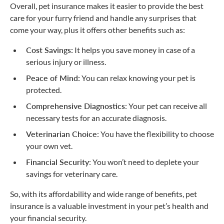
Overall, pet insurance makes it easier to provide the best
care for your furry friend and handle any surprises that
come your way, plus it offers other benefits such as:
Cost Savings:
It helps you save money in case of a
serious injury or illness.
Peace of Mind:
You can relax knowing your pet is
protected.
Comprehensive Diagnostics
: Your pet can receive all
necessary tests for an accurate diagnosis.
Veterinarian Choice
: You have the flexibility to choose
your own vet.
Financial Security
: You won’t need to deplete your
savings for veterinary care.
So, with its affordability and wide range of benefits, pet
insurance is a valuable investment in your pet’s health and
your financial security.