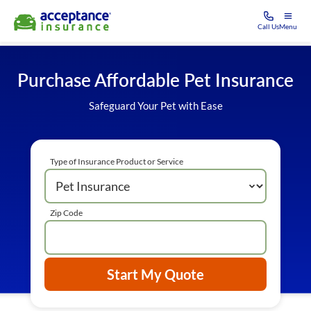
Call Us
Menu
Purchase Affordable Pet Insurance
Safeguard Your Pet with Ease
Type of Insurance Product or Service
Zip Code
Start My Quote