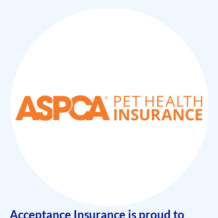
Acceptance Insurance is proud to