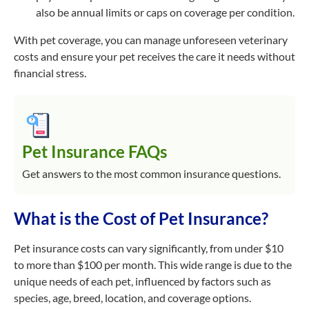
also be annual limits or caps on coverage per condition.
With pet coverage, you can manage unforeseen veterinary
costs and ensure your pet receives the care it needs without
financial stress.
Pet Insurance FAQs
Get answers to the most common insurance questions.
What is the Cost of Pet Insurance?
Pet insurance costs can vary significantly, from under $10
to more than $100 per month. This wide range is due to the
unique needs of each pet, influenced by factors such as
species, age, breed, location, and coverage options.