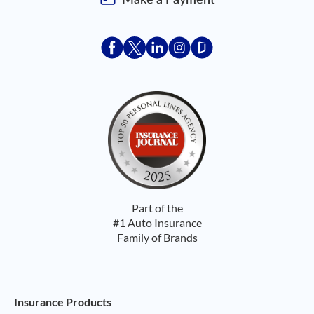
Acceptace Insurance facebook
Acceptace Insurance X
Acceptace Insurance linkedin
Acceptace Insurance ins
Acceptace Insurance
Part of the
#1 Auto Insurance
Family of Brands
Footer Navigation
Insurance Products