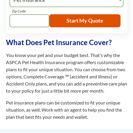
Zip Code
Start My Quote
What Does Pet Insurance Cover?
You know your pet and your budget best. That’s why the
ASPCA Pet Health Insurance program offers customizable
plans to fit your unique situation. You can choose from two
options, Complete Coverage ℠ (accident and illness) or
Accident Only plans, and you can add a preventive care plan
to your policy for just a little bit more per month.
Pet insurance plans can be customized to fit your unique
situation, as well. Work with an agent to help you find the
plan that best fits your needs and wallet.