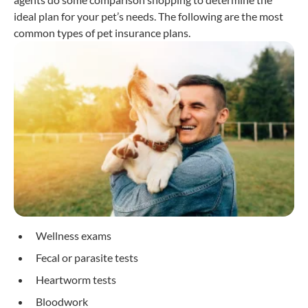
ideal plan for your pet’s needs. The following are the most
common types of pet insurance plans.
Wellness exams
Fecal or parasite tests
Heartworm tests
Bloodwork