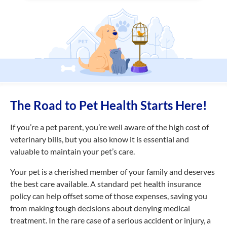
The Road to Pet Health Starts Here!
If you’re a pet parent, you’re well aware of the high cost of
veterinary bills, but you also know it is essential and
valuable to maintain your pet’s care.
Your pet is a cherished member of your family and deserves
the best care available. A standard pet health insurance
policy can help offset some of those expenses, saving you
from making tough decisions about denying medical
treatment. In the rare case of a serious accident or injury, a