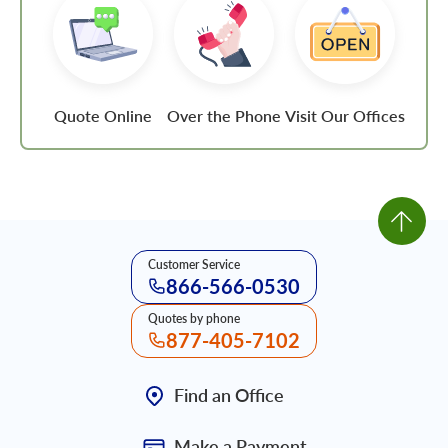
Quote Online
Over the Phone
Visit Our Offices
Customer Service
866-566-0530
Quotes by phone
877-405-7102
Find an Office
Make a Payment