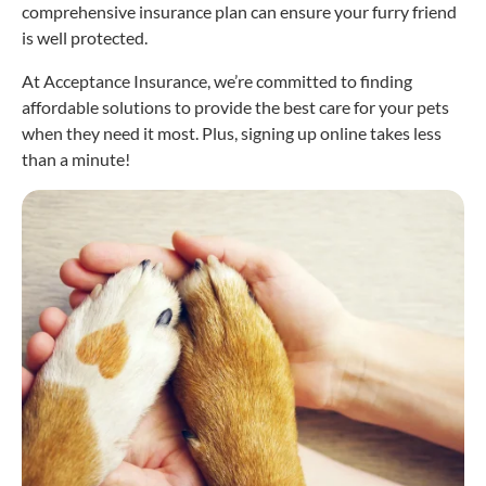
comprehensive insurance plan can ensure your furry friend
is well protected.
At Acceptance Insurance, we’re committed to finding
affordable solutions to provide the best care for your pets
when they need it most. Plus, signing up online takes less
than a minute!