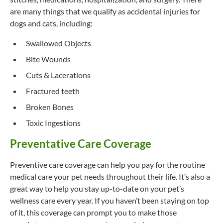
are many things that we qualify as accidental injuries for
dogs and cats, including:
Swallowed Objects
Bite Wounds
Cuts & Lacerations
Fractured teeth
Broken Bones
Toxic Ingestions
Preventative Care Coverage
Preventive care coverage can help you pay for the routine
medical care your pet needs throughout their life. It’s also a
great way to help you stay up-to-date on your pet’s
wellness care every year. If you haven’t been staying on top
of it, this coverage can prompt you to make those