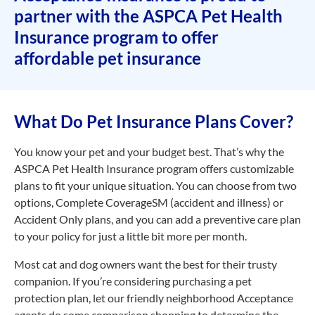
partner with the ASPCA Pet Health
Insurance program to offer
affordable pet insurance
What Do Pet Insurance Plans Cover?
You know your pet and your budget best. That’s why the
ASPCA Pet Health Insurance program offers customizable
plans to fit your unique situation. You can choose from two
options, Complete CoverageSM (accident and illness) or
Accident Only plans, and you can add a preventive care plan
to your policy for just a little bit more per month.
Most cat and dog owners want the best for their trusty
companion. If you’re considering purchasing a pet
protection plan, let our friendly neighborhood Acceptance
agents do some comparison shopping to determine the