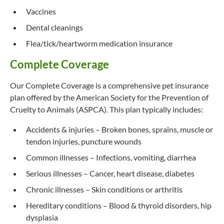
Vaccines
Dental cleanings
Flea/tick/heartworm medication insurance
Complete Coverage
Our Complete Coverage is a comprehensive pet insurance
plan offered by the American Society for the Prevention of
Cruelty to Animals (ASPCA). This plan typically includes:
Accidents & injuries – Broken bones, sprains, muscle or
tendon injuries, puncture wounds
Common illnesses – Infections, vomiting, diarrhea
Serious illnesses – Cancer, heart disease, diabetes
Chronic illnesses – Skin conditions or arthritis
Hereditary conditions – Blood & thyroid disorders, hip
dysplasia