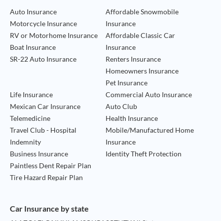
Auto Insurance
Affordable Snowmobile
Motorcycle Insurance
Insurance
RV or Motorhome Insurance
Affordable Classic Car
Boat Insurance
Insurance
SR-22 Auto Insurance
Renters Insurance
Homeowners Insurance
Pet Insurance
Life Insurance
Commercial Auto Insurance
Mexican Car Insurance
Auto Club
Telemedicine
Health Insurance
Travel Club - Hospital
Mobile/Manufactured Home
Indemnity
Insurance
Business Insurance
Identity Theft Protection
Paintless Dent Repair Plan
Tire Hazard Repair Plan
Car Insurance by state