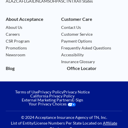
AL
AZ
CA
FL
GA
IL
IN
LA
MS
OH
PA
SC
TN
TX
All States
About Acceptance
Customer Care
About Us
Contact Us
Careers
Customer Service
CSR Program
Payment Options
Promotions
Frequently Asked Questions
Newsroom
Accessibility
Insurance Glossary
Blog
Office Locator
Terms of Use
Privacy Policy
Privacy Notice
California Privacy Policy
External Marketing Partners
E-Sign
Your Privacy Choices
© 2024 Acceptance Insurance Agency of TN, Inc.
List of Entity/License Numbers Per State Located on
Affiliate