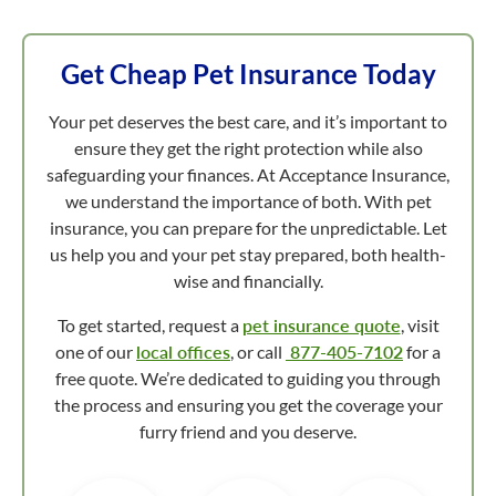
Get Cheap Pet Insurance Today
Your pet deserves the best care, and it’s important to
ensure they get the right protection while also
safeguarding your finances. At Acceptance Insurance,
we understand the importance of both. With pet
insurance, you can prepare for the unpredictable. Let
us help you and your pet stay prepared, both health-
wise and financially.
To get started, request a
pet insurance quote
, visit
one of our
local offices
, or call
877-405-7102
for a
free quote. We’re dedicated to guiding you through
the process and ensuring you get the coverage your
furry friend and you deserve.