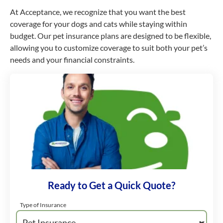
At Acceptance, we recognize that you want the best
coverage for your dogs and cats while staying within
budget. Our pet insurance plans are designed to be flexible,
allowing you to customize coverage to suit both your pet’s
needs and your financial constraints.
Ready to Get a Quick Quote?
Type of Insurance