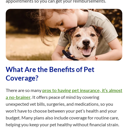
appointments so you can get your reimbursements.
What Are the Benefits of Pet
Coverage?
There are so many
pros to having pet insurance, it’s almost
a no-brainer
. It offers peace of mind by covering
unexpected vet bills, surgeries, and medications, so you
won’t have to choose between your pet’s health and your
budget. Many plans also include coverage for routine care,
helping you keep your pet healthy without financial strain.