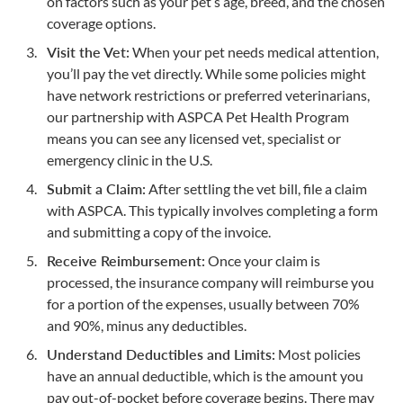
on factors such as your pet’s age, breed, and the chosen
coverage options.
Visit the Vet:
When your pet needs medical attention,
you’ll pay the vet directly. While some policies might
have network restrictions or preferred veterinarians,
our partnership with ASPCA Pet Health Program
means you can see any licensed vet, specialist or
emergency clinic in the U.S.
Submit a Claim:
After settling the vet bill, file a claim
with ASPCA. This typically involves completing a form
and submitting a copy of the invoice.
Receive Reimbursement:
Once your claim is
processed, the insurance company will reimburse you
for a portion of the expenses, usually between 70%
and 90%, minus any deductibles.
Understand Deductibles and Limits:
Most policies
have an annual deductible, which is the amount you
pay out-of-pocket before coverage begins. There may