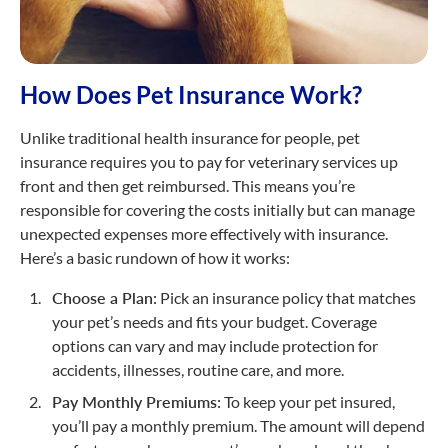
How Does Pet Insurance Work?
Unlike traditional health insurance for people, pet
insurance requires you to pay for veterinary services up
front and then get reimbursed. This means you’re
responsible for covering the costs initially but can manage
unexpected expenses more effectively with insurance.
Here’s a basic rundown of how it works:
Choose a Plan:
Pick an insurance policy that matches
your pet’s needs and fits your budget. Coverage
options can vary and may include protection for
accidents, illnesses, routine care, and more.
Pay Monthly Premiums:
To keep your pet insured,
you’ll pay a monthly premium. The amount will depend