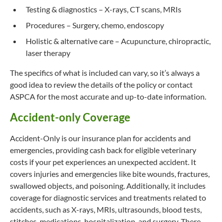
Testing & diagnostics – X-rays, CT scans, MRIs
Procedures – Surgery, chemo, endoscopy
Holistic & alternative care – Acupuncture, chiropractic,
laser therapy
The specifics of what is included can vary, so it’s always a
good idea to review the details of the policy or contact
ASPCA for the most accurate and up-to-date information.
Accident-only Coverage
Accident-Only is our insurance plan for accidents and
emergencies, providing cash back for eligible veterinary
costs if your pet experiences an unexpected accident. It
covers injuries and emergencies like bite wounds, fractures,
swallowed objects, and poisoning. Additionally, it includes
coverage for diagnostic services and treatments related to
accidents, such as X-rays, MRIs, ultrasounds, blood tests,
stitches, medications, hospitalization, and surgery. There