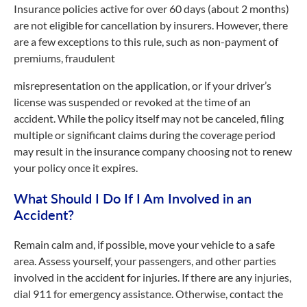
Insurance policies active for over 60 days (about 2 months)
are not eligible for cancellation by insurers. However, there
are a few exceptions to this rule, such as non-payment of
premiums, fraudulent
misrepresentation on the application, or if your driver’s
license was suspended or revoked at the time of an
accident. While the policy itself may not be canceled, filing
multiple or significant claims during the coverage period
may result in the insurance company choosing not to renew
your policy once it expires.
What Should I Do If I Am Involved in an
Accident?
Remain calm and, if possible, move your vehicle to a safe
area. Assess yourself, your passengers, and other parties
involved in the accident for injuries. If there are any injuries,
dial 911 for emergency assistance. Otherwise, contact the