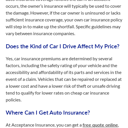
occurs, the owner’s insurance will typically be used to cover
the damage. However, if the car owner is uninsured or lacks
sufficient insurance coverage, your own car insurance policy
will step in to make up the shortfall. Specific guidelines may
vary between insurance companies.
Does the Kind of Car I Drive Affect My Price?
Yes, car insurance premiums are determined by several
factors, including the safety rating of your vehicle and the
accessibility and affordability of its parts and services in the
event of a claim. Vehicles that can be repaired or replaced at
a lower cost and have a lower risk of theft or unsafe driving
tend to qualify for lower rates on cheap car insurance
policies.
Where Can I Get Auto Insurance?
At Acceptance Insurance, you can get a
free quote online
,