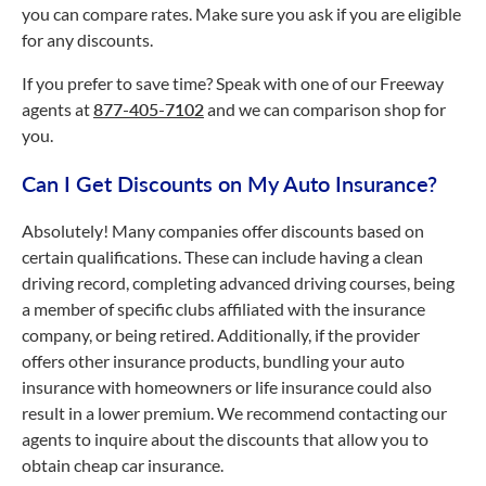
you can compare rates. Make sure you ask if you are eligible
for any discounts.
If you prefer to save time? Speak with one of our Freeway
agents at
877-405-7102
and we can comparison shop for
you.
Can I Get Discounts on My Auto Insurance?
Absolutely! Many companies offer discounts based on
certain qualifications. These can include having a clean
driving record, completing advanced driving courses, being
a member of specific clubs affiliated with the insurance
company, or being retired. Additionally, if the provider
offers other insurance products, bundling your auto
insurance with homeowners or life insurance could also
result in a lower premium. We recommend contacting our
agents to inquire about the discounts that allow you to
obtain cheap car insurance.