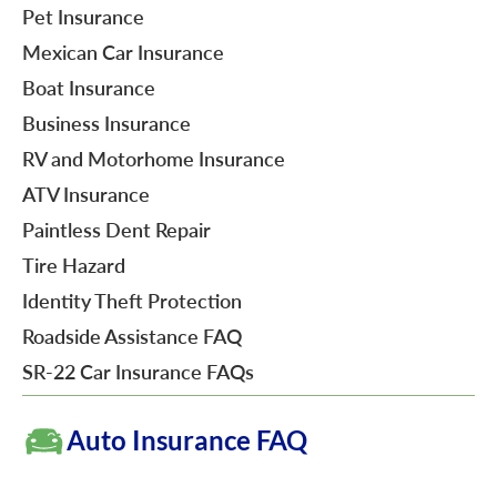
Pet Insurance
Mexican Car Insurance
Boat Insurance
Business Insurance
RV and Motorhome Insurance
ATV Insurance
Paintless Dent Repair
Tire Hazard
Identity Theft Protection
Roadside Assistance FAQ
SR-22 Car Insurance FAQs
Auto Insurance FAQ