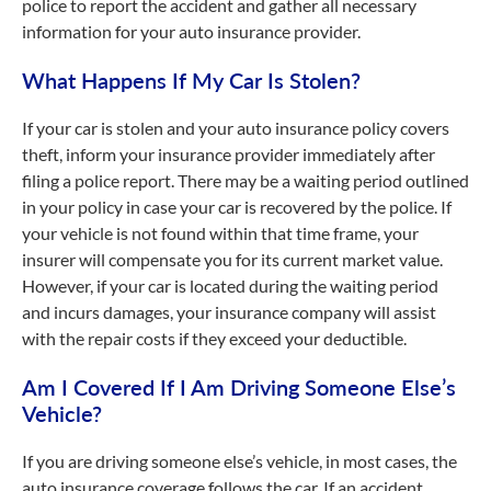
police to report the accident and gather all necessary
information for your auto insurance provider.
What Happens If My Car Is Stolen?
If your car is stolen and your auto insurance policy covers
theft, inform your insurance provider immediately after
filing a police report. There may be a waiting period outlined
in your policy in case your car is recovered by the police. If
your vehicle is not found within that time frame, your
insurer will compensate you for its current market value.
However, if your car is located during the waiting period
and incurs damages, your insurance company will assist
with the repair costs if they exceed your deductible.
Am I Covered If I Am Driving Someone Else’s
Vehicle?
If you are driving someone else’s vehicle, in most cases, the
auto insurance coverage follows the car. If an accident