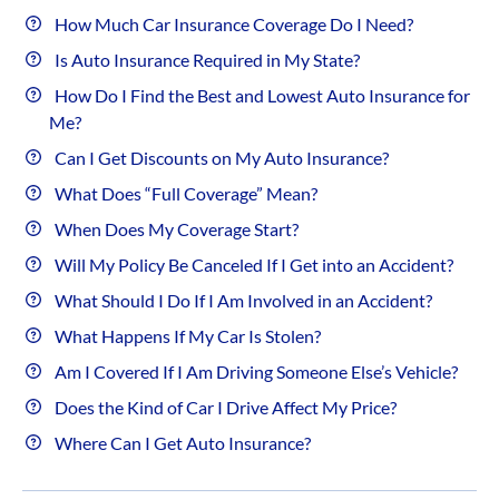
How Much Car Insurance Coverage Do I Need?
Is Auto Insurance Required in My State?
How Do I Find the Best and Lowest Auto Insurance for
Me?
Can I Get Discounts on My Auto Insurance?
What Does “Full Coverage” Mean?
When Does My Coverage Start?
Will My Policy Be Canceled If I Get into an Accident?
What Should I Do If I Am Involved in an Accident?
What Happens If My Car Is Stolen?
Am I Covered If I Am Driving Someone Else’s Vehicle?
Does the Kind of Car I Drive Affect My Price?
Where Can I Get Auto Insurance?