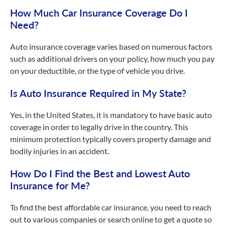
How Much Car Insurance Coverage Do I
Need?
Auto insurance coverage varies based on numerous factors
such as additional drivers on your policy, how much you pay
on your deductible, or the type of vehicle you drive.
Is Auto Insurance Required in My State?
Yes, in the United States, it is mandatory to have basic auto
coverage in order to legally drive in the country. This
minimum protection typically covers property damage and
bodily injuries in an accident.
How Do I Find the Best and Lowest Auto
Insurance for Me?
To find the best affordable car insurance, you need to reach
out to various companies or search online to get a quote so