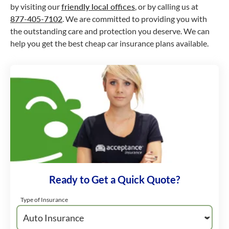
by visiting our
friendly local offices
, or by calling us at
877-405-7102
. We are committed to providing you with
the outstanding care and protection you deserve. We can
help you get the best cheap car insurance plans available.
Ready to Get a Quick Quote?
Type of Insurance