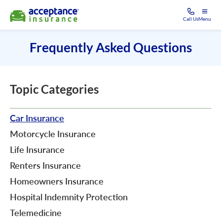
Call Us
Menu
Frequently Asked Questions
Topic Categories
Car Insurance
Motorcycle Insurance
Life Insurance
Renters Insurance
Homeowners Insurance
Hospital Indemnity Protection
Telemedicine