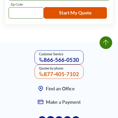
Zip Code
Start My Quote
Customer Service
866-566-0530
Quotes by phone
877-405-7102
Find an Office
Make a Payment