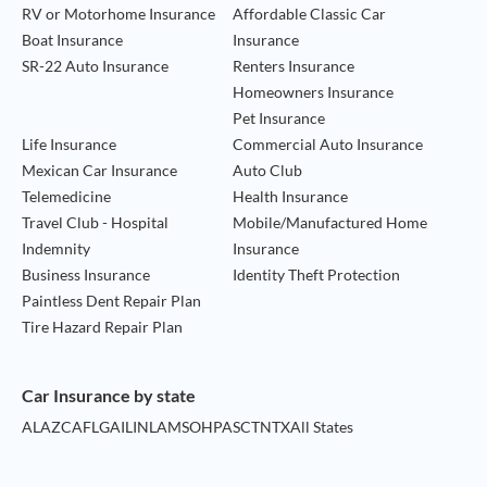
RV or Motorhome Insurance
Affordable Classic Car
Boat Insurance
Insurance
SR-22 Auto Insurance
Renters Insurance
Homeowners Insurance
Pet Insurance
Life Insurance
Commercial Auto Insurance
Mexican Car Insurance
Auto Club
Telemedicine
Health Insurance
Travel Club - Hospital
Mobile/Manufactured Home
Indemnity
Insurance
Business Insurance
Identity Theft Protection
Paintless Dent Repair Plan
Tire Hazard Repair Plan
Car Insurance by state
AL
AZ
CA
FL
GA
IL
IN
LA
MS
OH
PA
SC
TN
TX
All States