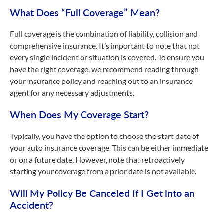
What Does “Full Coverage” Mean?
Full coverage is the combination of liability, collision and
comprehensive insurance. It’s important to note that not
every single incident or situation is covered. To ensure you
have the right coverage, we recommend reading through
your insurance policy and reaching out to an insurance
agent for any necessary adjustments.
When Does My Coverage Start?
Typically, you have the option to choose the start date of
your auto insurance coverage. This can be either immediate
or on a future date. However, note that retroactively
starting your coverage from a prior date is not available.
Will My Policy Be Canceled If I Get into an
Accident?