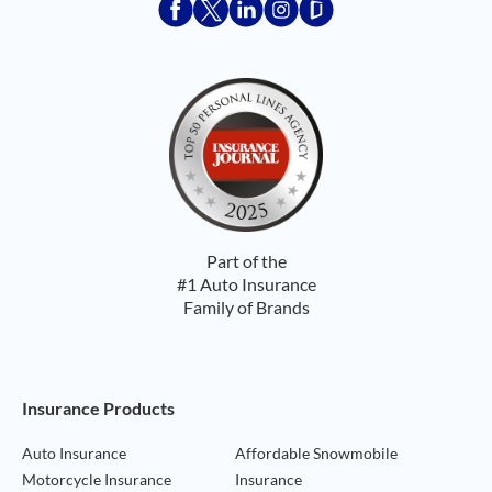
Acceptace Insurance facebook
Acceptace Insurance X
Acceptace Insurance linkedin
Acceptace Insurance ins
Acceptace Insurance
Part of the
#1 Auto Insurance
Family of Brands
Footer Navigation
Insurance Products
Auto Insurance
Affordable Snowmobile
Motorcycle Insurance
Insurance