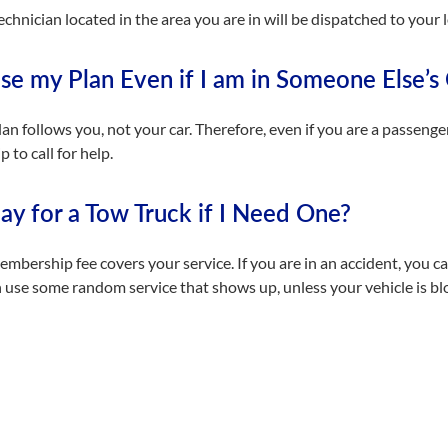
echnician located in the area you are in will be dispatched to your 
se my Plan Even if I am in Someone Else’s
lan follows you, not your car. Therefore, even if you are a passenge
to call for help.
Pay for a Tow Truck if I Need One?
mbership fee covers your service. If you are in an accident, you ca
 use some random service that shows up, unless your vehicle is bloc