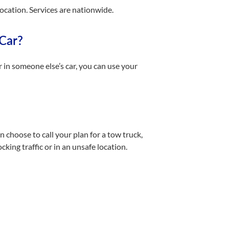
location. Services are nationwide.
 Car?
r in someone else’s car, you can use your
n choose to call your plan for a tow truck,
king traffic or in an unsafe location.