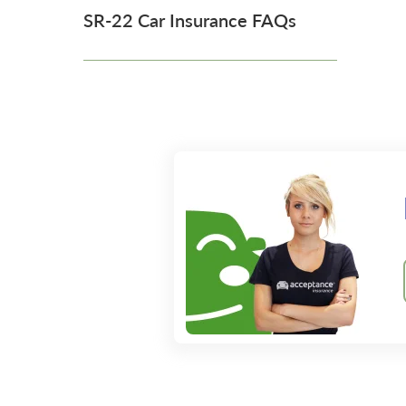
SR-22 Car Insurance FAQs