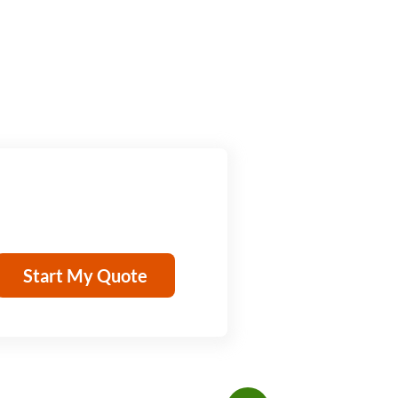
Start My Quote