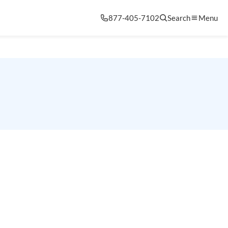
877-405-7102
Search
Menu