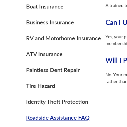
A trained t
Boat Insurance
Can I U
Business Insurance
Yes, your p
RV and Motorhome Insurance
membership 
ATV Insurance
Will I 
Paintless Dent Repair
No. Your me
rather than
Tire Hazard
Identity Theft Protection
Roadside Assistance FAQ