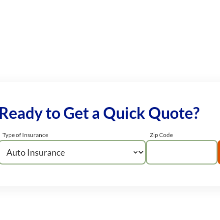
Ready to Get a Quick Quote?
Type of Insurance
Zip Code