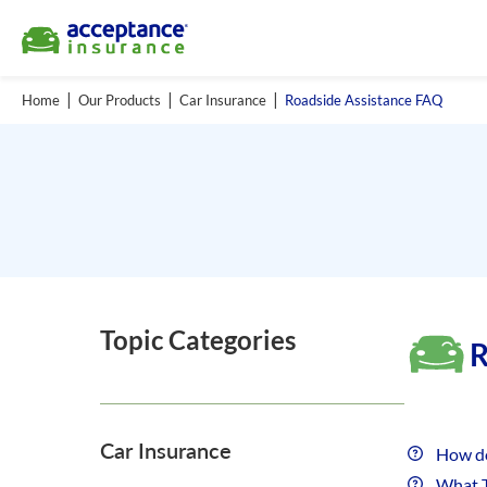
Home
Our Products
Car Insurance
Roadside Assistance FAQ
Topic Categories
R
Car Insurance
How do
What T