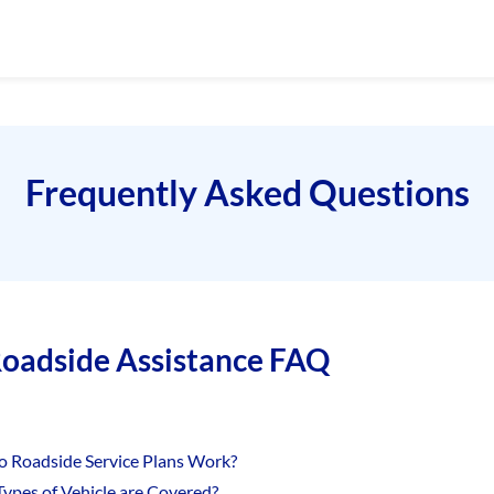
Frequently Asked Questions
oadside Assistance FAQ
 Roadside Service Plans Work?
ypes of Vehicle are Covered?