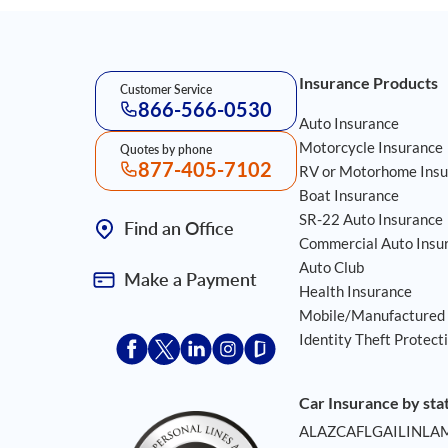
Footer Navigation
Insurance Products
Customer Service
866-566-0530
Auto Insurance
Motorcycle Insurance
Quotes by phone
877-405-7102
RV or Motorhome Insu
Boat Insurance
SR-22 Auto Insurance
Find an Office
Commercial Auto Insu
Auto Club
Make a Payment
Health Insurance
Mobile/Manufactured
Identity Theft Protect
Acceptace Insurance facebook
Acceptace Insurance X
Acceptace Insurance linkedin
Acceptace Insurance instagr
Acceptace Insurance gla
Car Insurance by sta
AL
AZ
CA
FL
GA
IL
IN
LA