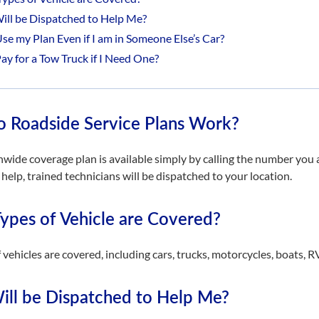
ll be Dispatched to Help Me?
Use my Plan Even if I am in Someone Else’s Car?
Pay for a Tow Truck if I Need One?
 Roadside Service Plans Work?
nwide coverage plan is available simply by calling the number yo
r help, trained technicians will be dispatched to your location.
ypes of Vehicle are Covered?
f vehicles are covered, including cars, trucks, motorcycles, boats, 
ll be Dispatched to Help Me?