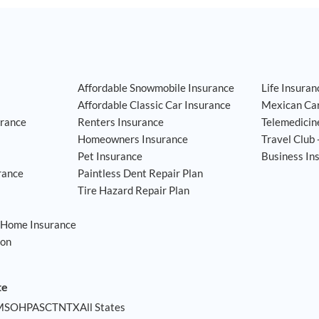
Affordable Snowmobile Insurance
Life Insuran
Affordable Classic Car Insurance
Mexican Car
rance
Renters Insurance
Telemedicin
Homeowners Insurance
Travel Club 
Pet Insurance
Business In
rance
Paintless Dent Repair Plan
Tire Hazard Repair Plan
 Home Insurance
ion
am
ssdoor
te
MS
OH
PA
SC
TN
TX
All States