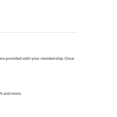
u are provided with your membership. Once
RVs and more.