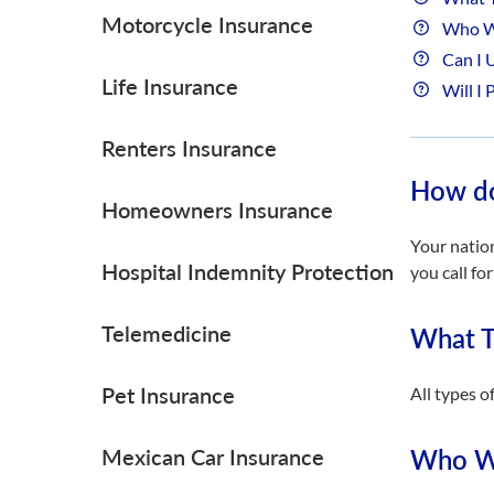
Motorcycle Insurance
Who Wi
Can I 
Life Insurance
Will I 
Renters Insurance
How do
Homeowners Insurance
Your natio
Hospital Indemnity Protection
you call fo
Telemedicine
What T
Pet Insurance
All types o
Mexican Car Insurance
Who Wi