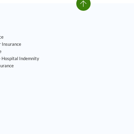
ce
 Insurance
e
- Hospital Indemnity
surance