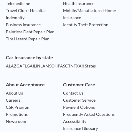
Telemedicine
Health Insurance
Travel Club - Hospital
Mobile/Manufactured Home
Indemnity
Insurance
Business Insurance
Identity Theft Protection
Paintless Dent Repair Plan
Tire Hazard Repair Plan
Car Insurance by state
AL
AZ
CA
FL
GA
IL
IN
LA
MS
OH
PA
SC
TN
TX
All States
About Acceptance
Customer Care
About Us
Contact Us
Careers
Customer Service
CSR Program
Payment Options
Promotions
Frequently Asked Questions
Newsroom
Accessibility
Insurance Glossary