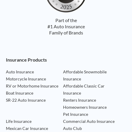
Part of the
#1 Auto Insurance
Family of Brands
Footer Navigation
Insurance Products
Auto Insurance
Affordable Snowmobile
Motorcycle Insurance
Insurance
RV or Motorhome Insurance
Affordable Classic Car
Boat Insurance
Insurance
SR-22 Auto Insurance
Renters Insurance
Homeowners Insurance
Pet Insurance
Life Insurance
Commercial Auto Insurance
Mexican Car Insurance
Auto Club