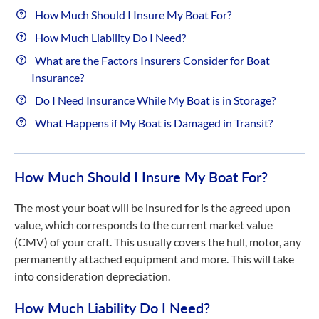
How Much Should I Insure My Boat For?
How Much Liability Do I Need?
What are the Factors Insurers Consider for Boat
Insurance?
Do I Need Insurance While My Boat is in Storage?
What Happens if My Boat is Damaged in Transit?
How Much Should I Insure My Boat For?
The most your boat will be insured for is the agreed upon
value, which corresponds to the current market value
(CMV) of your craft. This usually covers the hull, motor, any
permanently attached equipment and more. This will take
into consideration depreciation.
How Much Liability Do I Need?