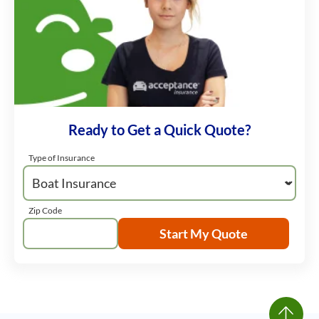
Ready to Get a Quick Quote?
Type of Insurance
Zip Code
Start My Quote