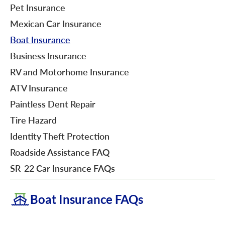
Pet Insurance
Mexican Car Insurance
Boat Insurance
Business Insurance
RV and Motorhome Insurance
ATV Insurance
Paintless Dent Repair
Tire Hazard
Identity Theft Protection
Roadside Assistance FAQ
SR-22 Car Insurance FAQs
Boat Insurance FAQs