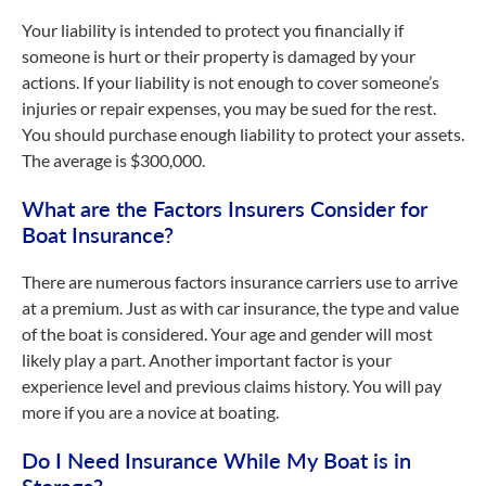
Your liability is intended to protect you financially if
someone is hurt or their property is damaged by your
actions. If your liability is not enough to cover someone’s
injuries or repair expenses, you may be sued for the rest.
You should purchase enough liability to protect your assets.
The average is $300,000.
What are the Factors Insurers Consider for
Boat Insurance?
There are numerous factors insurance carriers use to arrive
at a premium. Just as with car insurance, the type and value
of the boat is considered. Your age and gender will most
likely play a part. Another important factor is your
experience level and previous claims history. You will pay
more if you are a novice at boating.
Do I Need Insurance While My Boat is in