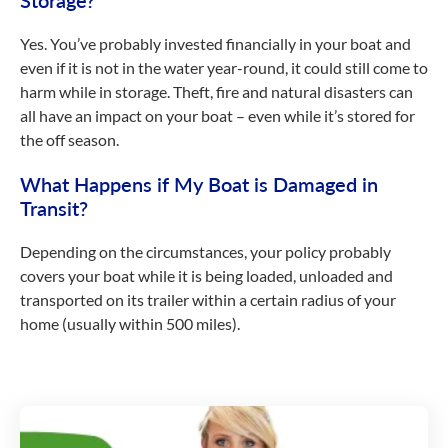
Storage?
Yes. You’ve probably invested financially in your boat and
even if it is not in the water year-round, it could still come to
harm while in storage. Theft, fire and natural disasters can
all have an impact on your boat – even while it’s stored for
the off season.
What Happens if My Boat is Damaged in
Transit?
Depending on the circumstances, your policy probably
covers your boat while it is being loaded, unloaded and
transported on its trailer within a certain radius of your
home (usually within 500 miles).