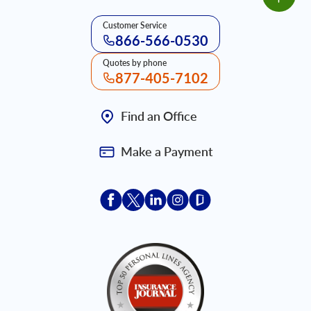
Customer Service
866-566-0530
Quotes by phone
877-405-7102
Find an Office
Make a Payment
Acceptace Insurance facebook
Acceptace Insurance X
Acceptace Insurance linkedin
Acceptace Insurance ins
Acceptace Insurance