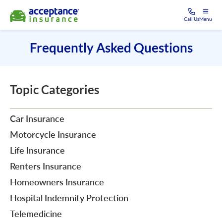
Call Us
Menu
Frequently Asked Questions
Topic Categories
Car Insurance
Motorcycle Insurance
Life Insurance
Renters Insurance
Homeowners Insurance
Hospital Indemnity Protection
Telemedicine