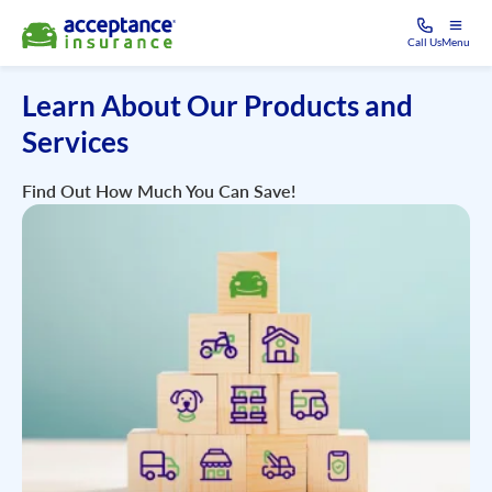
Call Us
Menu
Learn About Our Products and
Services
Find Out How Much You Can Save!