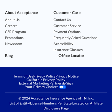
About Acceptance
Customer Care
About Us
Contact Us
Careers
Customer Service
CSR Program
Payment Options
Promotions
Frequently Asked Questions
Newsroom
Accessibility
Insurance Glossary
Blog
Office Locator
Terms of Use
Privacy Policy
Privacy Notice
California Privacy Policy
External Marketing Partners
E-Sign
Your Privacy Choices
© 2024 Acceptance Insurance Agency of TN, Inc.
List of Entity/License Numbers Per State Located on
Affiliate
Disclosure Page