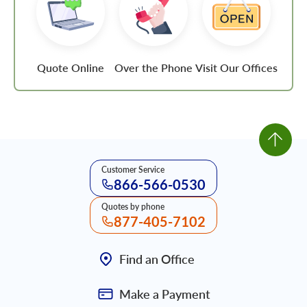
Quote Online
Over the Phone
Visit Our Offices
Customer Service
866-566-0530
Quotes by phone
877-405-7102
Find an Office
Make a Payment