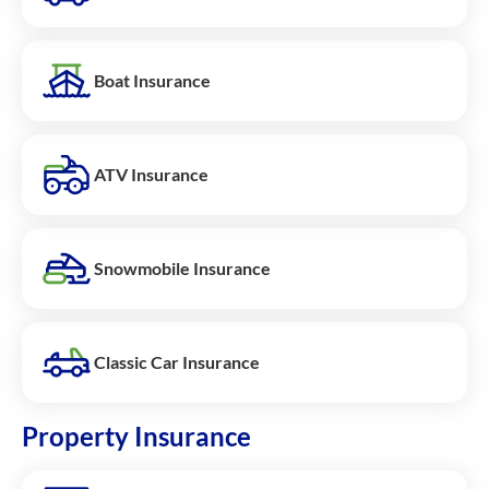
Boat Insurance
ATV Insurance
Snowmobile Insurance
Classic Car Insurance
Property Insurance