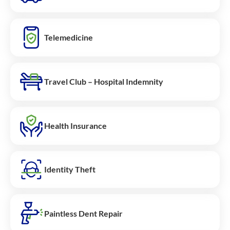
Telemedicine
Travel Club – Hospital Indemnity
Health Insurance
Identity Theft
Paintless Dent Repair