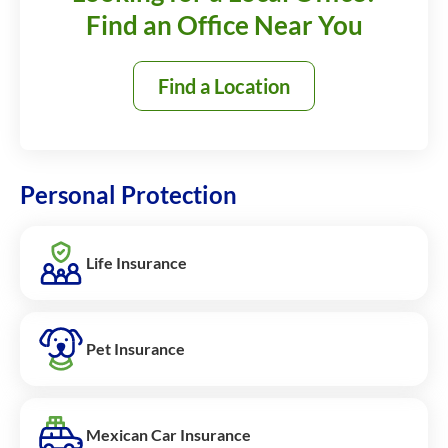
Find an Office Near You
Find a Location
Personal Protection
Life Insurance
Pet Insurance
Mexican Car Insurance