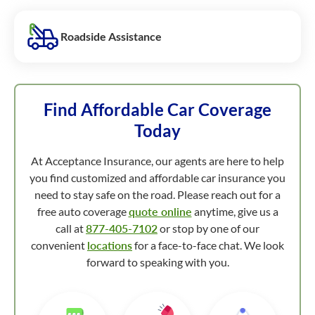
Roadside Assistance
Find Affordable Car Coverage
Today
At Acceptance Insurance, our agents are here to help
you find customized and affordable car insurance you
need to stay safe on the road. Please reach out for a
free auto coverage
quote online
anytime, give us a
call at
877-405-7102
or stop by one of our
convenient
locations
for a face-to-face chat. We look
forward to speaking with you.