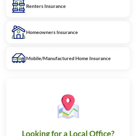
Renters Insurance
Homeowners Insurance
Mobile/Manufactured Home Insurance
Looking for a Local Office?