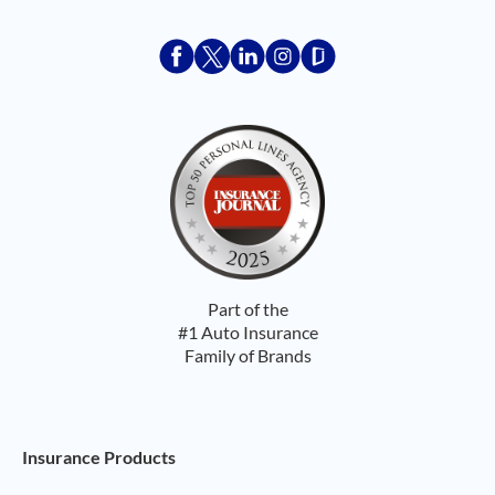
Acceptace Insurance facebook
Acceptace Insurance X
Acceptace Insurance linkedin
Acceptace Insurance ins
Acceptace Insurance
Part of the
#1 Auto Insurance
Family of Brands
Footer Navigation
Insurance Products