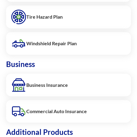
Tire Hazard Plan
Windshield Repair Plan
Business
Business Insurance
Commercial Auto Insurance
Additional Products