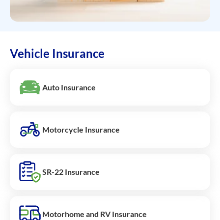
Vehicle Insurance
Auto Insurance
Motorcycle Insurance
SR-22 Insurance
Motorhome and RV Insurance