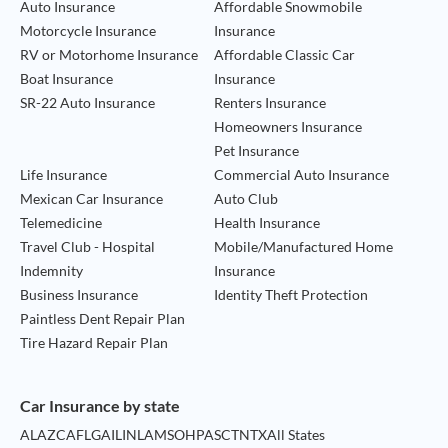
Auto Insurance
Affordable Snowmobile
Motorcycle Insurance
Insurance
RV or Motorhome Insurance
Affordable Classic Car
Boat Insurance
Insurance
SR-22 Auto Insurance
Renters Insurance
Homeowners Insurance
Pet Insurance
Life Insurance
Commercial Auto Insurance
Mexican Car Insurance
Auto Club
Telemedicine
Health Insurance
Travel Club - Hospital
Mobile/Manufactured Home
Indemnity
Insurance
Business Insurance
Identity Theft Protection
Paintless Dent Repair Plan
Tire Hazard Repair Plan
Car Insurance by state
AL
AZ
CA
FL
GA
IL
IN
LA
MS
OH
PA
SC
TN
TX
All States