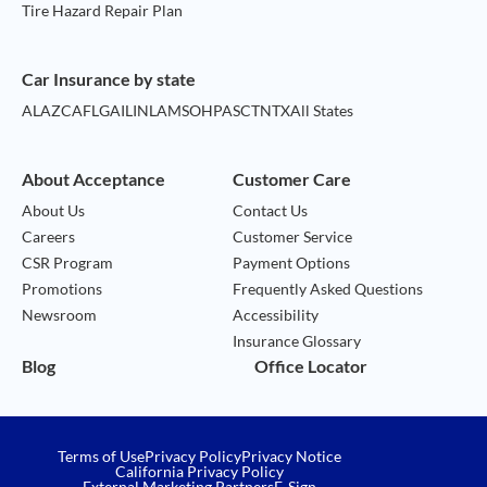
Tire Hazard Repair Plan
Car Insurance by state
AL
AZ
CA
FL
GA
IL
IN
LA
MS
OH
PA
SC
TN
TX
All States
About Acceptance
Customer Care
About Us
Contact Us
Careers
Customer Service
CSR Program
Payment Options
Promotions
Frequently Asked Questions
Newsroom
Accessibility
Insurance Glossary
Blog
Office Locator
Terms of Use
Privacy Policy
Privacy Notice
California Privacy Policy
External Marketing Partners
E-Sign