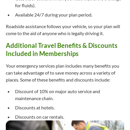
for fluids).
Available 24/7 during your plan period.
Roadside assistance follows your vehicle, so your plan will
come to the aid of anyone who is legally driving it.
Additional Travel Benefits & Discounts
Included in Memberships
Your emergency services plan includes many benefits you
can take advantage of to save money across a variety of
places. Some of these benefits and discounts include:
Discount of 10% on major auto service and
maintenance chain.
Discounts at hotels.
Discounts on car rentals.