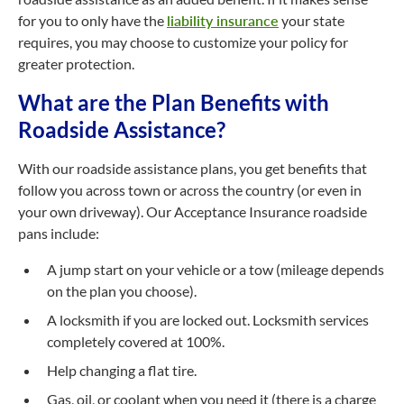
for you to only have the
liability insurance
your state
requires, you may choose to customize your policy for
greater protection.
What are the Plan Benefits with
Roadside Assistance?
With our roadside assistance plans, you get benefits that
follow you across town or across the country (or even in
your own driveway). Our Acceptance Insurance roadside
pans include:
A jump start on your vehicle or a tow (mileage depends
on the plan you choose).
A locksmith if you are locked out. Locksmith services
completely covered at 100%.
Help changing a flat tire.
Gas, oil, or coolant when you need it (there is a charge