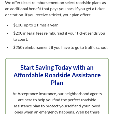
We offer ticket reimbursement on select roadside plans as
an additional benefit that pays you back if you get a ticket
or citation. If you receive a ticket, your plan offers:
$100, up to 2 times a year.
$200 in legal fees reimbursed if your ticket sends you
to court.
$250 reimbursement if you have to go to traffic school.
Start Saving Today with an
Affordable Roadside Assistance
Plan
At Acceptance Insurance, our neighborhood agents
are here to help you find the perfect roadside
assistance plan to protect yourself and your loved
ones when an emergency happens. We’ll be there