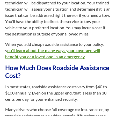
technician will be dispatched to your location. Your trained
technician will assess your situation and determine if it is an
issue that can be addressed right there or if you need a tow.
You’ll have the ability to direct the service to tow your
vehicle to your preferred location. You may incur a cost if
the destination is outside of your allowed miles.
When you add cheap roadside assistance to your policy,
y
ou’ll learn about the many ways your coverage will
benefit you or a loved one in an emergency
.
How Much Does Roadside Assistance
Cost?
In most states, roadside assistance costs vary from $40 to
$100 annually. Even on the upper end, that is less than 30
cents per day for your enhanced security.
Many drivers who choose full coverage car insurance enjoy
roadside assistance as an added benefit. If it makes sense