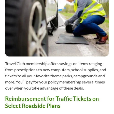
Travel Club membership offers savings on items ranging
from prescriptions to new computers, school supplies, and
tickets to all your favorite theme parks, campgrounds and
more. You’ll pay for your policy membership several times
over when you take advantage of these deals.
Reimbursement for Traffic Tickets on
Select Roadside Plans