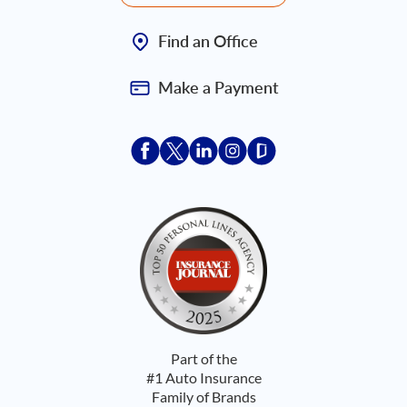
Find an Office
Make a Payment
Acceptace Insurance facebook
Acceptace Insurance X
Acceptace Insurance linkedin
Acceptace Insurance ins
Acceptace Insurance
Part of the
#1 Auto Insurance
Family of Brands