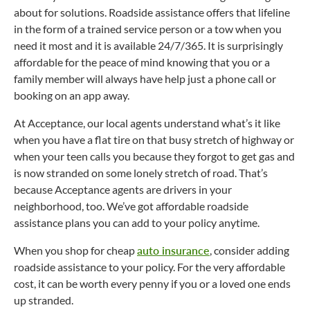
about for solutions. Roadside assistance offers that lifeline
in the form of a trained service person or a tow when you
need it most and it is available 24/7/365. It is surprisingly
affordable for the peace of mind knowing that you or a
family member will always have help just a phone call or
booking on an app away.
At Acceptance, our local agents understand what’s it like
when you have a flat tire on that busy stretch of highway or
when your teen calls you because they forgot to get gas and
is now stranded on some lonely stretch of road. That’s
because Acceptance agents are drivers in your
neighborhood, too. We’ve got affordable roadside
assistance plans you can add to your policy anytime.
When you shop for cheap
auto insurance
, consider adding
roadside assistance to your policy. For the very affordable
cost, it can be worth every penny if you or a loved one ends
up stranded.