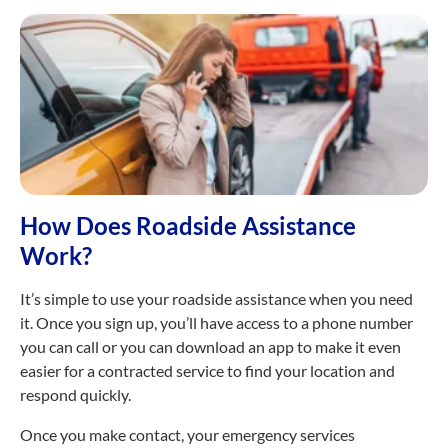
How Does Roadside Assistance
Work?
It’s simple to use your roadside assistance when you need
it. Once you sign up, you’ll have access to a phone number
you can call or you can download an app to make it even
easier for a contracted service to find your location and
respond quickly.
Once you make contact, your emergency services