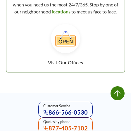
when you need us the most 24/7/365. Stop by one of
our neighborhood
locations
to meet us face to face.
Visit Our Offices
Customer Service
866-566-0530
Quotes by phone
877-405-7102