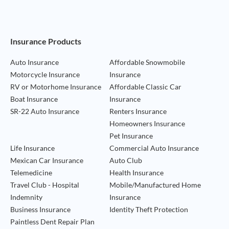
Footer Navigation
Insurance Products
Auto Insurance
Affordable Snowmobile
Motorcycle Insurance
Insurance
RV or Motorhome Insurance
Affordable Classic Car
Boat Insurance
Insurance
SR-22 Auto Insurance
Renters Insurance
Homeowners Insurance
Pet Insurance
Life Insurance
Commercial Auto Insurance
Mexican Car Insurance
Auto Club
Telemedicine
Health Insurance
Travel Club - Hospital
Mobile/Manufactured Home
Indemnity
Insurance
Business Insurance
Identity Theft Protection
Paintless Dent Repair Plan