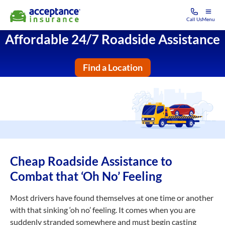
Call Us
Menu
Affordable 24/7 Roadside Assistance
Find a Location
Cheap Roadside Assistance to
Combat that ‘Oh No’ Feeling
Most drivers have found themselves at one time or another
with that sinking ‘oh no’ feeling. It comes when you are
suddenly stranded somewhere and must begin casting