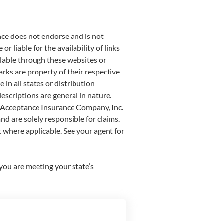
nce does not endorse and is not
r liable for the availability of links
ailable through these websites or
rks are property of their respective
in all states or distribution
escriptions are general in nature.
st Acceptance Insurance Company, Inc.
nd are solely responsible for claims.
 where applicable. See your agent for
t you are meeting your state’s