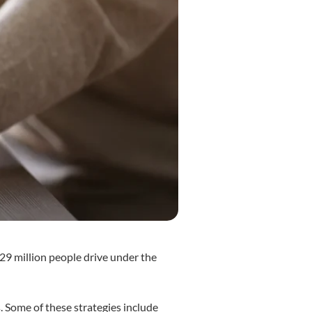
d 29 million people drive under the
. Some of these strategies include