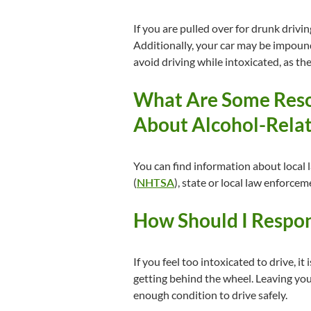
If you are pulled over for drunk drivi
Additionally, your car may be impoun
avoid driving while intoxicated, as the
What Are Some Reso
About Alcohol-Relat
You can find information about local 
(
NHTSA
), state or local law enforce
How Should I Respond
If you feel too intoxicated to drive, i
getting behind the wheel. Leaving your
enough condition to drive safely.