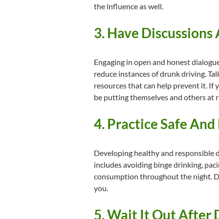
the influence as well.
3. Have Discussions
Engaging in open and honest dialogue 
reduce instances of drunk driving. Tal
resources that can help prevent it. If
be putting themselves and others at r
4. Practice Safe And
Developing healthy and responsible dri
includes avoiding binge drinking, pac
consumption throughout the night. Dri
you.
5. Wait It Out After