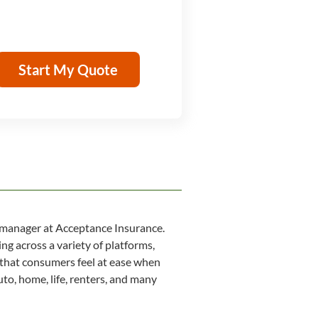
Start My Quote
 manager at Acceptance Insurance.
ng across a variety of platforms,
 that consumers feel at ease when
to, home, life, renters, and many