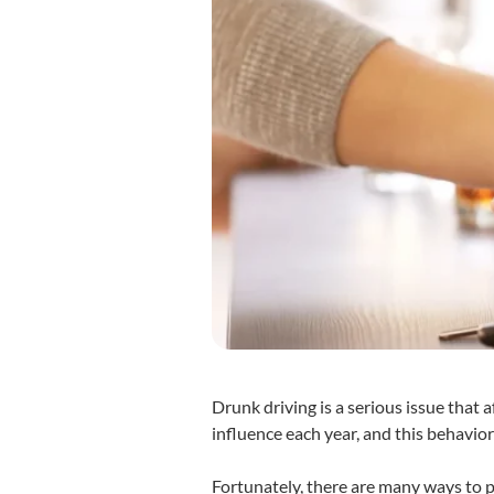
Drunk driving is a serious issue that 
influence each year, and this behavi
Fortunately, there are many ways to p