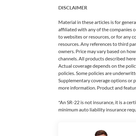
DISCLAIMER
Material in these articles is for gen
affiliated with any of the companies or 
to websites or resources, or for any c
resources. Any references to third pa
owners. Price may vary based on how yo
channels. All products described here
Actual coverage depends on the policy
policies. Some policies are underwritt
Supplementary coverage options or pr
more information. Product and feature
*An SR-22 is not insurance, it is a cer
minimum auto liability insurance req