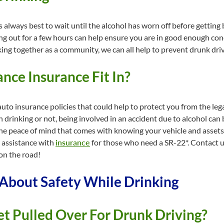
t is always best to wait until the alcohol has worn off before gettin
ang out for a few hours can help ensure you are in good enough condi
ing together as a community, we can all help to prevent drunk driv
ce Insurance Fit In?
uto insurance policies that could help to protect you from the leg
drinking or not, being involved in an accident due to alcohol can 
the peace of mind that comes with knowing your vehicle and assets
 assistance with
insurance
for those who need a SR-22*. Contact u
on the road!
bout Safety While Drinking
et Pulled Over For Drunk Driving?