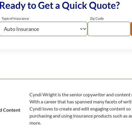
Ready to Get a Quick Quote?
Type of Insurance
Zip Code
Cyndi Wright is the senior copywriter and content
With a career that has spanned many facets of writi
Cyndi loves to create and edit engaging content so
d Content
purchasing and using insurance products such as au
more.