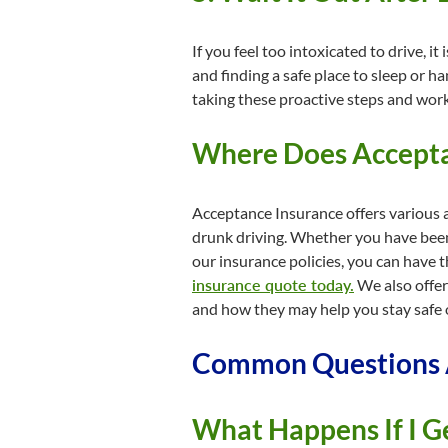
If you feel too intoxicated to drive, i
and finding a safe place to sleep or h
taking these proactive steps and work
Where Does Acceptan
Acceptance Insurance offers various a
drunk driving. Whether you have been 
our insurance policies, you can have 
insurance quote today.
We also offer
and how they may help you stay safe 
Common Questions A
What Happens If I G