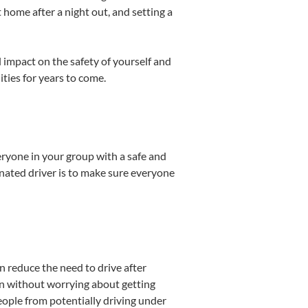
 home after a night out, and setting a
 impact on the safety of yourself and
ties for years to come.
eryone in your group with a safe and
gnated driver is to make sure everyone
an reduce the need to drive after
un without worrying about getting
eople from potentially driving under