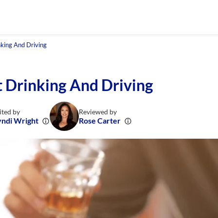
king And Driving
 Drinking And Driving
ited by
Reviewed by
ndi Wright
Rose Carter