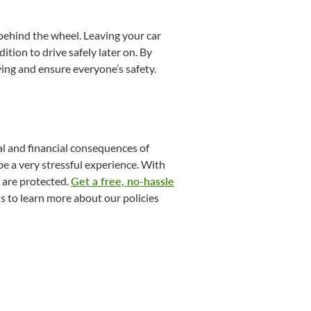
g behind the wheel. Leaving your car
tion to drive safely later on. By
ing and ensure everyone’s safety.​
al and financial consequences of
be a very stressful experience. With
 are protected.
Get a free, no-hassle
s to learn more about our policies