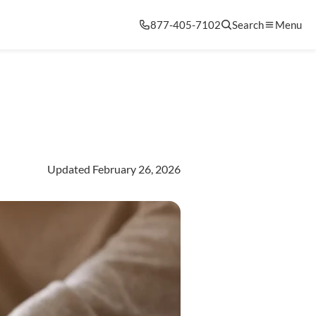
877-405-7102
Search
Menu
Updated February 26, 2026