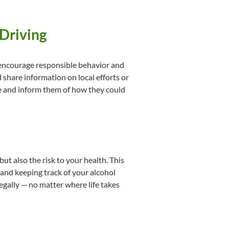
 Driving
, encourage responsible behavior and
 share information on local efforts or
ide and inform them of how they could
ut also the risk to your health. This
 and keeping track of your alcohol
gally — no matter where life takes