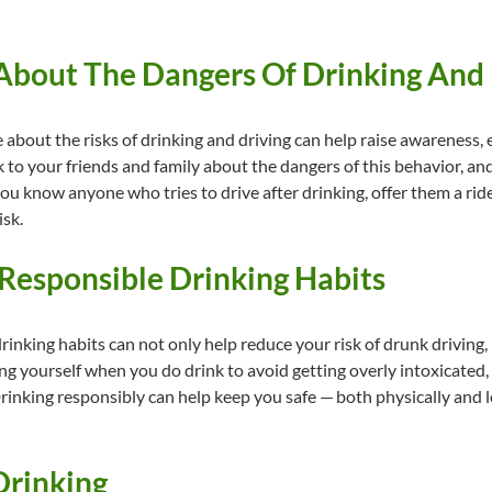
 About The Dangers Of Drinking And
about the risks of drinking and driving can help raise awareness
k to your friends and family about the dangers of this behavior, and
 you know anyone who tries to drive after drinking, offer them a r
isk.
 Responsible Drinking Habits
nking habits can not only help reduce your risk of drunk driving, b
ing yourself when you do drink to avoid getting overly intoxicated,
nking responsibly can help keep you safe — both physically and le
 Drinking