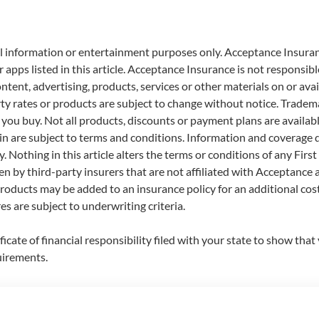
eral information or entertainment purposes only. Acceptance Insura
apps listed in this article. Acceptance Insurance is not responsible o
ontent, advertising, products, services or other materials on or av
rty rates or products are subject to change without notice. Tradema
u buy. Not all products, discounts or payment plans are available 
in are subject to terms and conditions. Information and coverage d
. Nothing in this article alters the terms or conditions of any Fir
en by third-party insurers that are not affiliated with Acceptance a
oducts may be added to an insurance policy for an additional cost
s are subject to underwriting criteria.
tificate of financial responsibility filed with your state to show tha
uirements.