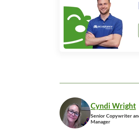
Cyndi Wright
Senior Copywriter an
Manager