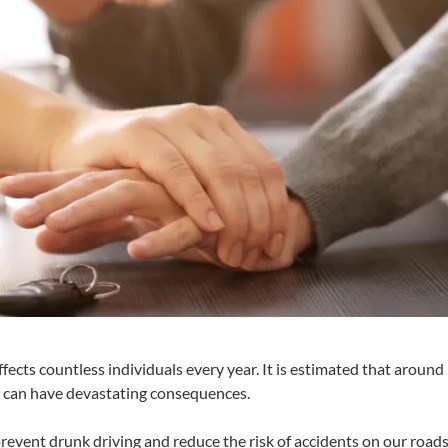
affects countless individuals every year. It is estimated that aroun
or can have devastating consequences.
revent drunk driving and reduce the risk of accidents on our roads