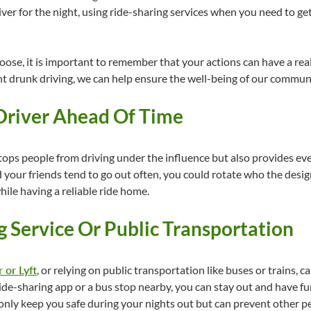
er for the night, using ride-sharing services when you need to get
oose, it is important to remember that your actions can have a real
t drunk driving, we can help ensure the well-being of our communi
 Driver Ahead Of Time
tops people from driving under the influence but also provides ev
d your friends tend to go out often, you could rotate who the desi
hile having a reliable ride home.
g Service Or Public Transportation
 or Lyft
, or relying on public transportation like buses or trains, c
ide-sharing app or a bus stop nearby, you can stay out and have f
only keep you safe during your nights out but can prevent other p