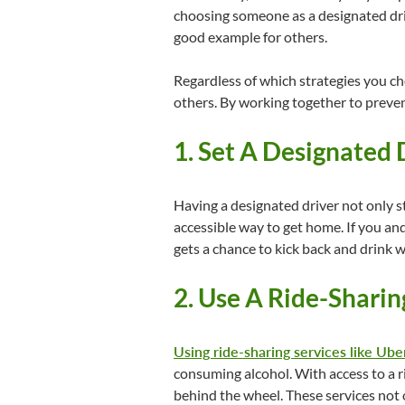
choosing someone as a designated driv
good example for others.
Regardless of which strategies you ch
others. By working together to preven
1. Set A Designated
Having a designated driver not only s
accessible way to get home. If you an
gets a chance to kick back and drink w
2. Use A Ride-Sharin
Using ride-sharing services like Uber
consuming alcohol. With access to a r
behind the wheel. These services not 