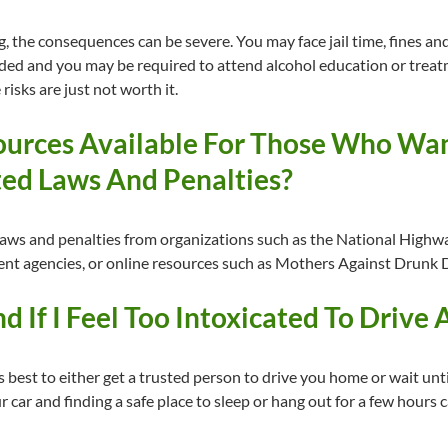
ng, the consequences can be severe. You may face jail time, fines and
ded and you may be required to attend alcohol education or treatm
 risks are just not worth it.
urces Available For Those Who Wan
ed Laws And Penalties?
laws and penalties from organizations such as the National Highwa
ment agencies, or online resources such as Mothers Against Drunk D
 If I Feel Too Intoxicated To Drive 
t is best to either get a trusted person to drive you home or wait un
 car and finding a safe place to sleep or hang out for a few hours 