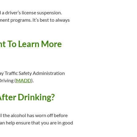
 a driver’s license suspension.
ent programs. It’s best to always
t To Learn More
y Traffic Safety Administration
riving (
MADD
).
After Drinking?
til the alcohol has worn off before
can help ensure that you are in good