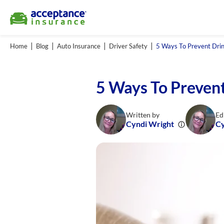
Home
Blog
Auto Insurance
Driver Safety
5 Ways To Prevent Drin
5 Ways To Prevent
Written by
Ed
Cyndi Wright
Cy