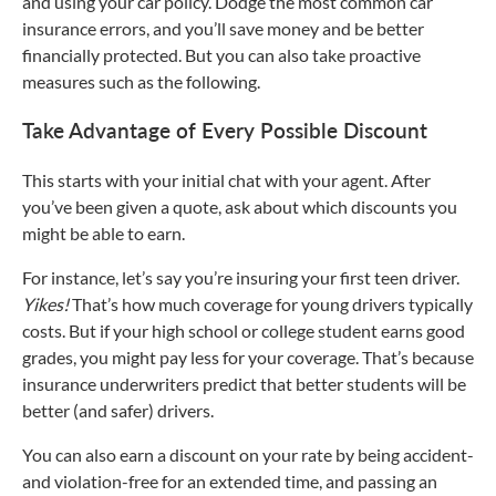
and using your car policy. Dodge the most common car
insurance errors, and you’ll save money and be better
financially protected. But you can also take proactive
measures such as the following.
Take Advantage of Every Possible Discount
This starts with your initial chat with your agent. After
you’ve been given a quote, ask about which discounts you
might be able to earn.
For instance, let’s say you’re insuring your first teen driver.
Yikes!
That’s how much coverage for young drivers typically
costs. But if your high school or college student earns good
grades, you might pay less for your coverage. That’s because
insurance underwriters predict that better students will be
better (and safer) drivers.
You can also earn a discount on your rate by being accident-
and violation-free for an extended time, and passing an