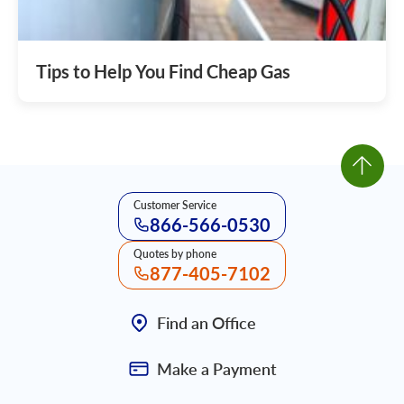
Tips to Help You Find Cheap Gas
Customer Service
866-566-0530
Quotes by phone
877-405-7102
Find an Office
Make a Payment