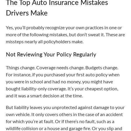
The Top Auto Insurance Mistakes
Drivers Make
Yes, you’ll probably recognize your own practices in one or
more of the following mistakes, but don’t sweat it. These are
missteps nearly all policyholders make.
Not Reviewing Your Policy Regularly
Things change. Coverage needs change. Budgets change.
For instance, if you purchased your first auto policy when
you were in school and had no money, you might have
bought liability-only coverage. It’s your cheapest option,
and it was a smart decision at the time.
But liability leaves you unprotected against damage to your
own vehicle. It only covers others in the case of an accident
for which you’re at fault. Or if there’s no fault, such as a
wildlife collision or a house and garage fire. Or you slip and