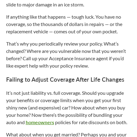
slide to major damage in an ice storm.
If anything like that happens — tough luck. You have no
coverage, so the thousands of dollars in repairs — or the
replacement vehicle — comes out of your own pocket.
That’s why you periodically review your policy. What’s
changed? Where are you vulnerable now that you weren’t
before? Call up your Acceptance Insurance agent if you’d
like expert help with your policy review.
Failing to Adjust Coverage After Life Changes
It’s not just liability vs. full coverage. Should you upgrade
your benefits or coverage limits when you get your first
shiny new (and expensive) car? How about when you buy
your home? Now there’s the possibility of bundling your
auto and
homeowners
policies for rate discounts on both.
What about when you get married? Perhaps you and your