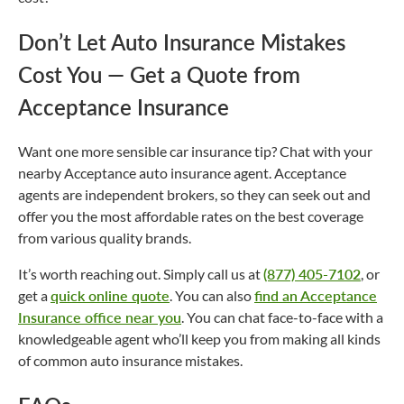
Don’t Let Auto Insurance Mistakes
Cost You — Get a Quote from
Acceptance Insurance
Want one more sensible car insurance tip? Chat with your
nearby Acceptance auto insurance agent. Acceptance
agents are independent brokers, so they can seek out and
offer you the most affordable rates on the best coverage
from various quality brands.
It’s worth reaching out. Simply call us at
(877) 405-7102
, or
get a
quick online quote
. You can also
find an Acceptance
Insurance office near you
. You can chat face-to-face with a
knowledgeable agent who’ll keep you from making all kinds
of common auto insurance mistakes.