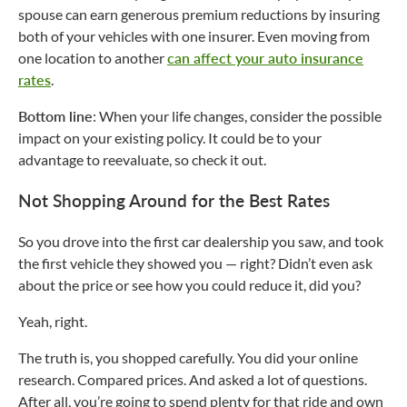
spouse can earn generous premium reductions by insuring
both of your vehicles with one insurer. Even moving from
one location to another
can affect your auto insurance
rates
.
Bottom line
: When your life changes, consider the possible
impact on your existing policy. It could be to your
advantage to reevaluate, so check it out.
Not Shopping Around for the Best Rates
So you drove into the first car dealership you saw, and took
the first vehicle they showed you — right? Didn’t even ask
about the price or see how you could reduce it, did you?
Yeah, right.
The truth is, you shopped carefully. You did your online
research. Compared prices. And asked a lot of questions.
After all, you’re going to spend plenty for that ride and own