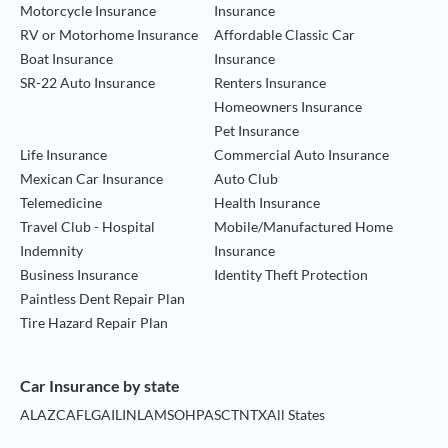
Motorcycle Insurance
Insurance
RV or Motorhome Insurance
Affordable Classic Car
Boat Insurance
Insurance
SR-22 Auto Insurance
Renters Insurance
Homeowners Insurance
Pet Insurance
Life Insurance
Commercial Auto Insurance
Mexican Car Insurance
Auto Club
Telemedicine
Health Insurance
Travel Club - Hospital
Mobile/Manufactured Home
Indemnity
Insurance
Business Insurance
Identity Theft Protection
Paintless Dent Repair Plan
Tire Hazard Repair Plan
Car Insurance by state
AL
AZ
CA
FL
GA
IL
IN
LA
MS
OH
PA
SC
TN
TX
All States