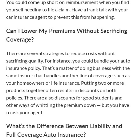
You could come up short on reimbursement when you find
yourself needing to file a claim. Have a frank talk with your
car insurance agent to prevent this from happening.
Can I Lower My Premiums Without Sacrificing
Coverage?
There are several strategies to reduce costs without
sacrificing quality. For instance, you could bundle your auto
insurance policy. That’s a matter of doing business with the
same insurer that handles another line of coverage, such as
your homeowners or life insurance. Putting two or more
products together often results in discounts on both
policies. There are also discounts for good students and
other ways of whittling the premium down — but you have
to ask your agent.
What’s the Difference Between Liability and
Full Coverage Auto Insurance?