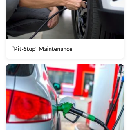
“Pit-Stop” Maintenance