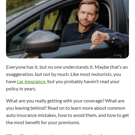
Everyone has it, but no one understands it. Maybe that’s an
exaggeration, but not by much. Like most motorists, you
have
car insurance
, but you probably haven’t read your
policy in years.
What are you really getting with your coverage? What are
you leaving behind? Read on to learn more about common
auto insurance mistakes, how to avoid them, and how to get
the most benefit for your premiums.