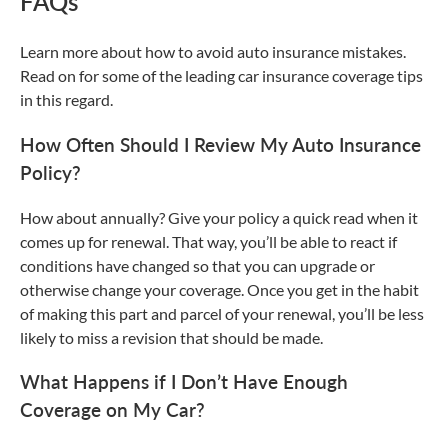
FAQs
Learn more about how to avoid auto insurance mistakes.
Read on for some of the leading car insurance coverage tips
in this regard.
How Often Should I Review My Auto Insurance
Policy?
How about annually? Give your policy a quick read when it
comes up for renewal. That way, you’ll be able to react if
conditions have changed so that you can upgrade or
otherwise change your coverage. Once you get in the habit
of making this part and parcel of your renewal, you’ll be less
likely to miss a revision that should be made.
What Happens if I Don’t Have Enough
Coverage on My Car?