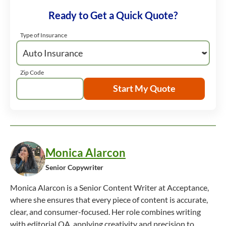
Ready to Get a Quick Quote?
Type of Insurance
Zip Code
Start My Quote
Monica Alarcon
Senior Copywriter
Monica Alarcon is a Senior Content Writer at Acceptance,
where she ensures that every piece of content is accurate,
clear, and consumer-focused. Her role combines writing
with editorial QA, applying creativity and precision to