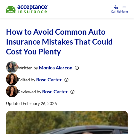
Call Us
Menu
How to Avoid Common Auto
Insurance Mistakes That Could
Cost You Plenty
Monica Alarcon
Written by
Rose Carter
Edited by
Rose Carter
Reviewed by
Updated February 26, 2026