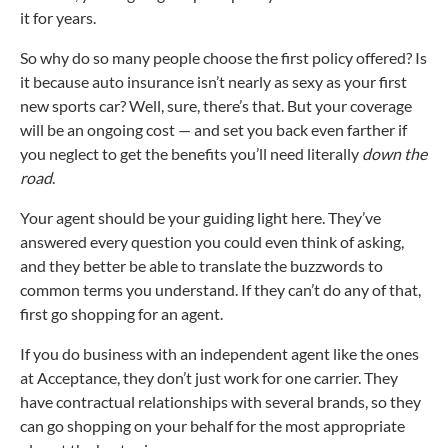
it for years.
So why do so many people choose the first policy offered? Is
it because auto insurance isn’t nearly as sexy as your first
new sports car? Well, sure, there’s that. But your coverage
will be an ongoing cost — and set you back even farther if
you neglect to get the benefits you’ll need literally
down the
road
.
Your agent should be your guiding light here. They’ve
answered every question you could even think of asking,
and they better be able to translate the buzzwords to
common terms you understand. If they can’t do any of that,
first go shopping for an agent.
If you do business with an independent agent like the ones
at Acceptance, they don’t just work for one carrier. They
have contractual relationships with several brands, so they
can go shopping on your behalf for the most appropriate