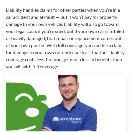
Liability handles claims for other parties when you’re in a
car accident and at-fault — but it won’t pay for property
damage to your own vehicle. Liability will also go toward
your legal costs if you’re sued, but if your own car is totaled
or heavily damaged, that repair or replacement comes out
of your own pocket. With full coverage, you can file a claim
for damage to your own car under such a situation. Liability
coverage costs less, but you get much less in benefits than
you will with full coverage.