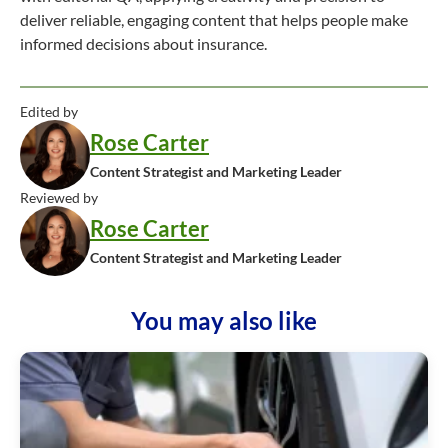
deliver reliable, engaging content that helps people make
informed decisions about insurance.
Edited by
Rose Carter
Content Strategist and Marketing Leader
Reviewed by
Rose Carter
Content Strategist and Marketing Leader
You may also like