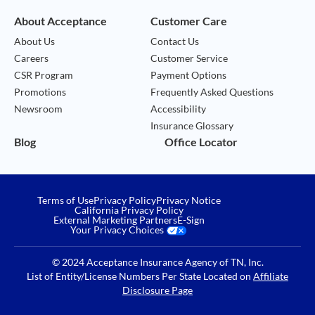
About Acceptance
Customer Care
About Us
Contact Us
Careers
Customer Service
CSR Program
Payment Options
Promotions
Frequently Asked Questions
Newsroom
Accessibility
Insurance Glossary
Blog
Office Locator
Terms of Use
Privacy Policy
Privacy Notice
California Privacy Policy
External Marketing Partners
E-Sign
Your Privacy Choices
© 2024 Acceptance Insurance Agency of TN, Inc.
List of Entity/License Numbers Per State Located on
Affiliate
Disclosure Page