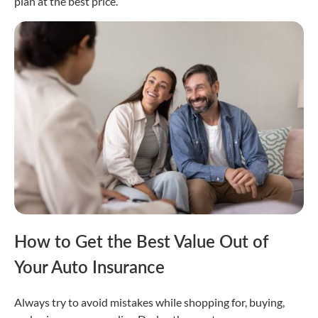
plan at the best price.
How to Get the Best Value Out of
Your Auto Insurance
Always try to avoid mistakes while shopping for, buying,