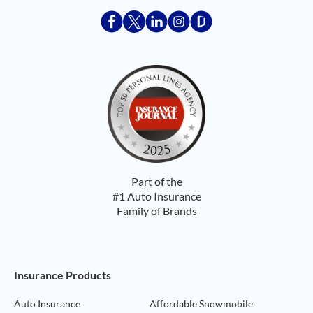
Acceptace Insurance facebook
Acceptace Insurance X
Acceptace Insurance linkedin
Acceptace Insurance ins
Acceptace Insurance
Part of the
#1 Auto Insurance
Family of Brands
Footer Navigation
Insurance Products
Auto Insurance
Affordable Snowmobile