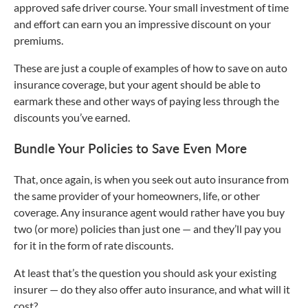
approved safe driver course. Your small investment of time
and effort can earn you an impressive discount on your
premiums.
These are just a couple of examples of how to save on auto
insurance coverage, but your agent should be able to
earmark these and other ways of paying less through the
discounts you’ve earned.
Bundle Your Policies to Save Even More
That, once again, is when you seek out auto insurance from
the same provider of your homeowners, life, or other
coverage. Any insurance agent would rather have you buy
two (or more) policies than just one — and they’ll pay you
for it in the form of rate discounts.
At least that’s the question you should ask your existing
insurer — do they also offer auto insurance, and what will it
cost?