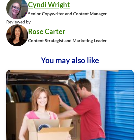
Cyndi Wright
Senior Copywriter and Content Manager
Reviewed by
Rose Carter
Content Strategist and Marketing Leader
You may also like