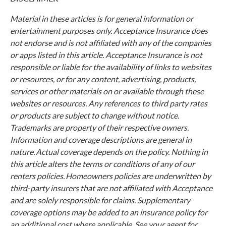
Material in these articles is for general information or
entertainment purposes only. Acceptance Insurance does
not endorse and is not affiliated with any of the companies
or apps listed in this article. Acceptance Insurance is not
responsible or liable for the availability of links to websites
or resources, or for any content, advertising, products,
services or other materials on or available through these
websites or resources. Any references to third party rates
or products are subject to change without notice.
Trademarks are property of their respective owners.
Information and coverage descriptions are general in
nature. Actual coverage depends on the policy. Nothing in
this article alters the terms or conditions of any of our
renters policies. Homeowners policies are underwritten by
third-party insurers that are not affiliated with Acceptance
and are solely responsible for claims. Supplementary
coverage options may be added to an insurance policy for
an additional cost where applicable. See your agent for