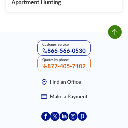
Apartment Hunting
Customer Service
866-566-0530
Quotes by phone
877-405-7102
Find an Office
Make a Payment
Acceptace Insurance facebook
Acceptace Insurance X
Acceptace Insurance linkedin
Acceptace Insurance ins
Acceptace Insurance