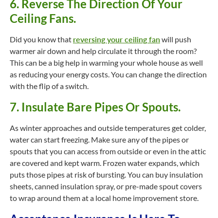
6. Reverse The Direction Of Your
Ceiling Fans.
Did you know that
reversing your ceiling fan
will push
warmer air down and help circulate it through the room?
This can be a big help in warming your whole house as well
as reducing your energy costs. You can change the direction
with the flip of a switch.
7. Insulate Bare Pipes Or Spouts.
As winter approaches and outside temperatures get colder,
water can start freezing. Make sure any of the pipes or
spouts that you can access from outside or even in the attic
are covered and kept warm. Frozen water expands, which
puts those pipes at risk of bursting. You can buy insulation
sheets, canned insulation spray, or pre-made spout covers
to wrap around them at a local home improvement store.