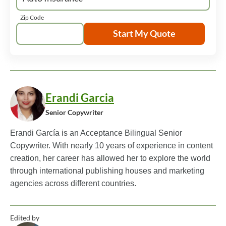
Zip Code
Start My Quote
Erandi Garcia
Senior Copywriter
Erandi García is an Acceptance Bilingual Senior
Copywriter. With nearly 10 years of experience in content
creation, her career has allowed her to explore the world
through international publishing houses and marketing
agencies across different countries.
Edited by