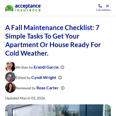
Call Us
Menu
A Fall Maintenance Checklist: 7
Simple Tasks To Get Your
Apartment Or House Ready For
Cold Weather.
Erandi Garcia
Written by
Cyndi Wright
Edited by
Rose Carter
Reviewed by
Updated March 03, 2026