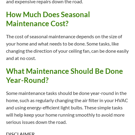
and expensive repairs down the road.
How Much Does Seasonal
Maintenance Cost?
The cost of seasonal maintenance depends on the size of
your home and what needs to be done. Some tasks, like
changing the direction of your ceiling fan, can be done easily
and at no cost.
What Maintenance Should Be Done
Year-Round?
Some maintenance tasks should be done year-round in the
home, such as regularly changing the air filter in your HVAC
and using energy-efficient light bulbs. These simple tasks
will help keep your home running smoothly to avoid more
serious issues down the road.
DISCLAIMER