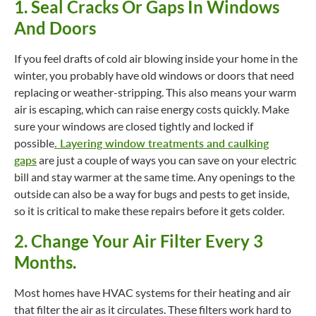
1. Seal Cracks Or Gaps In Windows
And Doors
If you feel drafts of cold air blowing inside your home in the
winter, you probably have old windows or doors that need
replacing or weather-stripping. This also means your warm
air is escaping, which can raise energy costs quickly. Make
sure your windows are closed tightly and locked if
possible
.
Layering window treatments and caulking
gaps
are just a couple of ways you can save on your electric
bill and stay warmer at the same time. Any openings to the
outside can also be a way for bugs and pests to get inside,
so it is critical to make these repairs before it gets colder.
2. Change Your Air Filter Every 3
Months.
Most homes have HVAC systems for their heating and air
that filter the air as it circulates. These filters work hard to