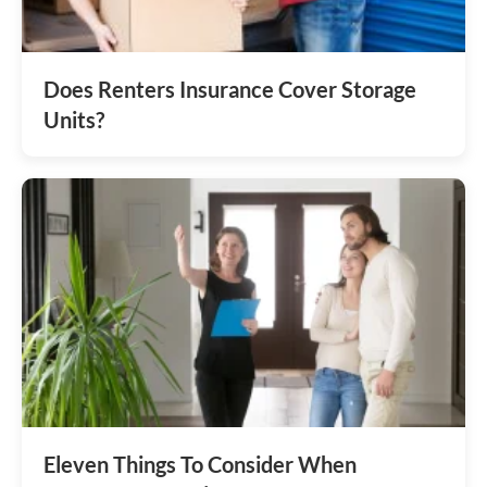
Does Renters Insurance Cover Storage
Units?
Eleven Things To Consider When