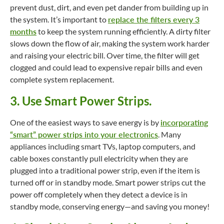
prevent dust, dirt, and even pet dander from building up in
the system. It’s important to
replace the filters every 3
months
to keep the system running efficiently. A dirty filter
slows down the flow of air, making the system work harder
and raising your electric bill. Over time, the filter will get
clogged and could lead to expensive repair bills and even
complete system replacement.
3. Use Smart Power Strips.
One of the easiest ways to save energy is by
incorporating
“smart” power strips into your electronics
. Many
appliances including smart TVs, laptop computers, and
cable boxes constantly pull electricity when they are
plugged into a traditional power strip, even if the item is
turned off or in standby mode. Smart power strips cut the
power off completely when they detect a device is in
standby mode, conserving energy—and saving you money!