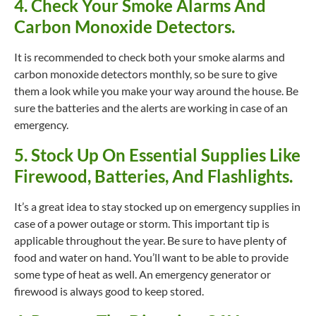
4. Check Your Smoke Alarms And
Carbon Monoxide Detectors.
It is recommended to check both your smoke alarms and
carbon monoxide detectors monthly, so be sure to give
them a look while you make your way around the house. Be
sure the batteries and the alerts are working in case of an
emergency.
5. Stock Up On Essential Supplies Like
Firewood, Batteries, And Flashlights.
It’s a great idea to stay stocked up on emergency supplies in
case of a power outage or storm. This important tip is
applicable throughout the year. Be sure to have plenty of
food and water on hand. You’ll want to be able to provide
some type of heat as well. An emergency generator or
firewood is always good to keep stored.