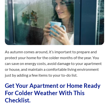
As autumn comes around, it’s important to prepare and
protect your home for the colder months of the year. You
can save on energy costs, avoid damage to your apartment
or house, and maintain a comfortable living environment
just by adding a few items to your to-do list.
Get Your Apartment or Home Ready
For Colder Weather With This
Checklist.