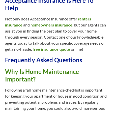
Acceptance Insurance Is Here To
Help
Not only does Acceptance Insurance offer
renters
insurance
and
homeowners insurance
, but our agents can
assist you in finding the best plan to cover your home
through every season. Contact one of our knowledgeable
agents today to talk about your specific coverage needs or
get a no-hassle,
free insurance quote
online!
Frequently Asked Questions
Why Is Home Maintenance
Important?
Following a fall home maintenance checklist is important
for keeping your apartment or house in good condition and
preventing potential problems and issues. By regularly
maintaining your home, you could also avoid more serious