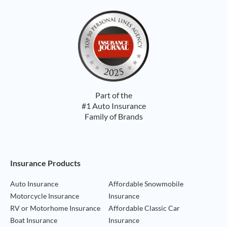
Part of the
#1 Auto Insurance
Family of Brands
Footer Navigation
Insurance Products
Auto Insurance
Affordable Snowmobile
Motorcycle Insurance
Insurance
RV or Motorhome Insurance
Affordable Classic Car
Boat Insurance
Insurance