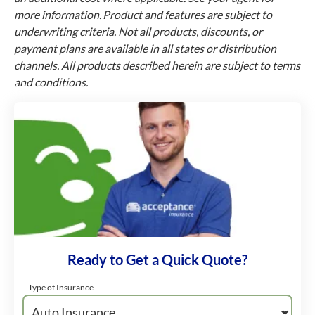
more information. Product and features are subject to
underwriting criteria. Not all products, discounts, or
payment plans are available in all states or distribution
channels. All products described herein are subject to terms
and conditions.
Ready to Get a Quick Quote?
Type of Insurance