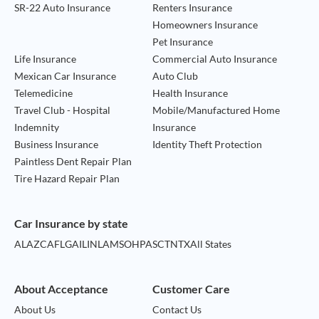
SR-22 Auto Insurance
Renters Insurance
Homeowners Insurance
Pet Insurance
Life Insurance
Commercial Auto Insurance
Mexican Car Insurance
Auto Club
Telemedicine
Health Insurance
Travel Club - Hospital
Mobile/Manufactured Home
Indemnity
Insurance
Business Insurance
Identity Theft Protection
Paintless Dent Repair Plan
Tire Hazard Repair Plan
Car Insurance by state
AL
AZ
CA
FL
GA
IL
IN
LA
MS
OH
PA
SC
TN
TX
All States
About Acceptance
Customer Care
About Us
Contact Us