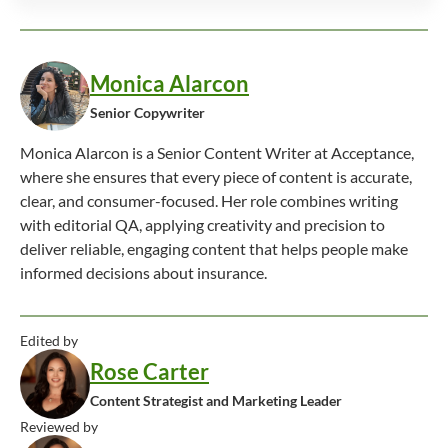
Monica Alarcon
Senior Copywriter
Monica Alarcon is a Senior Content Writer at Acceptance,
where she ensures that every piece of content is accurate,
clear, and consumer-focused. Her role combines writing
with editorial QA, applying creativity and precision to
deliver reliable, engaging content that helps people make
informed decisions about insurance.
Edited by
Rose Carter
Content Strategist and Marketing Leader
Reviewed by