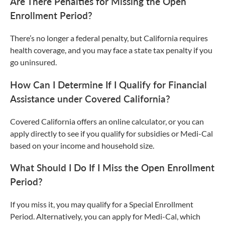
Are There Penalties for Missing the Open
Enrollment Period?
There’s no longer a federal penalty, but California requires
health coverage, and you may face a state tax penalty if you
go uninsured.
How Can I Determine If I Qualify for Financial
Assistance under Covered California?
Covered California offers an online calculator, or you can
apply directly to see if you qualify for subsidies or Medi-Cal
based on your income and household size.
What Should I Do If I Miss the Open Enrollment
Period?
If you miss it, you may qualify for a Special Enrollment
Period. Alternatively, you can apply for Medi-Cal, which