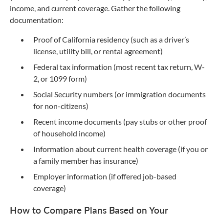
income, and current coverage. Gather the following
documentation:
Proof of California residency (such as a driver’s
license, utility bill, or rental agreement)
Federal tax information (most recent tax return, W-
2, or 1099 form)
Social Security numbers (or immigration documents
for non-citizens)
Recent income documents (pay stubs or other proof
of household income)
Information about current health coverage (if you or
a family member has insurance)
Employer information (if offered job-based
coverage)
How to Compare Plans Based on Your