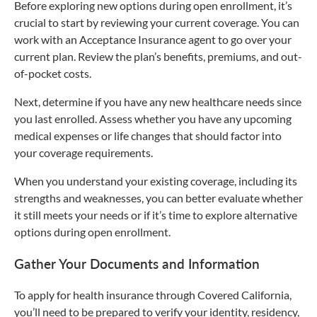
Before exploring new options during open enrollment, it’s
crucial to start by reviewing your current coverage. You can
work with an Acceptance Insurance agent to go over your
current plan. Review the plan’s benefits, premiums, and out-
of-pocket costs.
Next, determine if you have any new healthcare needs since
you last enrolled. Assess whether you have any upcoming
medical expenses or life changes that should factor into
your coverage requirements.
When you understand your existing coverage, including its
strengths and weaknesses, you can better evaluate whether
it still meets your needs or if it’s time to explore alternative
options during open enrollment.
Gather Your Documents and Information
To apply for health insurance through Covered California,
you’ll need to be prepared to verify your identity, residency,