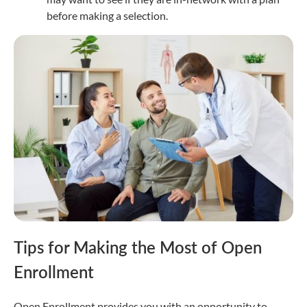
before making a selection.
Tips for Making the Most of Open
Enrollment
Open Enrollment provides you with an opportunity to