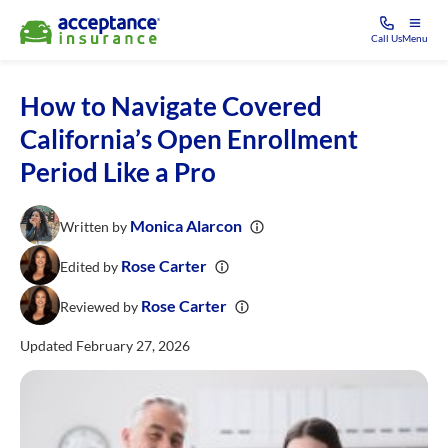
Call Us
Menu
How to Navigate Covered
California’s Open Enrollment
Period Like a Pro
Monica Alarcon
Written by
Rose Carter
Edited by
Rose Carter
Reviewed by
Updated February 27, 2026