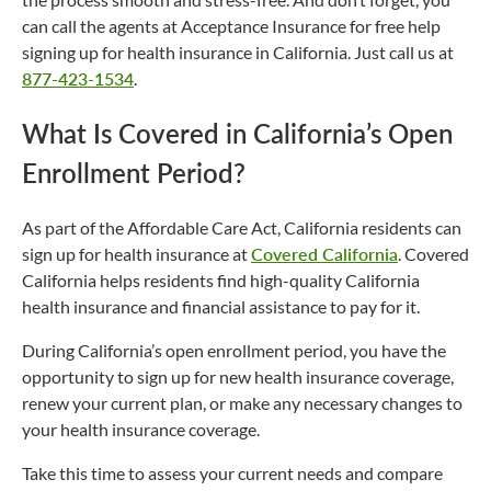
can call the agents at Acceptance Insurance for free help
signing up for health insurance in California. Just call us at
877-423-1534
.
What Is Covered in California’s Open
Enrollment Period?
As part of the Affordable Care Act, California residents can
sign up for health insurance at
Covered California
. Covered
California helps residents find high-quality California
health insurance and financial assistance to pay for it.
During California’s open enrollment period, you have the
opportunity to sign up for new health insurance coverage,
renew your current plan, or make any necessary changes to
your health insurance coverage.
Take this time to assess your current needs and compare