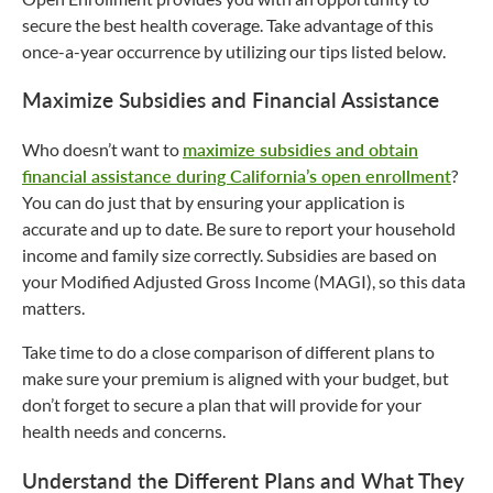
secure the best health coverage. Take advantage of this
once-a-year occurrence by utilizing our tips listed below.
Maximize Subsidies and Financial Assistance
Who doesn’t want to
maximize subsidies and obtain
financial assistance during California’s open enrollment
?
You can do just that by ensuring your application is
accurate and up to date. Be sure to report your household
income and family size correctly. Subsidies are based on
your Modified Adjusted Gross Income (MAGI), so this data
matters.
Take time to do a close comparison of different plans to
make sure your premium is aligned with your budget, but
don’t forget to secure a plan that will provide for your
health needs and concerns.
Understand the Different Plans and What They