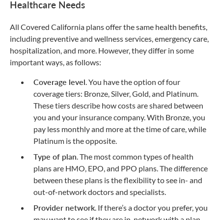
Healthcare Needs
All Covered California plans offer the same health benefits,
including preventive and wellness services, emergency care,
hospitalization, and more. However, they differ in some
important ways, as follows:
Coverage level
. You have the option of four
coverage tiers: Bronze, Silver, Gold, and Platinum.
These tiers describe how costs are shared between
you and your insurance company. With Bronze, you
pay less monthly and more at the time of care, while
Platinum is the opposite.
Type of plan
. The most common types of health
plans are HMO, EPO, and PPO plans. The difference
between these plans is the flexibility to see in- and
out-of-network doctors and specialists.
Provider network
. If there’s a doctor you prefer, you
may want to see if they are in-network with a plan