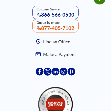
Customer Service
866-566-0530
Quotes by phone
877-405-7102
Find an Office
Make a Payment
Acceptace Insurance facebook
Acceptace Insurance X
Acceptace Insurance linkedin
Acceptace Insurance ins
Acceptace Insurance