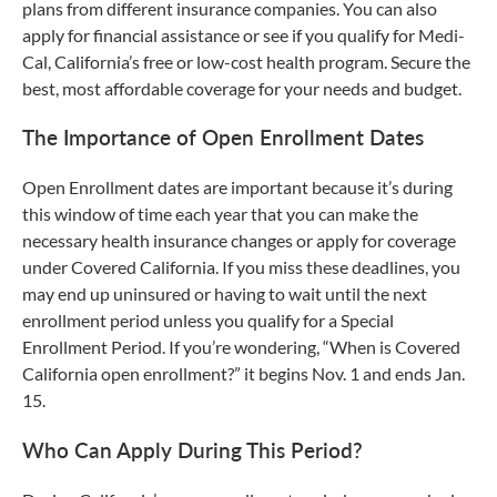
plans from different insurance companies. You can also
apply for financial assistance or see if you qualify for Medi-
Cal, California’s free or low-cost health program. Secure the
best, most affordable coverage for your needs and budget.
The Importance of Open Enrollment Dates
Open Enrollment dates are important because it’s during
this window of time each year that you can make the
necessary health insurance changes or apply for coverage
under Covered California. If you miss these deadlines, you
may end up uninsured or having to wait until the next
enrollment period unless you qualify for a Special
Enrollment Period. If you’re wondering, “When is Covered
California open enrollment?” it begins Nov. 1 and ends Jan.
15.
Who Can Apply During This Period?