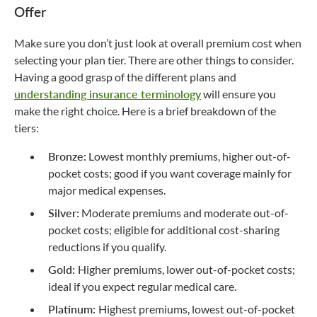
Offer
Make sure you don’t just look at overall premium cost when
selecting your plan tier. There are other things to consider.
Having a good grasp of the different plans and
understanding insurance terminology
will ensure you
make the right choice. Here is a brief breakdown of the
tiers:
Bronze:
Lowest monthly premiums, higher out-of-
pocket costs; good if you want coverage mainly for
major medical expenses.
Silver:
Moderate premiums and moderate out-of-
pocket costs; eligible for additional cost-sharing
reductions if you qualify.
Gold:
Higher premiums, lower out-of-pocket costs;
ideal if you expect regular medical care.
Platinum:
Highest premiums, lowest out-of-pocket