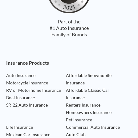
Part of the
#1 Auto Insurance
Family of Brands
Footer Navigation
Insurance Products
Auto Insurance
Affordable Snowmobile
Motorcycle Insurance
Insurance
RV or Motorhome Insurance
Affordable Classic Car
Boat Insurance
Insurance
SR-22 Auto Insurance
Renters Insurance
Homeowners Insurance
Pet Insurance
Life Insurance
Commercial Auto Insurance
Mexican Car Insurance
Auto Club