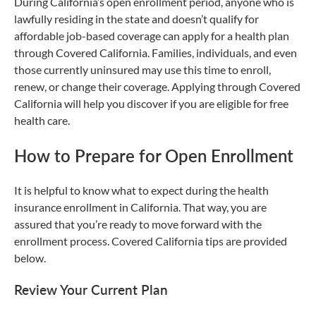
During California’s open enrollment period, anyone who is
lawfully residing in the state and doesn’t qualify for
affordable job-based coverage can apply for a health plan
through Covered California. Families, individuals, and even
those currently uninsured may use this time to enroll,
renew, or change their coverage. Applying through Covered
California will help you discover if you are eligible for free
health care.
How to Prepare for Open Enrollment
It is helpful to know what to expect during the health
insurance enrollment in California. That way, you are
assured that you’re ready to move forward with the
enrollment process. Covered California tips are provided
below.
Review Your Current Plan