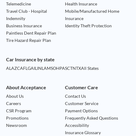
Telemedicine
Health Insurance
Travel Club - Hospital
Mobile/Manufactured Home
Indemnity
Insurance
Business Insurance
Identity Theft Protection
Paintless Dent Repair Plan
Tire Hazard Repair Plan
Car Insurance by state
AL
AZ
CA
FL
GA
IL
IN
LA
MS
OH
PA
SC
TN
TX
All States
About Acceptance
Customer Care
About Us
Contact Us
Careers
Customer Service
CSR Program
Payment Options
Promotions
Frequently Asked Questions
Newsroom
Accessibility
Insurance Glossary