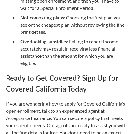
missing open enrollment, and then you’ll have to
wait for a Special Enrollment Period.
Not comparing plans:
Choosing the first plan you
see or the cheapest plan without reviewing the fine
print details.
Overlooking subsidies:
Failing to report income
accurately may result in receiving less financial
assistance than the amount for which you are
eligible.
Ready to Get Covered? Sign Up for
Covered California Today
If you are wondering how to apply for Covered California’s
open enrollment, talk to an experienced agent at
Acceptance Insurance. You can secure a policy that meets
your specific needs. Our agents are ready to assist you with
all the fine details for free. You don’t need to be an expert