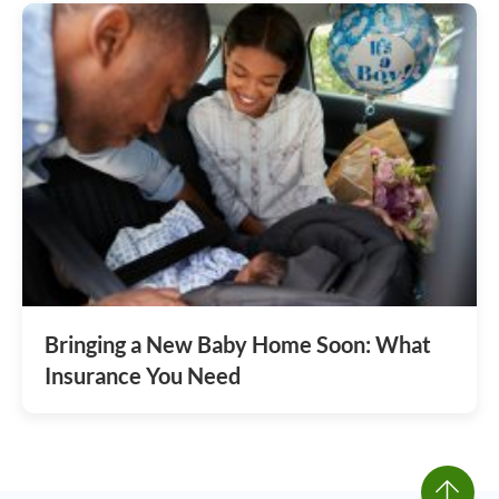
Bringing a New Baby Home Soon: What
Insurance You Need