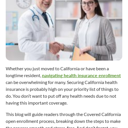
Whether you just moved to California or have been a
longtime resident,
navigating health insurance enrollment
can be overwhelming for many. Securing California health
insurance is probably high on your priority list of things to
do. You don’t want to put off any health needs due to not
having this important coverage.
This blog will guide readers through the Covered California
open enrollment process, breaking down the steps to make
the process smooth and stress-free. And don’t forget, you