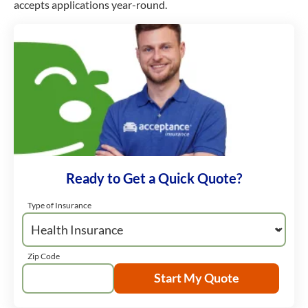
accepts applications year-round.
Ready to Get a Quick Quote?
Type of Insurance
Zip Code
Start My Quote