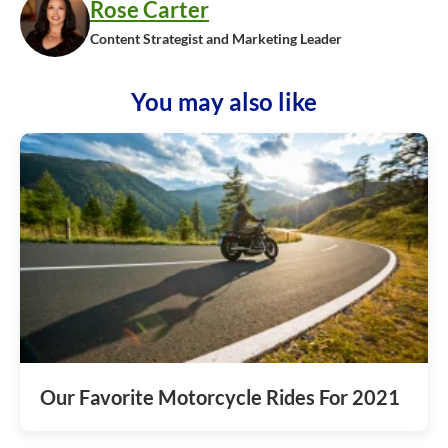
Rose Carter
Content Strategist and Marketing Leader
You may also like
Our Favorite Motorcycle Rides For 2021