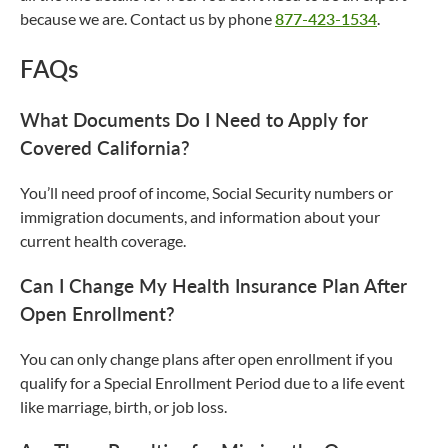
because we are. Contact us by phone
877-423-1534
.
FAQs
What Documents Do I Need to Apply for
Covered California?
You’ll need proof of income, Social Security numbers or
immigration documents, and information about your
current health coverage.
Can I Change My Health Insurance Plan After
Open Enrollment?
You can only change plans after open enrollment if you
qualify for a Special Enrollment Period due to a life event
like marriage, birth, or job loss.