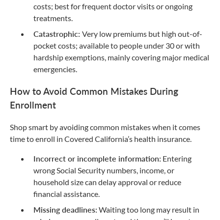
costs; best for frequent doctor visits or ongoing
treatments.
Catastrophic:
Very low premiums but high out-of-
pocket costs; available to people under 30 or with
hardship exemptions, mainly covering major medical
emergencies.
How to Avoid Common Mistakes During
Enrollment
Shop smart by avoiding common mistakes when it comes
time to enroll in Covered California’s health insurance.
Incorrect or incomplete information:
Entering
wrong Social Security numbers, income, or
household size can delay approval or reduce
financial assistance.
Missing deadlines:
Waiting too long may result in