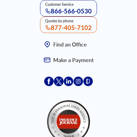
Customer Service
866-566-0530
Quotes by phone
877-405-7102
Find an Office
Make a Payment
Acceptace Insurance facebook
Acceptace Insurance X
Acceptace Insurance linkedin
Acceptace Insurance ins
Acceptace Insurance