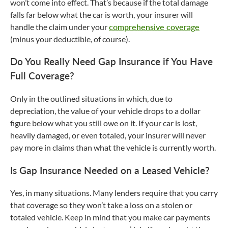
won’t come into effect. That’s because if the total damage
falls far below what the car is worth, your insurer will
handle the claim under your
comprehensive coverage
(minus your deductible, of course).
Do You Really Need Gap Insurance if You Have
Full Coverage?
Only in the outlined situations in which, due to
depreciation, the value of your vehicle drops to a dollar
figure below what you still owe on it. If your car is lost,
heavily damaged, or even totaled, your insurer will never
pay more in claims than what the vehicle is currently worth.
Is Gap Insurance Needed on a Leased Vehicle?
Yes, in many situations. Many lenders require that you carry
that coverage so they won’t take a loss on a stolen or
totaled vehicle. Keep in mind that you make car payments