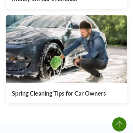
Spring Cleaning Tips for Car Owners