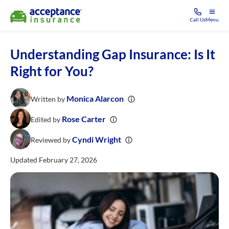
Call Us
Menu
Understanding Gap Insurance: Is It
Right for You?
Monica Alarcon
Written by
Rose Carter
Edited by
Cyndi Wright
Reviewed by
Updated February 27, 2026