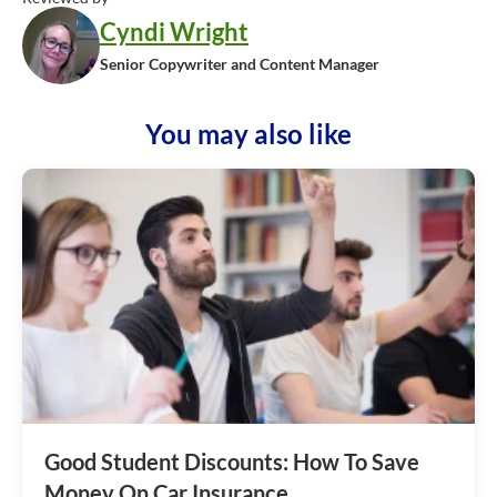
Cyndi Wright
Senior Copywriter and Content Manager
You may also like
Good Student Discounts: How To Save
Money On Car Insurance