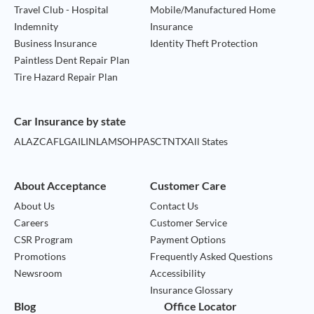
Travel Club - Hospital
Mobile/Manufactured Home
Indemnity
Insurance
Business Insurance
Identity Theft Protection
Paintless Dent Repair Plan
Tire Hazard Repair Plan
Car Insurance by state
AL
AZ
CA
FL
GA
IL
IN
LA
MS
OH
PA
SC
TN
TX
All States
About Acceptance
Customer Care
About Us
Contact Us
Careers
Customer Service
CSR Program
Payment Options
Promotions
Frequently Asked Questions
Newsroom
Accessibility
Insurance Glossary
Blog
Office Locator