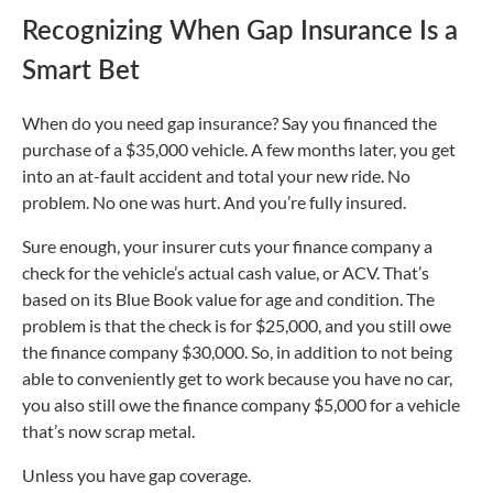
Recognizing When Gap Insurance Is a
Smart Bet
When do you need gap insurance? Say you financed the
purchase of a $35,000 vehicle. A few months later, you get
into an at-fault accident and total your new ride. No
problem. No one was hurt. And you’re fully insured.
Sure enough, your insurer cuts your finance company a
check for the vehicle’s actual cash value, or ACV. That’s
based on its Blue Book value for age and condition. The
problem is that the check is for $25,000, and you still owe
the finance company $30,000. So, in addition to not being
able to conveniently get to work because you have no car,
you also still owe the finance company $5,000 for a vehicle
that’s now scrap metal.
Unless you have gap coverage.