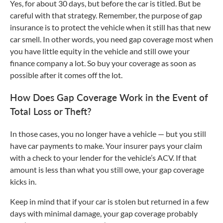
Yes, for about 30 days, but before the car is titled. But be
careful with that strategy. Remember, the purpose of gap
insurance is to protect the vehicle when it still has that new
car smell. In other words, you need gap coverage most when
you have little equity in the vehicle and still owe your
finance company a lot. So buy your coverage as soon as
possible after it comes off the lot.
How Does Gap Coverage Work in the Event of
Total Loss or Theft?
In those cases, you no longer have a vehicle — but you still
have car payments to make. Your insurer pays your claim
with a check to your lender for the vehicle’s ACV. If that
amount is less than what you still owe, your gap coverage
kicks in.
Keep in mind that if your car is stolen but returned in a few
days with minimal damage, your gap coverage probably