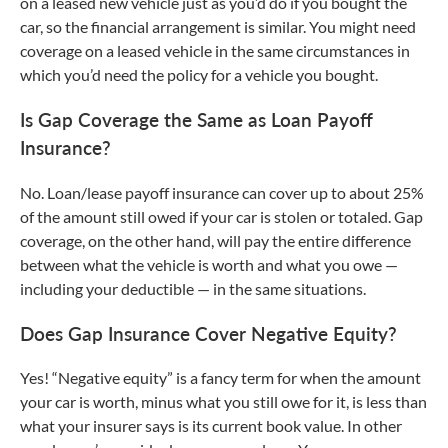
on a leased new vehicle just as you’d do if you bought the
car, so the financial arrangement is similar. You might need
coverage on a leased vehicle in the same circumstances in
which you’d need the policy for a vehicle you bought.
Is Gap Coverage the Same as Loan Payoff
Insurance?
No. Loan/lease payoff insurance can cover up to about 25%
of the amount still owed if your car is stolen or totaled. Gap
coverage, on the other hand, will pay the entire difference
between what the vehicle is worth and what you owe —
including your deductible — in the same situations.
Does Gap Insurance Cover Negative Equity?
Yes! “Negative equity” is a fancy term for when the amount
your car is worth, minus what you still owe for it, is less than
what your insurer says is its current book value. In other