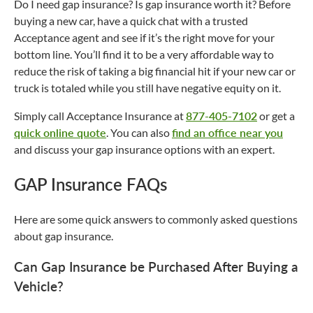
Do I need gap insurance? Is gap insurance worth it? Before
buying a new car, have a quick chat with a trusted
Acceptance agent and see if it’s the right move for your
bottom line. You’ll find it to be a very affordable way to
reduce the risk of taking a big financial hit if your new car or
truck is totaled while you still have negative equity on it.
Simply call Acceptance Insurance at
877-405-7102
or get a
quick online quote
. You can also
find an office near you
and discuss your gap insurance options with an expert.
GAP Insurance FAQs
Here are some quick answers to commonly asked questions
about gap insurance.
Can Gap Insurance be Purchased After Buying a
Vehicle?