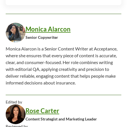
Monica Alarcon
Senior Copywriter
Monica Alarcon is a Senior Content Writer at Acceptance,
where she ensures that every piece of content is accurate,
clear, and consumer-focused. Her role combines writing
with editorial QA, applying creativity and precision to
deliver reliable, engaging content that helps people make
informed decisions about insurance.
Edited by
Rose Carter
Content Strategist and Marketing Leader
Reviewed by