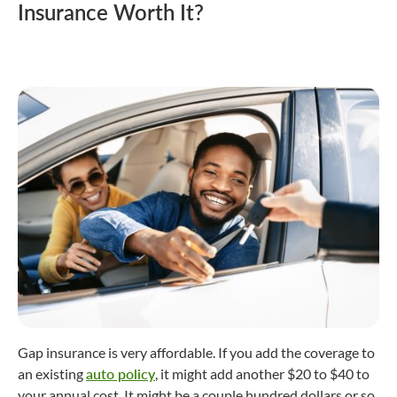
Insurance Worth It?
Gap insurance is very affordable. If you add the coverage to
an existing
auto policy
, it might add another $20 to $40 to
your annual cost. It might be a couple hundred dollars or so