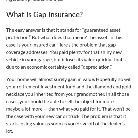
What Is Gap Insurance?
The easy answer is that it stands for “guaranteed asset
protection.” But what does that mean? The asset, in this
case, is your insured car. Here’s the problem that gap
coverage addresses: You paid plenty for that shiny new
vehicle in your garage, but it loses its value quickly. That’s
due to an economic certainty called “depreciation.”
Your home will almost surely gain in value. Hopefully, so will
your retirement investment fund and the diamond and gold
necklace you inherited from your grandmother. In all those
cases, you should be able to sell the object for more —
maybe a lot more — than what you paid for it. That won’t be
the case with your new car or truck. The problem is that it
starts losing value as soon as you drive off of the dealer’s
lot.