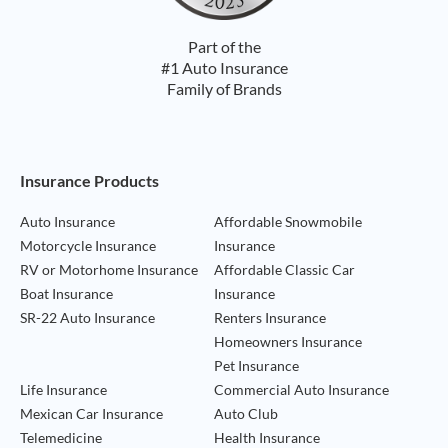
Part of the
#1 Auto Insurance
Family of Brands
Footer Navigation
Insurance Products
Auto Insurance
Affordable Snowmobile
Motorcycle Insurance
Insurance
RV or Motorhome Insurance
Affordable Classic Car
Boat Insurance
Insurance
SR-22 Auto Insurance
Renters Insurance
Homeowners Insurance
Pet Insurance
Life Insurance
Commercial Auto Insurance
Mexican Car Insurance
Auto Club
Telemedicine
Health Insurance