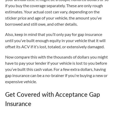
if you buy the coverage separately. These are only rough
estimates. Your actual cost can vary, depending on the
sticker price and age of your vehicle, the amount you’ve
borrowed and still owe, and other details.
Also, keep in mind that you’ll only pay for gap insurance
until you’ve built enough equity in your vehicle that it will
offset its ACV if it’s lost, totaled, or extensively damaged.
Now compare this with the thousands of dollars you might
have to pay your lender if your vehicle is lost to you before
you’ve built this cash value. For a few extra dollars, having
gap insurance can be a no-brainer if you’re buying a new or
expensive vehicle.
Get Covered with Acceptance Gap
Insurance