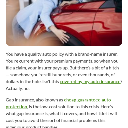
You have a quality auto policy with a brand-name insurer.
You’re current with your premium payments, so when you
file a claim, your insurer pays up. But there’s a bit of a hitch
— somehow, you’re still hundreds, or even thousands, of
dollars in the hole. Isn’t this
covered by my auto insurance
?
Actually, no.
Gap insurance, also known as
cheap guaranteed auto
protection
, is the low-cost solution to this crisis. Here’s
what gap insurance is, what it covers, and how little it will
cost you to avoid the sort of financial problems this
ingenious product handles.