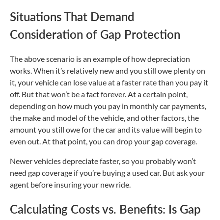
Situations That Demand
Consideration of Gap Protection
The above scenario is an example of how depreciation
works. When it’s relatively new and you still owe plenty on
it, your vehicle can lose value at a faster rate than you pay it
off. But that won’t be a fact forever. At a certain point,
depending on how much you pay in monthly car payments,
the make and model of the vehicle, and other factors, the
amount you still owe for the car and its value will begin to
even out. At that point, you can drop your gap coverage.
Newer vehicles depreciate faster, so you probably won’t
need gap coverage if you’re buying a used car. But ask your
agent before insuring your new ride.
Calculating Costs vs. Benefits: Is Gap