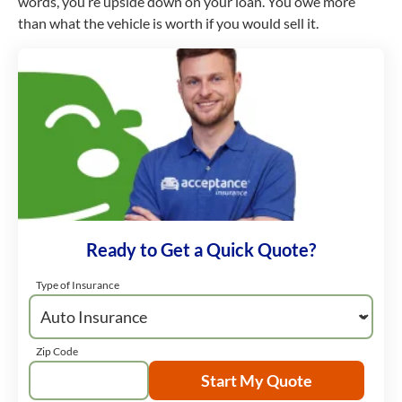
words, you’re upside down on your loan. You owe more
than what the vehicle is worth if you would sell it.
Ready to Get a Quick Quote?
Type of Insurance
Zip Code
Start My Quote