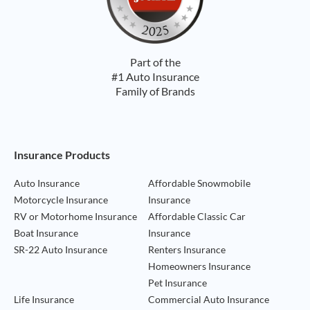
Part of the
#1 Auto Insurance
Family of Brands
Footer Navigation
Insurance Products
Auto Insurance
Affordable Snowmobile
Motorcycle Insurance
Insurance
RV or Motorhome Insurance
Affordable Classic Car
Boat Insurance
Insurance
SR-22 Auto Insurance
Renters Insurance
Homeowners Insurance
Pet Insurance
Life Insurance
Commercial Auto Insurance