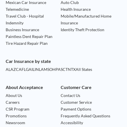
Mexican Car Insurance
Auto Club
Telemedicine
Health Insurance
Travel Club - Hospital
Mobile/Manufactured Home
Indemnity
Insurance
Business Insurance
Identity Theft Protection
Paintless Dent Repair Plan
Tire Hazard Repair Plan
Car Insurance by state
AL
AZ
CA
FL
GA
IL
IN
LA
MS
OH
PA
SC
TN
TX
All States
About Acceptance
Customer Care
About Us
Contact Us
Careers
Customer Service
CSR Program
Payment Options
Promotions
Frequently Asked Questions
Newsroom
Accessibility