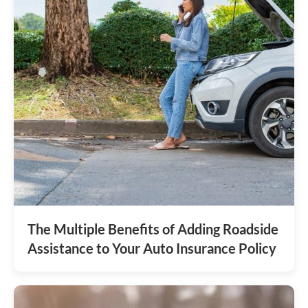
The Multiple Benefits of Adding Roadside
Assistance to Your Auto Insurance Policy