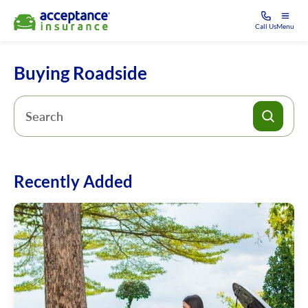
Call Us
Menu
Buying Roadside
Recently Added