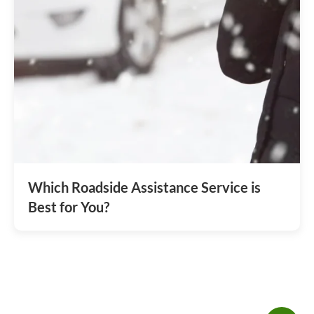
Which Roadside Assistance Service is
Best for You?