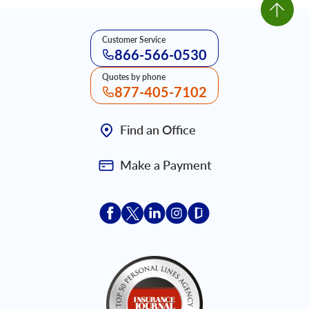
Customer Service
866-566-0530
Quotes by phone
877-405-7102
Find an Office
Make a Payment
Acceptace Insurance facebook
Acceptace Insurance X
Acceptace Insurance linkedin
Acceptace Insurance ins
Acceptace Insurance