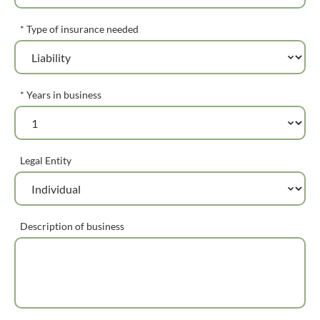
* Type of insurance needed
* Years in business
Legal Entity
Description of business