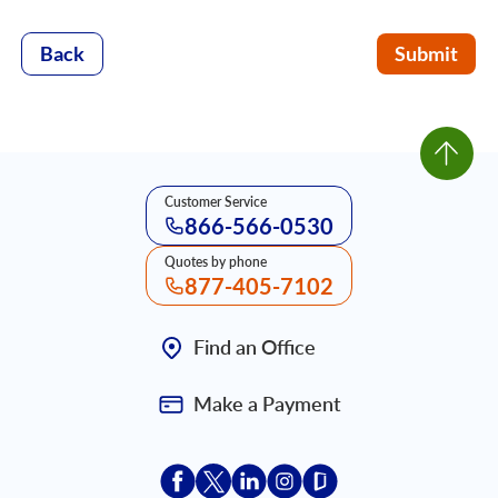
Back
Submit
Customer Service
866-566-0530
Quotes by phone
877-405-7102
Find an Office
Make a Payment
Acceptace Insurance facebook
Acceptace Insurance X
Acceptace Insurance linkedin
Acceptace Insurance ins
Acceptace Insurance