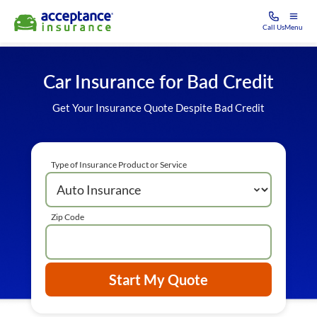
Call Us
Menu
Car Insurance for Bad Credit
Get Your Insurance Quote Despite Bad Credit
Type of Insurance Product or Service
Zip Code
Start My Quote