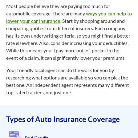
Most people believe they are paying too much for
automobile coverage. There are many
ways you can help to
lower your car insurance
. Start by shopping around and
comparing quotes from different insurers. Each company
has its own underwriting criteria, so you might find a better
rate elsewhere. Also, consider increasing your deductibles.
While this means you’ll pay more out-of-pocket in the
event of a claim, it can significantly lower your premiums.
Your friendly local agent can do the work for you by
researching what options are available so you can pick the
best one. An independent agent represents many different
top-rated carriers, not just one.
Types of Auto Insurance Coverage
Bad Credit