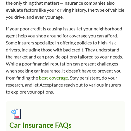
the only thing that matters—insurance companies also
evaluate factors like your driving history, the type of vehicle
you drive, and even your age.
If your poor credit is causing issues, let your neighborhood
agent help you shop around for coverage you can afford.
Some insurers specialize in offering policies to high-risk
drivers, including those with bad credit. They understand
the market and can provide options tailored to your needs.
While a poor financial reputation can present challenges
when seeking car insurance, it doesn’t have to prevent you
from finding the
best coverage
. Stay persistent, do your
research, and let Acceptance reach out to various insurers
to explore your options.
Car Insurance FAQs