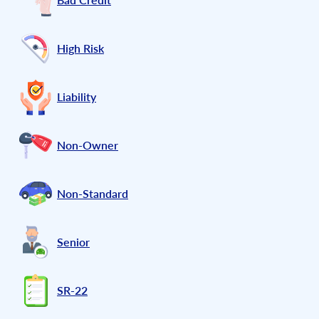
High Risk
Liability
Non-Owner
Non-Standard
Senior
SR-22