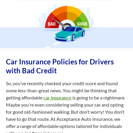
Car Insurance Policies for Drivers
with Bad Credit
So, you’ve recently checked your credit score and found
some less-than-great news. You might be thinking that
getting affordable
car insurance
is going to be a nightmare.
Maybe you’re even considering selling your car and opting
for good old-fashioned walking. But don’t worry! You don’t
have to go that route. At Acceptance Auto Insurance, we
offer a range of affordable options tailored for individuals