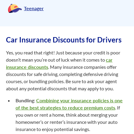
Teenager
Car Insurance Discounts for Drivers
Yes, you read that right! Just because your credit is poor
doesn’t mean you’re out of luck when it comes to
car
insurance discounts
. Many insurance companies offer
discounts for safe driving, completing defensive driving
courses, or bundling policies. Be sure to ask your agent
about any potential discounts that may apply to you.
Bundling
:
Combining your insurance policies is one
of the best strategies to reduce premium costs
. If
you own or rent a home, think about merging your
homeowner’s or renter’s insurance with your auto
insurance to enjoy potential savings.