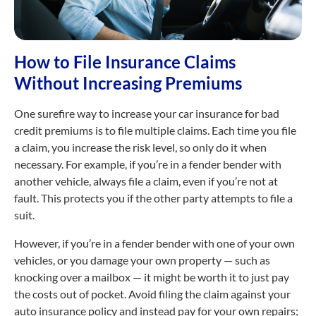
How to File Insurance Claims
Without Increasing Premiums
One surefire way to increase your car insurance for bad
credit premiums is to file multiple claims. Each time you file
a claim, you increase the risk level, so only do it when
necessary. For example, if you’re in a fender bender with
another vehicle, always file a claim, even if you’re not at
fault. This protects you if the other party attempts to file a
suit.
However, if you’re in a fender bender with one of your own
vehicles, or you damage your own property — such as
knocking over a mailbox — it might be worth it to just pay
the costs out of pocket. Avoid filing the claim against your
auto insurance policy and instead pay for your own repairs;