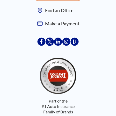
Find an Office
Make a Payment
Acceptace Insurance facebook
Acceptace Insurance X
Acceptace Insurance linkedin
Acceptace Insurance ins
Acceptace Insurance
Part of the
#1 Auto Insurance
Family of Brands