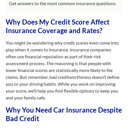
Get answers to the most common insurance questions.
Why Does My Credit Score Affect
Insurance Coverage and Rates?
You might be wondering why credit scores even come into
play when it comes to insurance. Insurance companies
often use financial reputation as part of their risk
assessment process. The reasoning is that people with
lower financial scores are statistically more likely to file
claims. But remember, bad creditworthiness doesn’t define
you or your driving habits. While you work on improving
your score, we’ll help you find flexible options to keep you
and your family safe.
Why You Need Car Insurance Despite
Bad Credit