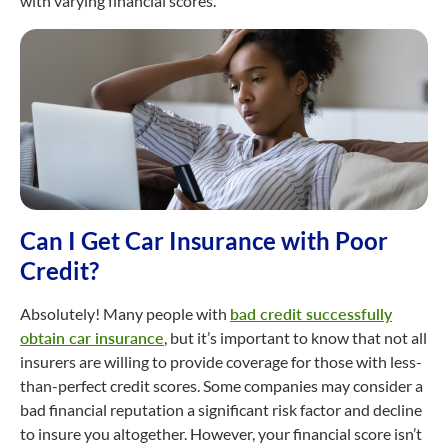
with varying financial scores.
Can I Get Car Insurance with Poor
Credit?
Absolutely! Many people with
bad credit successfully
obtain car insurance
, but it’s important to know that not all
insurers are willing to provide coverage for those with less-
than-perfect credit scores. Some companies may consider a
bad financial reputation a significant risk factor and decline
to insure you altogether. However, your financial score isn’t