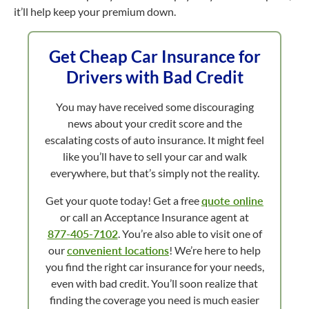
it’ll help keep your premium down.
Get Cheap Car Insurance for
Drivers with Bad Credit
You may have received some discouraging
news about your credit score and the
escalating costs of auto insurance. It might feel
like you’ll have to sell your car and walk
everywhere, but that’s simply not the reality.
Get your quote today! Get a free
quote online
or call an Acceptance Insurance agent at
877-405-7102
. You’re also able to visit one of
our
convenient locations
! We’re here to help
you find the right car insurance for your needs,
even with bad credit. You’ll soon realize that
finding the coverage you need is much easier