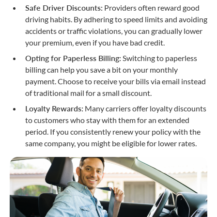
Safe Driver Discounts:
Providers often reward good
driving habits. By adhering to speed limits and avoiding
accidents or traffic violations, you can gradually lower
your premium, even if you have bad credit.
Opting for Paperless Billing:
Switching to paperless
billing can help you save a bit on your monthly
payment. Choose to receive your bills via email instead
of traditional mail for a small discount.
Loyalty Rewards:
Many carriers offer loyalty discounts
to customers who stay with them for an extended
period. If you consistently renew your policy with the
same company, you might be eligible for lower rates.