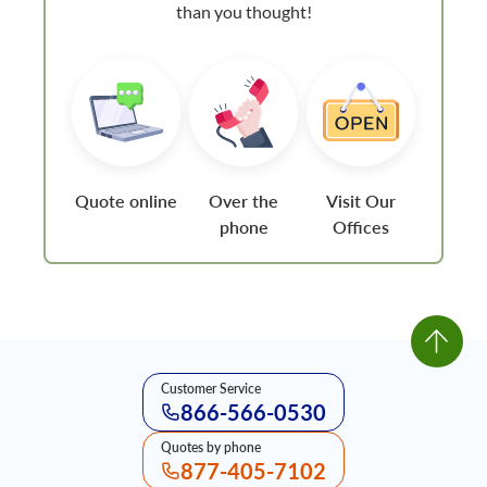
than you thought!
Quote online
Over the
Visit Our
phone
Offices
Customer Service
866-566-0530
Quotes by phone
877-405-7102