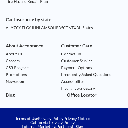
Tire Hazard Repair Plan
Car Insurance by state
AL
AZ
CA
FL
GA
IL
IN
LA
MS
OH
PA
SC
TN
TX
All States
About Acceptance
Customer Care
About Us
Contact Us
Careers
Customer Service
CSR Program
Payment Options
Promotions
Frequently Asked Questions
Newsroom
Accessibility
Insurance Glossary
Blog
Office Locator
Terms of Use
Privacy Policy
Privacy Notice
California Privacy Policy
External Marketing Partners
E-Sign