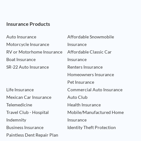
Footer Navigation
Insurance Products
Auto Insurance
Affordable Snowmobile
Motorcycle Insurance
Insurance
RV or Motorhome Insurance
Affordable Classic Car
Boat Insurance
Insurance
SR-22 Auto Insurance
Renters Insurance
Homeowners Insurance
Pet Insurance
Life Insurance
Commercial Auto Insurance
Mexican Car Insurance
Auto Club
Telemedicine
Health Insurance
Travel Club - Hospital
Mobile/Manufactured Home
Indemnity
Insurance
Business Insurance
Identity Theft Protection
Paintless Dent Repair Plan