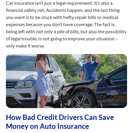
Car insurance isn’t just a legal requirement; it’s also a
financial safety net. Accidents happen, and the last thing
you want is to be stuck with hefty repair bills or medical
expenses because you don’t have coverage. The fact is,
being left with not only a pile of bills, but also the possibility
of legal trouble, is not going to improve your situation –
only make it worse.
How Bad Credit Drivers Can Save
Money on Auto Insurance