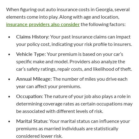
When figuring out auto insurance costs in Georgia, several
elements come into play. Along with age and location,
insurance providers also consider
the following factors:
Claims History
: Your past insurance claims can impact
your policy cost, indicating your risk profile to insurers.
Vehicle Type
: Your premium is based on your car’s
specific make and model. Providers also analyze the
car’s safety ratings, repair costs, and likelihood of theft.
Annual Mileage
: The number of miles you drive each
year can affect your premiums.
Occupation
: The nature of your job also plays a role in
determining coverage rates as certain occupations may
be associated with different levels of risk.
Marital Status
: Your marital status can influence your
premiums as married individuals are statistically
considered lower risk.