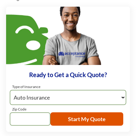
Ready to Get a Quick Quote?
Type of Insurance
Zip Code
Start My Quote