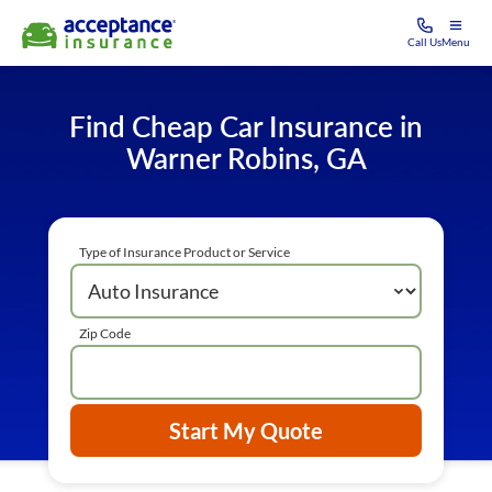
Call Us
Menu
Find Cheap Car Insurance in
Warner Robins, GA
Type of Insurance Product or Service
Zip Code
Start My Quote