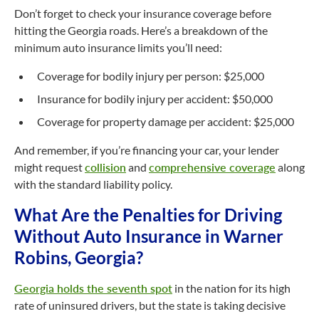
Don’t forget to check your insurance coverage before
hitting the Georgia roads. Here’s a breakdown of the
minimum auto insurance limits you’ll need:
Coverage for bodily injury per person: $25,000
Insurance for bodily injury per accident: $50,000
Coverage for property damage per accident: $25,000
And remember, if you’re financing your car, your lender
might request
collision
and
comprehensive coverage
along
with the standard liability policy.
What Are the Penalties for Driving
Without Auto Insurance in Warner
Robins, Georgia?
Georgia holds the seventh spot
in the nation for its high
rate of uninsured drivers, but the state is taking decisive