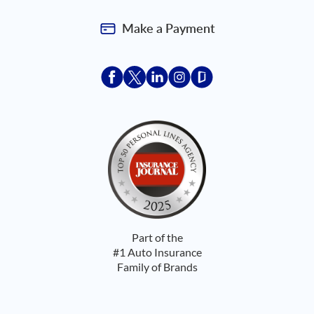
Make a Payment
Acceptace Insurance facebook
Acceptace Insurance X
Acceptace Insurance linkedin
Acceptace Insurance ins
Acceptace Insurance
Part of the
#1 Auto Insurance
Family of Brands