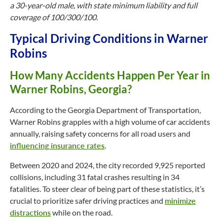
a 30-year-old male, with state minimum liability and full
coverage of 100/300/100.
Typical Driving Conditions in Warner
Robins
How Many Accidents Happen Per Year in
Warner Robins, Georgia?
According to the Georgia Department of Transportation,
Warner Robins grapples with a high volume of car accidents
annually, raising safety concerns for all road users and
influencing insurance rates
.
Between 2020 and 2024, the city recorded 9,925 reported
collisions, including 31 fatal crashes resulting in 34
fatalities. To steer clear of being part of these statistics, it’s
crucial to prioritize safer driving practices and
minimize
distractions
while on the road.