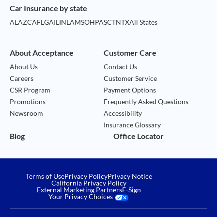
Car Insurance by state
AL
AZ
CA
FL
GA
IL
IN
LA
MS
OH
PA
SC
TN
TX
All States
About Acceptance
Customer Care
About Us
Contact Us
Careers
Customer Service
CSR Program
Payment Options
Promotions
Frequently Asked Questions
Newsroom
Accessibility
Insurance Glossary
Blog
Office Locator
Terms of Use
Privacy Policy
Privacy Notice
California Privacy Policy
External Marketing Partners
E-Sign
Your Privacy Choices