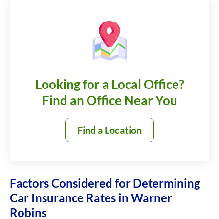
Looking for a Local Office?
Find an Office Near You
Find a Location
Factors Considered for Determining
Car Insurance Rates in Warner
Robins