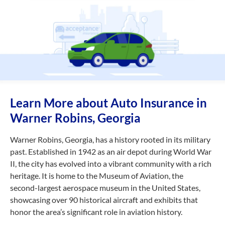
Learn More about Auto Insurance in
Warner Robins, Georgia
Warner Robins, Georgia, has a history rooted in its military
past. Established in 1942 as an air depot during World War
II, the city has evolved into a vibrant community with a rich
heritage. It is home to the Museum of Aviation, the
second-largest
aerospace museum in the United States,
showcasing over 90 historical aircraft and exhibits that
honor the area’s significant role in aviation history.