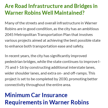
Are Road Infrastructure and Bridges in
Warner Robins Well Maintained?
Many of the streets and overall infrastructure in Warner
Robins are in good condition, as the city has an ambitious
2045 Metropolitan Transportation Plan that involves
various projects aimed at achieving the best possible state
to enhance both transportation ease and safety.
In recent years, the city has significantly improved
pedestrian bridges, while the state continues to improve I-
75 and I-16 by constructing additional interstate lanes,
wider shoulder lanes, and extra
on- and
off-ramps. This
project is set to be completed by 2030, promoting better
connectivity throughout the entire area.
Minimum Car Insurance
Requirements in Warner Robins