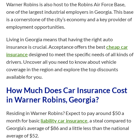
Warner Robins is also host to the Robins Air Force Base,
one of the largest industrial employers in Georgia. This base
is a cornerstone of the city’s economy and a key provider of
employment opportunities.
Living in Georgia means that having the right auto
insurance is crucial. Acceptance offers the best
cheap car
insurance
designed to meet the specific needs of all kinds of
drivers. Uncover all you need to know about vehicle
coverage in the region and explore the top discounts
available for you.
How Much Does Car Insurance Cost
in Warner Robins, Georgia?
Residing in Warner Robins? Expect to pay around $50 a
month for basic
liability car insurance
, a steal compared to
Georgia’s average of $86 and a little less than the national
average of $52.