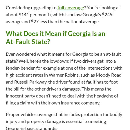
Considering upgrading to
full coverage
? You’re looking at
about $141 per month, which is below Georgia’s $245
average and $27 less than the national average.
What Does it Mean if Georgia Is an
At-Fault
State?
Ever wondered what it means for Georgia to be an
at-fault
state? Well, here’s the lowdown: if two drivers get into a
fender-bender, for example at one of the intersections with
high accident rates in Warner Robins, such as Moody Road
and Russell Parkway, the driver found at fault has to foot
the bill for the other driver’s damages. This means the
innocent party doesn’t need to deal with the headache of
filing a claim with their own insurance company.
Proper vehicle coverage that includes protection for bodily
injury and property damage is essential to meeting
Georgia’s basic standards.