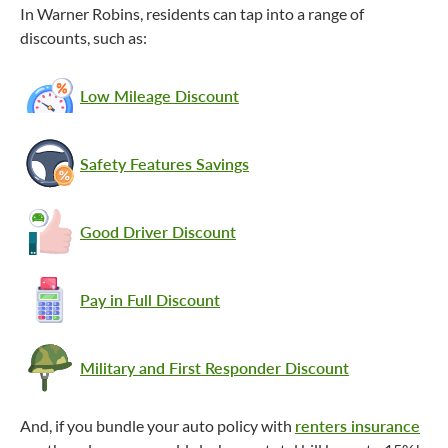
In Warner Robins, residents can tap into a range of
discounts, such as:
Low Mileage Discount
Safety Features Savings
Good Driver Discount
Pay in Full Discount
Military and First Responder Discount
And, if you bundle your auto policy with
renters insurance