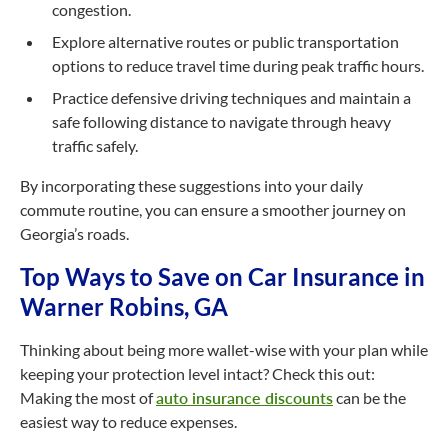
congestion.
Explore alternative routes or public transportation
options to reduce travel time during peak traffic hours.
Practice defensive driving techniques and maintain a
safe following distance to navigate through heavy
traffic safely.
By incorporating these suggestions into your daily
commute routine, you can ensure a smoother journey on
Georgia’s roads.
Top Ways to Save on Car Insurance in
Warner Robins, GA
Thinking about being more wallet-wise with your plan while
keeping your protection level intact? Check this out:
Making the most of
auto insurance discounts
can be the
easiest way to reduce expenses.