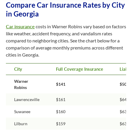
Compare Car Insurance Rates by City
in Georgia
Car insurance
costs in Warner Robins vary based on factors
like weather, accident frequency, and vandalism rates
compared to neighboring cities. See the chart below for a
comparison of average monthly premiums across different
cities in Georgia.
City
Full Coverage Insurance
Liabil
Warner
$141
$50
Robins
Lawrenceville
$161
$64
Suwanee
$160
$63
Lilburn
$159
$63