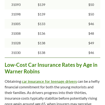
31093
$139
$50
31098
$139
$50
31005
$133
$46
31008
$136
$48
31028
$138
$49
31030
$138
$46
Low-Cost Car Insurance Rates by Age in
Warner Robins
Obtaining
car insurance for teenage drivers
can be a hefty
financial commitment for both the young motorists and
their families. As drivers progress into their thirties,
insurance costs typically stabilize before potentially rising
once again around age 65, when insurers may perceive