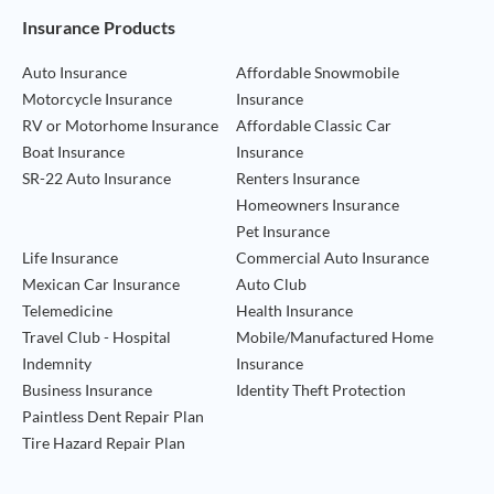
Footer Navigation
Insurance Products
Auto Insurance
Affordable Snowmobile
Motorcycle Insurance
Insurance
RV or Motorhome Insurance
Affordable Classic Car
Boat Insurance
Insurance
SR-22 Auto Insurance
Renters Insurance
Homeowners Insurance
Pet Insurance
Life Insurance
Commercial Auto Insurance
Mexican Car Insurance
Auto Club
Telemedicine
Health Insurance
Travel Club - Hospital
Mobile/Manufactured Home
Indemnity
Insurance
Business Insurance
Identity Theft Protection
Paintless Dent Repair Plan
Tire Hazard Repair Plan