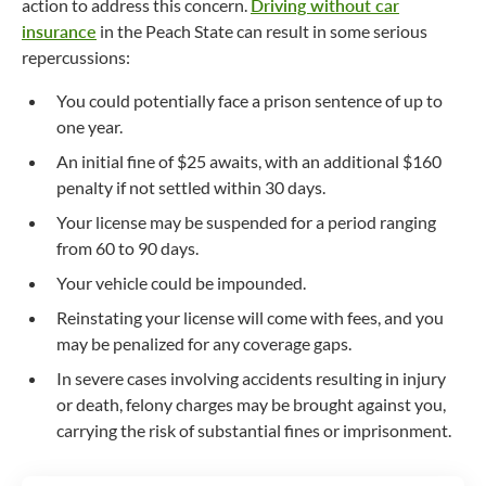
action to address this concern.
Driving without car
insurance
in the Peach State can result in some serious
repercussions:
You could potentially face a prison sentence of up to
one year.
An initial fine of $25 awaits, with an additional $160
penalty if not settled within 30 days.
Your license may be suspended for a period ranging
from 60 to 90 days.
Your vehicle could be impounded.
Reinstating your license will come with fees, and you
may be penalized for any coverage gaps.
In severe cases involving accidents resulting in injury
or death, felony charges may be brought against you,
carrying the risk of substantial fines or imprisonment.