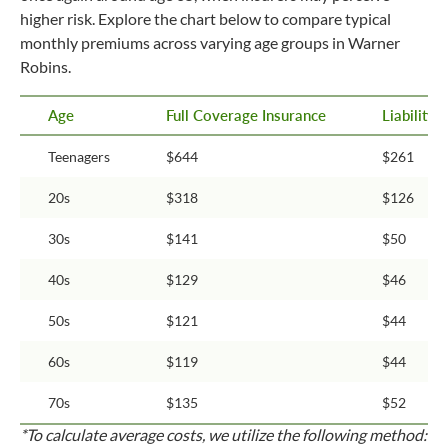
higher risk. Explore the chart below to compare typical
monthly premiums across varying age groups in Warner
Robins.
Age
Full Coverage Insurance
Liability
Teenagers
$644
$261
20s
$318
$126
30s
$141
$50
40s
$129
$46
50s
$121
$44
60s
$119
$44
70s
$135
$52
*To calculate average costs, we utilize the following method: