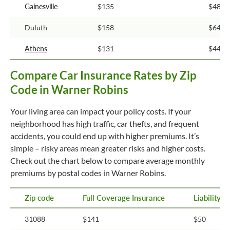
Gainesville
$135
$48
Duluth
$158
$64
Athens
$131
$44
Compare Car Insurance Rates by Zip
Code in Warner Robins
Your living area can impact your policy costs. If your
neighborhood has high traffic, car thefts, and frequent
accidents, you could end up with higher premiums. It’s
simple – risky areas mean greater risks and higher costs.
Check out the chart below to compare average monthly
premiums by postal codes in Warner Robins.
Zip code
Full Coverage Insurance
Liability 
31088
$141
$50