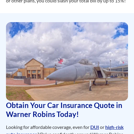
or other plans, you could slash your total bill by up to 15%!
Obtain Your Car Insurance Quote in
Warner Robins Today!
Looking for affordable coverage, even for
DUI
or
high-risk