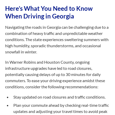
Here’s What You Need to Know
When Driving in Georgia
Navigating the roads in Georgia can be challenging due to a
combination of heavy traffic and unpredictable weather
conditions. The state experiences sweltering summers with
high humidity, sporadic thunderstorms, and occasional
snowfall in winter.
In Warner Robins and Houston County, ongoing
infrastructure upgrades have led to road closures,
potentially causing delays of up to 30 minutes for daily
commuters. To ease your driving experience amidst these
conditions, consider the following recommendations:
Stay updated on road closures and traffic conditions.
Plan your commute ahead by checking
real-time
traffic
updates and adjusting your travel times to avoid peak