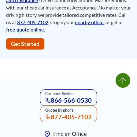
auto insurance
? Drive confidently around Warner Robins
with our cheap car insurance at Acceptance. No matter your
driving history, we provide tailored competitive rates. Call
us at
877-405-7102
, stop by our
nearby office
, or get a
free quote online
.
Get Started
Customer Service
866-566-0530
Quotes by phone
877-405-7102
Find an Office