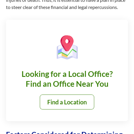
to steer clear of these financial and legal repercussions.
Looking for a Local Office?
Find an Office Near You
Find a Location