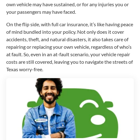
own vehicle may have sustained, or for any injuries you or
your passengers may have faced.
On the flip side, with full car insurance, it’s like having peace
of mind bundled into your policy. Not only does it cover
accidents, theft, and natural disasters, it also takes care of
repairing or replacing your own vehicle, regardless of who’s
at fault. So, even in an at-fault scenario, your vehicle repair
costs are still covered, leaving you to navigate the streets of
Texas worry-free.