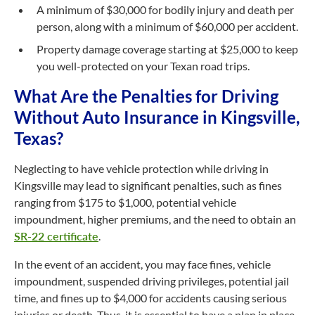
A minimum of $30,000 for bodily injury and death per
person, along with a minimum of $60,000 per accident.
Property damage coverage starting at $25,000 to keep
you well-protected on your Texan road trips.
What Are the Penalties for Driving
Without Auto Insurance in Kingsville,
Texas?
Neglecting to have vehicle protection while driving in
Kingsville may lead to significant penalties, such as fines
ranging from $175 to $1,000, potential vehicle
impoundment, higher premiums, and the need to obtain an
SR-22 certificate
.
In the event of an accident, you may face fines, vehicle
impoundment, suspended driving privileges, potential jail
time, and fines up to $4,000 for accidents causing serious
injuries or death. Thus, it is essential to have a plan in place