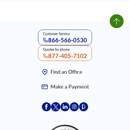
Customer Service
866-566-0530
Quotes by phone
877-405-7102
Find an Office
Make a Payment
Acceptace Insurance facebook
Acceptace Insurance X
Acceptace Insurance linkedin
Acceptace Insurance ins
Acceptace Insurance