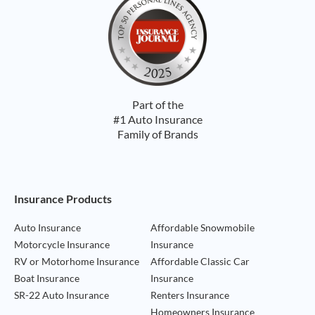
Part of the
#1 Auto Insurance
Family of Brands
Footer Navigation
Insurance Products
Auto Insurance
Affordable Snowmobile
Motorcycle Insurance
Insurance
RV or Motorhome Insurance
Affordable Classic Car
Boat Insurance
Insurance
SR-22 Auto Insurance
Renters Insurance
Homeowners Insurance