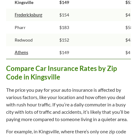
Kingsville
$149
$52
Fredericksburg
$154
$41
Pharr
$183
$58
Redwood
$152
$43
Athens
$149
$41
Compare Car Insurance Rates by Zip
Code in Kingsville
The price you pay for your auto insurance is affected by
various factors, like your location and how often you deal
with rush hour traffic. If you’re a daily commuter in a busy
city with lots of traffic and accidents, it’s likely that you’ll be
paying more compared to someone living in a quieter area.
For example, in Kingsville, where there’s only one zip code