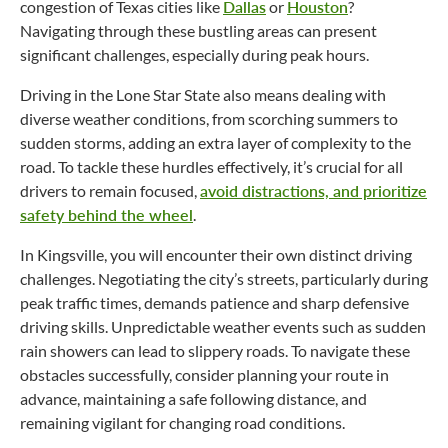
congestion of Texas cities like
Dallas
or
Houston
?
Navigating through these bustling areas can present
significant challenges, especially during peak hours.
Driving in the Lone Star State also means dealing with
diverse weather conditions, from scorching summers to
sudden storms, adding an extra layer of complexity to the
road. To tackle these hurdles effectively, it’s crucial for all
drivers to remain focused,
avoid distractions, and prioritize
safety behind the wheel
.
In Kingsville, you will encounter their own distinct driving
challenges. Negotiating the city’s streets, particularly during
peak traffic times, demands patience and sharp defensive
driving skills. Unpredictable weather events such as sudden
rain showers can lead to slippery roads. To navigate these
obstacles successfully, consider planning your route in
advance, maintaining a safe following distance, and
remaining vigilant for changing road conditions.