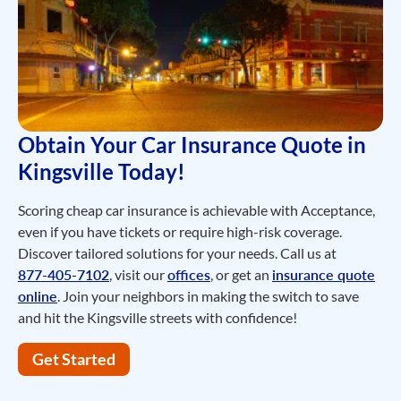
Obtain Your Car Insurance Quote in
Kingsville Today!
Scoring cheap car insurance is achievable with Acceptance,
even if you have tickets or require high-risk coverage.
Discover tailored solutions for your needs. Call us at
877-405-7102
, visit our
offices
, or get an
insurance quote
online
. Join your neighbors in making the switch to save
and hit the Kingsville streets with confidence!
Get Started