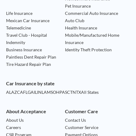
Pet Insurance
Life Insurance
Commercial Auto Insurance
Mexican Car Insurance
Auto Club
Telemedicine
Health Insurance
Travel Club - Hospital
Mobile/Manufactured Home
Indemnity
Insurance
Business Insurance
Identity Theft Protection
Paintless Dent Repair Plan
Tire Hazard Repair Plan
Car Insurance by state
AL
AZ
CA
FL
GA
IL
IN
LA
MS
OH
PA
SC
TN
TX
All States
About Acceptance
Customer Care
About Us
Contact Us
Careers
Customer Service
CSR Program
Payment Options