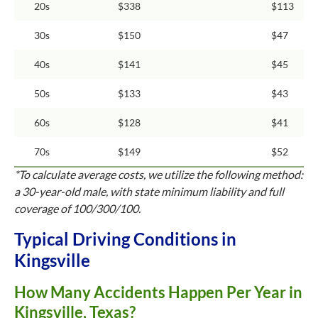
20s
$338
$113
30s
$150
$47
40s
$141
$45
50s
$133
$43
60s
$128
$41
70s
$149
$52
*To calculate average costs, we utilize the following method:
a 30-year-old male, with state minimum liability and full
coverage of 100/300/100.
Typical Driving Conditions in
Kingsville
How Many Accidents Happen Per Year in
Kingsville, Texas?