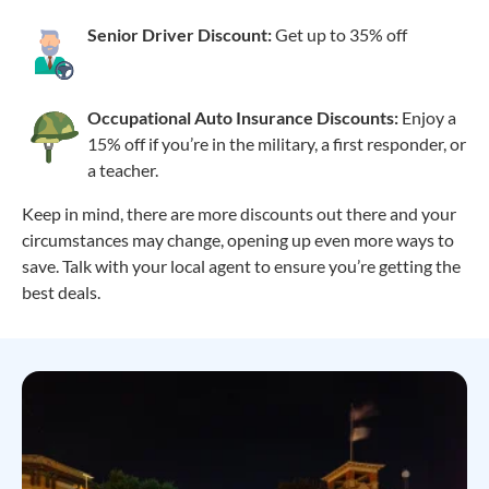
Senior Driver Discount:
Get up to 35% off
Occupational Auto Insurance Discounts:
Enjoy a
15% off if you’re in the military, a first responder, or
a teacher.
Keep in mind, there are more discounts out there and your
circumstances may change, opening up even more ways to
save. Talk with your local agent to ensure you’re getting the
best deals.