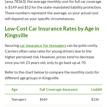
(area 78363), the average monthly cost for full car coverage
is $149 and $52 for the state-mandated liability protection.
These numbers represent the average, so your actual cost
will depend on your specific circumstances.
Low-Cost Car Insurance Rates by Age in
Kingsville
Securing
car insurance for teenagers
can be quite costly.
Carriers often raise rates for young drivers due to the
higher perceived risk. However, prices tend to decrease
once you hit 23 years old, only to go back up at 70.
Refer to the chart below to compare the monthly costs for
different age groups in Kingsville.
Age
Full Coverage Insurance
Liability
Teenagers
$660
$236