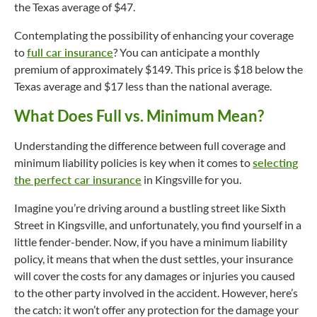
the Texas average of $47.
Contemplating the possibility of enhancing your coverage
to
full car insurance
? You can anticipate a monthly
premium of approximately $149. This price is $18 below the
Texas average and $17 less than the national average.
What Does Full vs. Minimum Mean?
Understanding the difference between full coverage and
minimum liability policies is key when it comes to
selecting
the perfect car insurance
in Kingsville for you.
Imagine you’re driving around a bustling street like Sixth
Street in Kingsville, and unfortunately, you find yourself in a
little fender-bender. Now, if you have a minimum liability
policy, it means that when the dust settles, your insurance
will cover the costs for any damages or injuries you caused
to the other party involved in the accident. However, here’s
the catch: it won’t offer any protection for the damage your