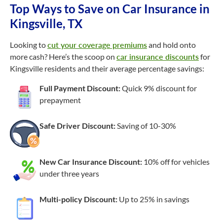
Top Ways to Save on Car Insurance in
Kingsville, TX
Looking to
cut your coverage premiums
and hold onto
more cash? Here’s the scoop on
car insurance discounts
for
Kingsville residents and their average percentage savings:
Full Payment Discount:
Quick 9% discount for
prepayment
Safe Driver Discount:
Saving of
10-30%
New Car Insurance Discount:
10% off for vehicles
under three years
Multi-policy Discount:
Up to 25% in savings