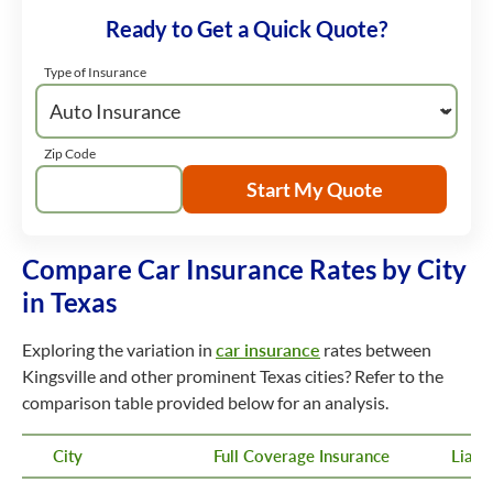
Ready to Get a Quick Quote?
Type of Insurance
Zip Code
Start My Quote
Compare Car Insurance Rates by City
in Texas
Exploring the variation in
car insurance
rates between
Kingsville and other prominent Texas cities? Refer to the
comparison table provided below for an analysis.
City
Full Coverage Insurance
Liabi