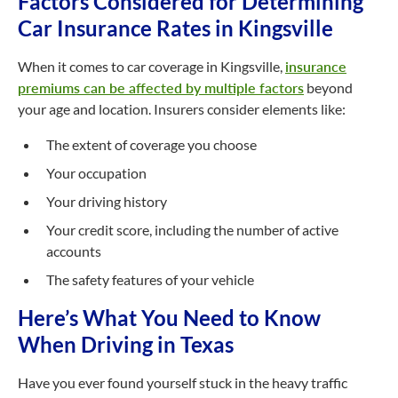
Factors Considered for Determining
Car Insurance Rates in Kingsville
When it comes to car coverage in Kingsville,
insurance
premiums can be affected by multiple factors
beyond
your age and location. Insurers consider elements like:
The extent of coverage you choose
Your occupation
Your driving history
Your credit score, including the number of active
accounts
The safety features of your vehicle
Here’s What You Need to Know
When Driving in Texas
Have you ever found yourself stuck in the heavy traffic