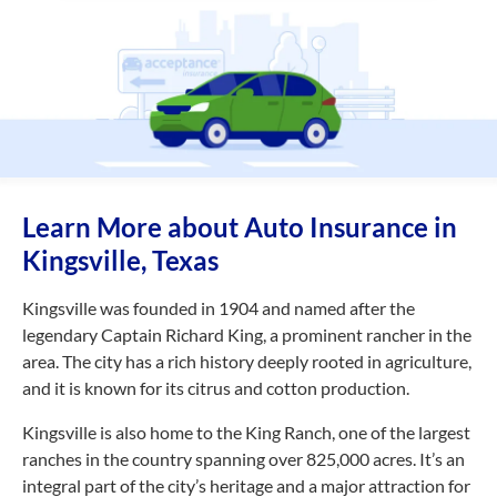
Learn More about Auto Insurance in
Kingsville, Texas
Kingsville was founded in 1904 and named after the
legendary Captain Richard King, a prominent rancher in the
area. The city has a rich history deeply rooted in agriculture,
and it is known for its citrus and cotton production.
Kingsville is also home to the King Ranch, one of the largest
ranches in the country spanning over 825,000 acres. It’s an
integral part of the city’s heritage and a major attraction for