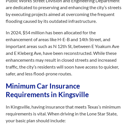
Public Works Street Division and Engineering Department
are dedicated to preserving and enhancing the city’s streets
by executing projects aimed at overcoming the frequent
flooding caused by its outdated infrastructure.
In 2024, $54 million has been allocated for the
enhancement of areas like H-E-B and 14th Street, and
important areas such as N 12th St, between E Yoakum Ave
and E Kleberg Ave, have been reconstructed. While these
enhancements may result in closed streets and increased
traffic, the city’s residents will soon have access to quicker,
safer, and less flood-prone routes.
Minimum Car Insurance
Requirements in Kingsville
In Kingsville, having insurance that meets Texas’s minimum
requirements is vital. When driving in the Lone Star State,
your basic plan should include: