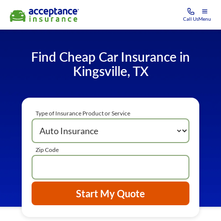
Call Us
Menu
Find Cheap Car Insurance in
Kingsville, TX
Type of Insurance Product or Service
Zip Code
Start My Quote