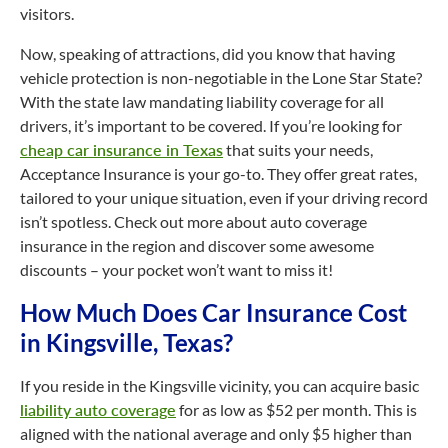
visitors.
Now, speaking of attractions, did you know that having
vehicle protection is non-negotiable in the Lone Star State?
With the state law mandating liability coverage for all
drivers, it’s important to be covered. If you’re looking for
cheap car insurance in Texas
that suits your needs,
Acceptance Insurance is your go-to. They offer great rates,
tailored to your unique situation, even if your driving record
isn’t spotless. Check out more about auto coverage
insurance in the region and discover some awesome
discounts – your pocket won’t want to miss it!
How Much Does Car Insurance Cost
in Kingsville, Texas?
If you reside in the Kingsville vicinity, you can acquire basic
liability auto coverage
for as low as $52 per month. This is
aligned with the national average and only $5 higher than