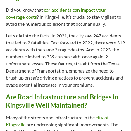
Did you know that
car accidents can impact your
coverage costs
? In Kingsville, it’s crucial to stay vigilant to
avoid the numerous collisions that occur annually.
Let’s dig into the facts: In 2021, the city saw 247 accidents
that led to 2 fatalities. Fast forward to 2022, there were 319
accidents with the same 2 tragic deaths. And in 2023, the
numbers climbed to 339 crashes with, once again, 2
unfortunate losses. These figures, straight from the Texas
Department of Transportation, emphasize the need to
brush up on safe driving practices to prevent accidents and
evade potential increases in your premiums.
Are Road Infrastructure and Bridges in
Kingsville Well Maintained?
Many of the streets and infrastructure in the
city of
Kingsville
are undergoing significant improvements. The