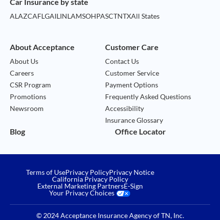
Car Insurance by state
AL
AZ
CA
FL
GA
IL
IN
LA
MS
OH
PA
SC
TN
TX
All States
About Acceptance
Customer Care
About Us
Contact Us
Careers
Customer Service
CSR Program
Payment Options
Promotions
Frequently Asked Questions
Newsroom
Accessibility
Insurance Glossary
Blog
Office Locator
Terms of Use
Privacy Policy
Privacy Notice
California Privacy Policy
External Marketing Partners
E-Sign
Your Privacy Choices
© 2024 Acceptance Insurance Agency of TN, Inc.