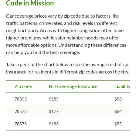
Code in Mission
Car coverage prices vary by zip code due to factors like
traffic patterns, crime rates, and risk levels in different
neighborhoods. Areas with higher congestion often have
higher premiums, while safer neighborhoods may offer
more affordable options. Understanding these differences
can help you find the best coverage.
Take a peek at the chart below to see the average cost of car
insurance for residents in different zip codes across the city.
Zip code
Full Coverage Insurance
Liability 
78503
$185
$58
78572
$177
$54
78573
$183
$55