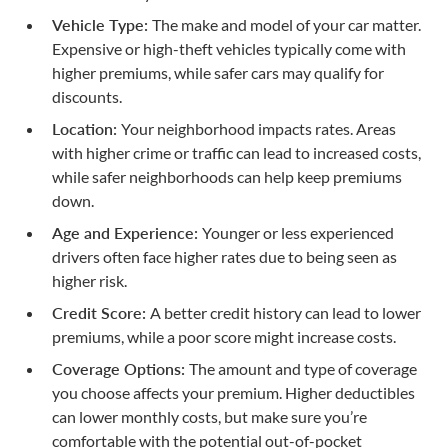
Vehicle Type:
The make and model of your car matter.
Expensive or high-theft vehicles typically come with
higher premiums, while safer cars may qualify for
discounts.
Location:
Your neighborhood impacts rates. Areas
with higher crime or traffic can lead to increased costs,
while safer neighborhoods can help keep premiums
down.
Age and Experience:
Younger or less experienced
drivers often face higher rates due to being seen as
higher risk.
Credit Score:
A better credit history can lead to lower
premiums, while a poor score might increase costs.
Coverage Options:
The amount and type of coverage
you choose affects your premium. Higher deductibles
can lower monthly costs, but make sure you’re
comfortable with the potential
out-of-pocket