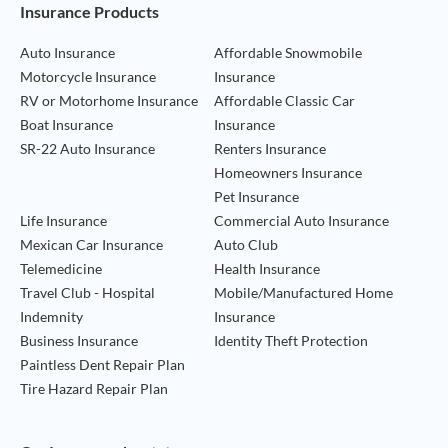
Footer Navigation
Insurance Products
Auto Insurance
Affordable Snowmobile
Motorcycle Insurance
Insurance
RV or Motorhome Insurance
Affordable Classic Car
Boat Insurance
Insurance
SR-22 Auto Insurance
Renters Insurance
Homeowners Insurance
Pet Insurance
Life Insurance
Commercial Auto Insurance
Mexican Car Insurance
Auto Club
Telemedicine
Health Insurance
Travel Club - Hospital
Mobile/Manufactured Home
Indemnity
Insurance
Business Insurance
Identity Theft Protection
Paintless Dent Repair Plan
Tire Hazard Repair Plan