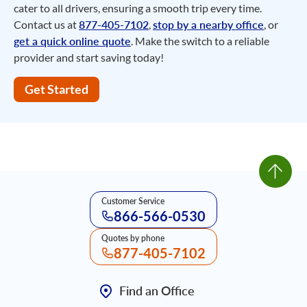
cater to all drivers, ensuring a smooth trip every time.
Contact us at
877-405-7102
,
stop by a nearby office
, or
get a quick online quote
. Make the switch to a reliable
provider and start saving today!
Get Started
Customer Service
866-566-0530
Quotes by phone
877-405-7102
Find an Office