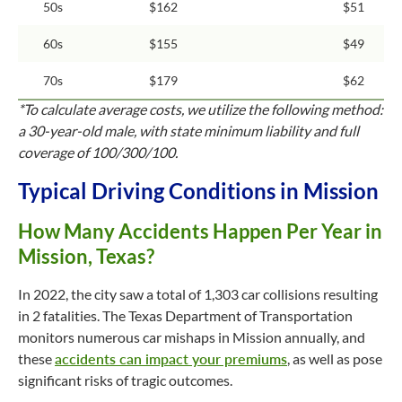
50s
$162
$51
60s
$155
$49
70s
$179
$62
*To calculate average costs, we utilize the following method:
a 30-year-old male, with state minimum liability and full
coverage of 100/300/100.
Typical Driving Conditions in Mission
How Many Accidents Happen Per Year in
Mission, Texas?
In 2022, the city saw a total of 1,303 car collisions resulting
in 2 fatalities. The Texas Department of Transportation
monitors numerous car mishaps in Mission annually, and
these
accidents can impact your premiums
, as well as pose
significant risks of tragic outcomes.