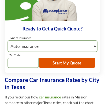
Ready to Get a Quick Quote?
Type of Insurance
Zip Code
Start My Quote
Compare Car Insurance Rates by City
in Texas
If you’re curious how
car insurance
rates in Mission
compare to other major Texas cities, check out the chart