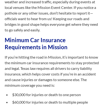
weather and increased traffic, especially during events at
local venues like the Mission Event Center. If you notice a
pothole or any other issues, don’t hesitate to report it—
officials want to hear from us! Keeping our roads and
bridges in good shape helps everyone get where they need
to go safely and easily.
Minimum Car Insurance
Requirements in Mission
If you’re hitting the road in Mission, it’s important to know
the minimum car insurance requirements to stay protected
and legal. Texas law requires all drivers to carry liability
insurance, which helps cover costs if you’re in an accident
and cause injuries or damages to someone else. The
minimum coverage you need is:
$30,000 for injuries or death to one person
$60,000 for injuries or death to multiple people