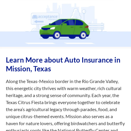
Learn More about Auto Insurance in
Mission, Texas
Along the Texas-Mexico border in the Rio Grande Valley,
this energetic city thrives with warm weather, rich cultural
heritage, and a strong sense of community. Each year, the
Texas Citrus Fiesta brings everyone together to celebrate
the area’s agricultural legacy through parades, food, and
unique citrus-themed events. Mission also serves as a
haven for nature lovers, offering birdwatchers and butterfly
enthusiasts spots like the National Butterfly Center and