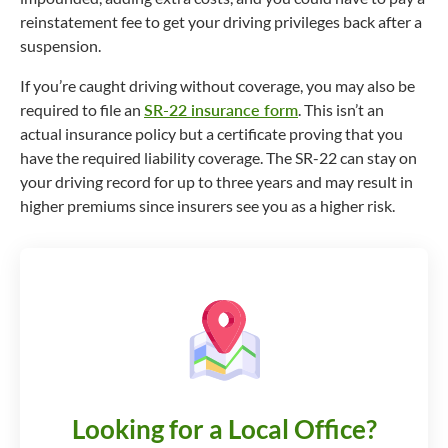
reinstatement fee to get your driving privileges back after a
suspension.
If you’re caught driving without coverage, you may also be
required to file an
SR-22 insurance form
. This isn’t an
actual insurance policy but a certificate proving that you
have the required liability coverage. The SR-22 can stay on
your driving record for up to three years and may result in
higher premiums since insurers see you as a higher risk.
Looking for a Local Office?