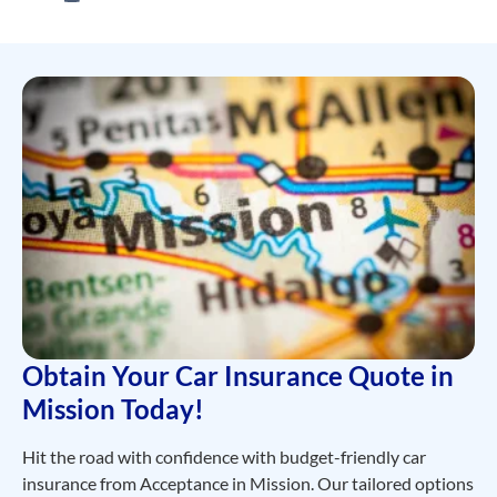
Obtain Your Car Insurance Quote in
Mission Today!
Hit the road with confidence with
budget-friendly
car
insurance from Acceptance in Mission. Our tailored options