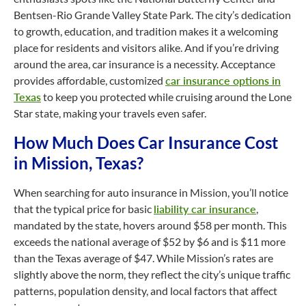
Bentsen-Rio Grande Valley State Park. The city’s dedication
to growth, education, and tradition makes it a welcoming
place for residents and visitors alike. And if you’re driving
around the area, car insurance is a necessity. Acceptance
provides affordable, customized
car insurance options in
Texas
to keep you protected while cruising around the Lone
Star state, making your travels even safer.
How Much Does Car Insurance Cost
in Mission, Texas?
When searching for auto insurance in Mission, you’ll notice
that the typical price for basic
liability car insurance
,
mandated by the state, hovers around $58 per month. This
exceeds the national average of $52 by $6 and is $11 more
than the Texas average of $47. While Mission’s rates are
slightly above the norm, they reflect the city’s unique traffic
patterns, population density, and local factors that affect