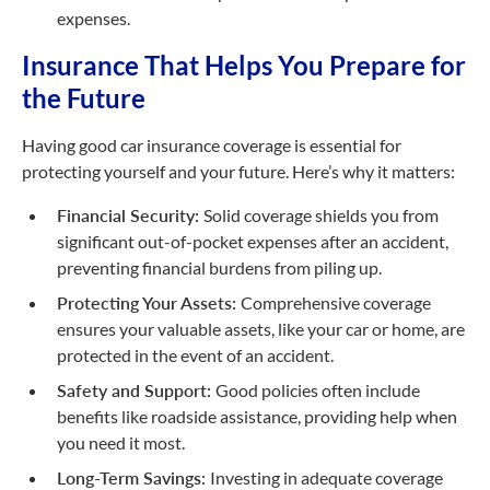
expenses.
Insurance That Helps You Prepare for
the Future
Having good car insurance coverage is essential for
protecting yourself and your future. Here’s why it matters:
Financial Security:
Solid coverage shields you from
significant
out-of-pocket
expenses after an accident,
preventing financial burdens from piling up.
Protecting Your Assets:
Comprehensive coverage
ensures your valuable assets, like your car or home, are
protected in the event of an accident.
Safety and Support:
Good policies often include
benefits like roadside assistance, providing help when
you need it most.
Long-Term Savings:
Investing in adequate coverage