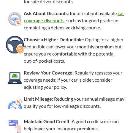
for safe driver discounts.
Ask About Discounts:
Inquire about available
car
coverage discounts
, such as for good grades or
completing a defensive driving course.
Choose a Higher Deductible:
Opting for a higher
deductible can lower your monthly premium but
ensure you’re comfortable with the potential
out-of-pocket
costs.
Review Your Coverage:
Regularly reassess your
coverage needs; if your car is older, consider
adjusting your policy.
Limit Mileage:
Reducing your annual mileage may
qualify you for
low-mileage
discounts.
Maintain Good Credit:
A good credit score can
help lower your insurance premiums.