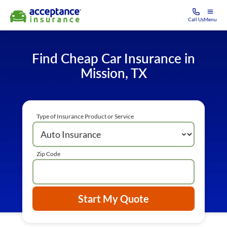
Call Us
Menu
Find Cheap Car Insurance in
Mission, TX
Type of Insurance Product or Service
Zip Code
Start My Quote