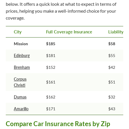
below. It offers a quick look at what to expect in terms of
prices, helping you make a well-informed choice for your
coverage.
City
Full Coverage Insurance
Liability 
Mission
$185
$58
Edinburg
$181
$55
Brenham
$152
$42
Corpus
$161
$51
Christi
Dumas
$162
$32
Amarillo
$171
$43
Compare Car Insurance Rates by Zip