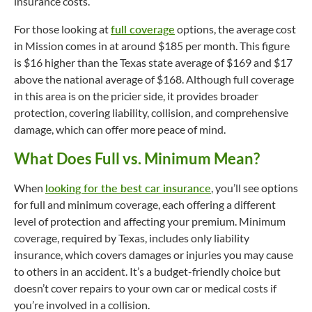
insurance costs.
For those looking at
full coverage
options, the average cost
in Mission comes in at around $185 per month. This figure
is $16 higher than the Texas state average of $169 and $17
above the national average of $168. Although full coverage
in this area is on the pricier side, it provides broader
protection, covering liability, collision, and comprehensive
damage, which can offer more peace of mind.
What Does Full vs. Minimum Mean?
When
looking for the best car insurance
, you’ll see options
for full and minimum coverage, each offering a different
level of protection and affecting your premium. Minimum
coverage, required by Texas, includes only liability
insurance, which covers damages or injuries you may cause
to others in an accident. It’s a
budget-friendly
choice but
doesn’t cover repairs to your own car or medical costs if
you’re involved in a collision.