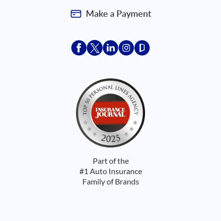
Make a Payment
Acceptace Insurance facebook
Acceptace Insurance X
Acceptace Insurance linkedin
Acceptace Insurance ins
Acceptace Insurance
Part of the
#1 Auto Insurance
Family of Brands