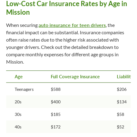
Low-Cost Car Insurance Rates by Age in
Mission
When securing
auto insurance for teen drivers
, the
financial impact can be substantial. Insurance companies
often raise rates due to the higher risk associated with
younger drivers. Check out the detailed breakdown to
compare monthly expenses for different age groups in
Mission.
Age
Full Coverage Insurance
Liability
Teenagers
$588
$206
20s
$400
$134
30s
$185
$58
40s
$172
$52