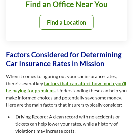
Find an Office Near You
Find a Location
Factors Considered for Determining
Car Insurance Rates in Mission
When it comes to figuring out your car insurance rates,
there’s several key
factors that can affect how much you’ll
be paying for premiums
. Understanding these can help you
make informed choices and potentially save some money.
Here are the main factors that insurers typically consider:
Driving Record:
A clean record with no accidents or
tickets can help lower your rates, while a history of
violations may increase costs.