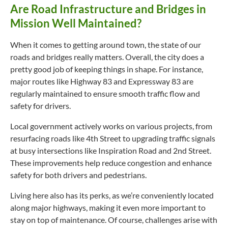
Are Road Infrastructure and Bridges in
Mission Well Maintained?
When it comes to getting around town, the state of our
roads and bridges really matters. Overall, the city does a
pretty good job of keeping things in shape. For instance,
major routes like Highway 83 and Expressway 83 are
regularly maintained to ensure smooth traffic flow and
safety for drivers.
Local government actively works on various projects, from
resurfacing roads like 4th Street to upgrading traffic signals
at busy intersections like Inspiration Road and 2nd Street.
These improvements help reduce congestion and enhance
safety for both drivers and pedestrians.
Living here also has its perks, as we’re conveniently located
along major highways, making it even more important to
stay on top of maintenance. Of course, challenges arise with