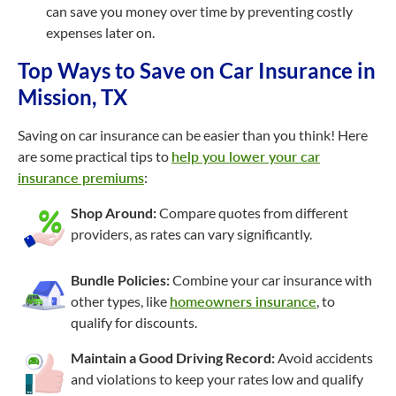
can save you money over time by preventing costly
expenses later on.
Top Ways to Save on Car Insurance in
Mission, TX
Saving on car insurance can be easier than you think! Here
are some practical tips to
help you lower your car
insurance premiums
:
Shop Around:
Compare quotes from different
providers, as rates can vary significantly.
Bundle Policies:
Combine your car insurance with
other types, like
homeowners insurance
, to
qualify for discounts.
Maintain a Good Driving Record:
Avoid accidents
and violations to keep your rates low and qualify