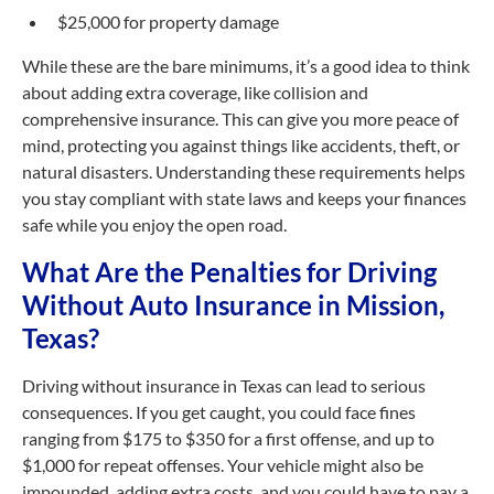
$25,000 for property damage
While these are the bare minimums, it’s a good idea to think
about adding extra coverage, like collision and
comprehensive insurance. This can give you more peace of
mind, protecting you against things like accidents, theft, or
natural disasters. Understanding these requirements helps
you stay compliant with state laws and keeps your finances
safe while you enjoy the open road.
What Are the Penalties for Driving
Without Auto Insurance in Mission,
Texas?
Driving without insurance in Texas can lead to serious
consequences. If you get caught, you could face fines
ranging from $175 to $350 for a first offense, and up to
$1,000 for repeat offenses. Your vehicle might also be
impounded, adding extra costs, and you could have to pay a