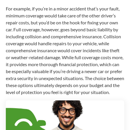
For example, if you’re in a minor accident that’s your fault,
minimum coverage would take care of the other driver’s
repair costs, but you’d be on the hook for fixing your own
car. Full coverage, however, goes beyond basic liability by
including collision and comprehensive insurance. Collision
coverage would handle repairs to your vehicle, while
comprehensive insurance would cover incidents like theft
or weather-related damage. While full coverage costs more,
it provides more thorough financial protection, which can
be especially valuable if you’re driving a newer car or prefer
extra security in unexpected situations. The choice between
these options ultimately depends on your budget and the
level of protection you feel is right for your situation.