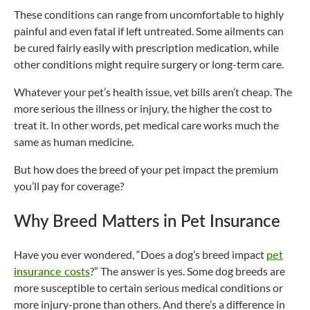
These conditions can range from uncomfortable to highly
painful and even fatal if left untreated. Some ailments can
be cured fairly easily with prescription medication, while
other conditions might require surgery or long-term care.
Whatever your pet’s health issue, vet bills aren’t cheap. The
more serious the illness or injury, the higher the cost to
treat it. In other words, pet medical care works much the
same as human medicine.
But how does the breed of your pet impact the premium
you’ll pay for coverage?
Why Breed Matters in Pet Insurance
Have you ever wondered, “Does a dog’s breed impact
pet
insurance costs
?” The answer is yes. Some dog breeds are
more susceptible to certain serious medical conditions or
more injury-prone than others. And there’s a difference in