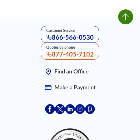
Customer Service
866-566-0530
Quotes by phone
877-405-7102
Find an Office
Make a Payment
Acceptace Insurance facebook
Acceptace Insurance X
Acceptace Insurance linkedin
Acceptace Insurance ins
Acceptace Insurance