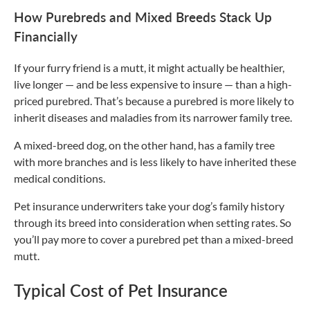
How Purebreds and Mixed Breeds Stack Up
Financially
If your furry friend is a mutt, it might actually be healthier,
live longer — and be less expensive to insure — than a high-
priced purebred. That’s because a purebred is more likely to
inherit diseases and maladies from its narrower family tree.
A mixed-breed dog, on the other hand, has a family tree
with more branches and is less likely to have inherited these
medical conditions.
Pet insurance underwriters take your dog’s family history
through its breed into consideration when setting rates. So
you’ll pay more to cover a purebred pet than a mixed-breed
mutt.
Typical Cost of Pet Insurance