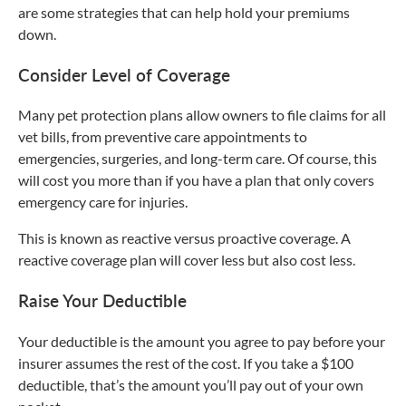
are some strategies that can help hold your premiums
down.
Consider Level of Coverage
Many pet protection plans allow owners to file claims for all
vet bills, from preventive care appointments to
emergencies, surgeries, and long-term care. Of course, this
will cost you more than if you have a plan that only covers
emergency care for injuries.
This is known as reactive versus proactive coverage. A
reactive coverage plan will cover less but also cost less.
Raise Your Deductible
Your deductible is the amount you agree to pay before your
insurer assumes the rest of the cost. If you take a $100
deductible, that’s the amount you’ll pay out of your own