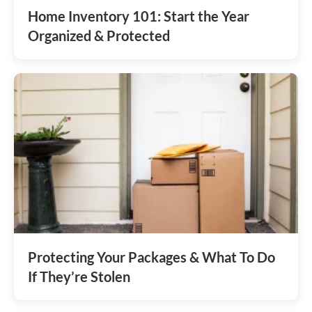
Home Inventory 101: Start the Year
Organized & Protected
Protecting Your Packages & What To Do
If They’re Stolen