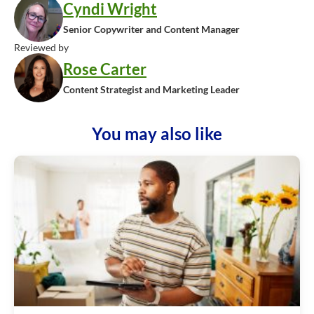
Cyndi Wright
Senior Copywriter and Content Manager
Reviewed by
Rose Carter
Content Strategist and Marketing Leader
You may also like