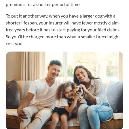
premiums for a shorter period of time.
To put it another way, when you have a larger dog with a
shorter lifespan, your insurer will have fewer mostly claim-
free years before it has to start paying for your filed claims.
So you’ll be charged more than what a smaller breed might
cost you.