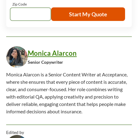
Zip Code
Start My Quote
Monica Alarcon
Senior Copywriter
Monica Alarcon is a Senior Content Writer at Acceptance,
where she ensures that every piece of content is accurate,
clear, and consumer-focused. Her role combines writing
with editorial QA, applying creativity and precision to
deliver reliable, engaging content that helps people make
informed decisions about insurance.
Edited by