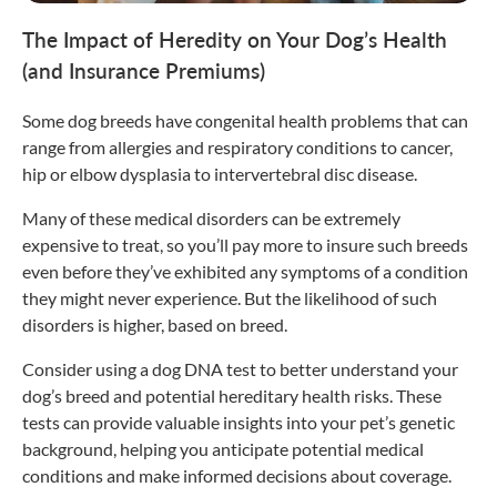
The Impact of Heredity on Your Dog’s Health
(and Insurance Premiums)
Some dog breeds have congenital health problems that can
range from allergies and respiratory conditions to cancer,
hip or elbow dysplasia to intervertebral disc disease.
Many of these medical disorders can be extremely
expensive to treat, so you’ll pay more to insure such breeds
even before they’ve exhibited any symptoms of a condition
they might never experience. But the likelihood of such
disorders is higher, based on breed.
Consider using a dog DNA test to better understand your
dog’s breed and potential hereditary health risks. These
tests can provide valuable insights into your pet’s genetic
background, helping you anticipate potential medical
conditions and make informed decisions about coverage.