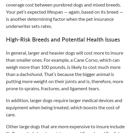
coverage cost between purebred dogs and mixed breeds.
Your pet’s expected lifespan — again, based on its breed —
is another determining factor when the pet insurance
underwriter sets rates.
High-Risk Breeds and Potential Health Issues
In general, larger and heavier dogs will cost more to insure
than smaller ones. For example, a Cane Corso, which can
weigh more than 100 pounds, is likely to cost much more
than a dachshund. That’s because the bigger animal is
putting more weight on their joints and is, therefore, more
prone to sprains, fractures, and ligament tears.
In addition, larger dogs require larger medical devices and
equipment when being treated, which boosts the cost of
care.
Other large dogs that are more expensive to insure include