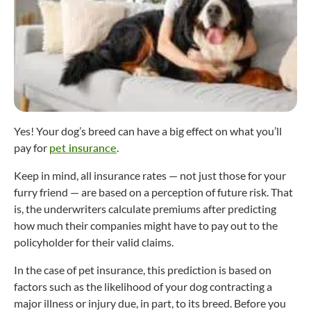
Yes! Your dog’s breed can have a big effect on what you’ll
pay for
pet insurance
.
Keep in mind, all insurance rates — not just those for your
furry friend — are based on a perception of future risk. That
is, the underwriters calculate premiums after predicting
how much their companies might have to pay out to the
policyholder for their valid claims.
In the case of pet insurance, this prediction is based on
factors such as the likelihood of your dog contracting a
major illness or injury due, in part, to its breed. Before you