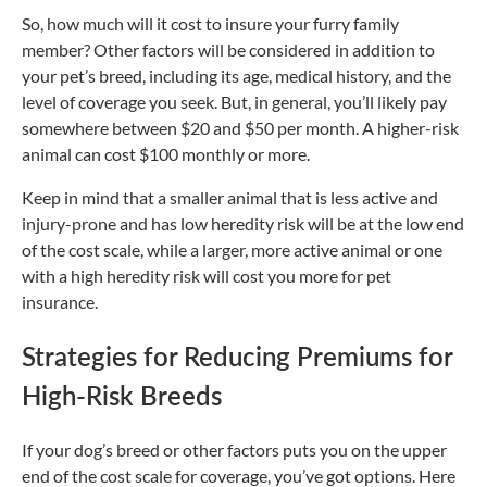
So, how much will it cost to insure your furry family
member? Other factors will be considered in addition to
your pet’s breed, including its age, medical history, and the
level of coverage you seek. But, in general, you’ll likely pay
somewhere between $20 and $50 per month. A higher-risk
animal can cost $100 monthly or more.
Keep in mind that a smaller animal that is less active and
injury-prone and has low heredity risk will be at the low end
of the cost scale, while a larger, more active animal or one
with a high heredity risk will cost you more for pet
insurance.
Strategies for Reducing Premiums for
High-Risk Breeds
If your dog’s breed or other factors puts you on the upper
end of the cost scale for coverage, you’ve got options. Here