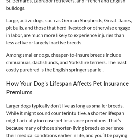
St. Bernards, Labrador retrievers, and French and English
bulldogs.
Large, active dogs, such as German Shepherds, Great Danes,
pit bulls, and those that herd livestock or otherwise engage
in labor, are much more likely to experience injuries than
less active or largely inactive breeds.
Among smaller dogs, cheaper-to-insure breeds include
chihuahuas, dachshunds, and Yorkshire terriers. The least
costly purebred is the English springer spaniel.
How Your Dog’s Lifespan Affects Pet Insurance
Premiums
Larger dogs typically don’t live as long as smaller breeds.
While it might sound counterintuitive, a shorter lifespan
might actually increase pet insurance premiums. That’s
because many of those shorter-living breeds experience
their medical conditions earlier in life, and you’ll be paying