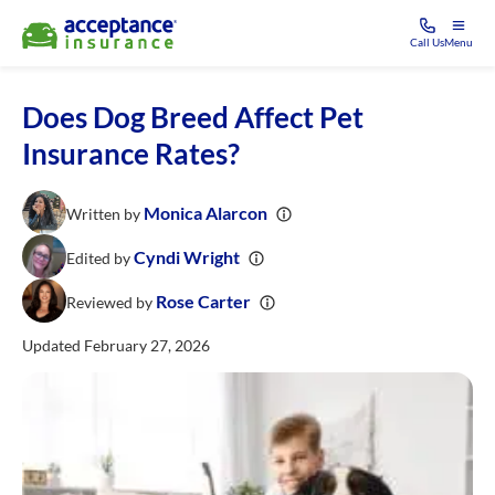
Call Us
Menu
Does Dog Breed Affect Pet
Insurance Rates?
Monica Alarcon
Written by
Cyndi Wright
Edited by
Rose Carter
Reviewed by
Updated February 27, 2026