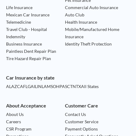
Pet Insurance
Life Insurance
Commercial Auto Insurance
Mexican Car Insurance
Auto Club
Telemedicine
Health Insurance
Travel Club - Hospital
Mobile/Manufactured Home
Indemnity
Insurance
Business Insurance
Identity Theft Protection
Paintless Dent Repair Plan
Tire Hazard Repair Plan
Car Insurance by state
AL
AZ
CA
FL
GA
IL
IN
LA
MS
OH
PA
SC
TN
TX
All States
About Acceptance
Customer Care
About Us
Contact Us
Careers
Customer Service
CSR Program
Payment Options