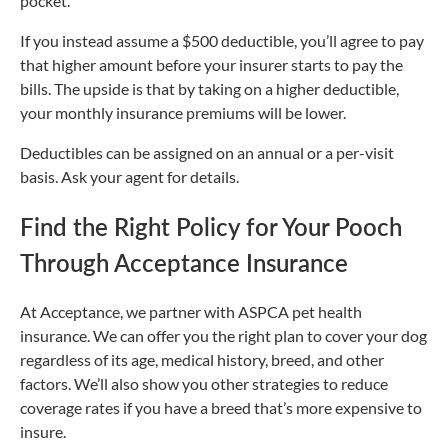
pocket.
If you instead assume a $500 deductible, you’ll agree to pay
that higher amount before your insurer starts to pay the
bills. The upside is that by taking on a higher deductible,
your monthly insurance premiums will be lower.
Deductibles can be assigned on an annual or a per-visit
basis. Ask your agent for details.
Find the Right Policy for Your Pooch
Through Acceptance Insurance
At Acceptance, we partner with ASPCA pet health
insurance. We can offer you the right plan to cover your dog
regardless of its age, medical history, breed, and other
factors. We’ll also show you other strategies to reduce
coverage rates if you have a breed that’s more expensive to
insure.