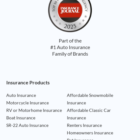
Part of the
#1 Auto Insurance
Family of Brands
Footer Navigation
Insurance Products
Auto Insurance
Affordable Snowmobile
Motorcycle Insurance
Insurance
RV or Motorhome Insurance
Affordable Classic Car
Boat Insurance
Insurance
SR-22 Auto Insurance
Renters Insurance
Homeowners Insurance