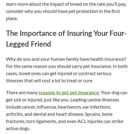
learn more about the impact of breed on the rate you’ll pay,
consider why you should have pet protection in the first
place.
The Importance of Insuring Your Four-
Legged Friend
Why do you and your human family have health insurance?
For the same reason you should carry pet insurance. In both
cases, loved ones can get injured or contract serious
illnesses that will cost a lot to treat or cure.
There are many
reasons to get pet insurance
. Your dog can
get sick or injured, just like you. Leading canine illnesses
include cancer, influenza, heartworm, ear infections,
arthritis, and dental and heart disease. Sprains, bone
fractures, torn ligaments, and even ACL injuries can strike
active dogs.