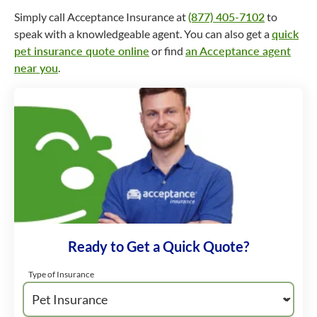
Simply call Acceptance Insurance at
(877) 405-7102
to
speak with a knowledgeable agent. You can also get a
quick
pet insurance quote online
or find
an Acceptance agent
near you
.
Ready to Get a Quick Quote?
Type of Insurance