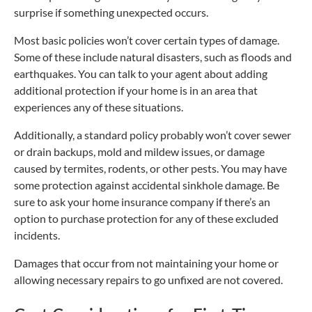
surprise if something unexpected occurs.
Most basic policies won’t cover certain types of damage.
Some of these include natural disasters, such as floods and
earthquakes. You can talk to your agent about adding
additional protection if your home is in an area that
experiences any of these situations.
Additionally, a standard policy probably won’t cover sewer
or drain backups, mold and mildew issues, or damage
caused by termites, rodents, or other pests. You may have
some protection against accidental sinkhole damage. Be
sure to ask your home insurance company if there’s an
option to purchase protection for any of these excluded
incidents.
Damages that occur from not maintaining your home or
allowing necessary repairs to go unfixed are not covered.