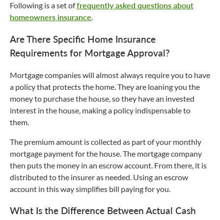
Following is a set of
frequently asked questions about
homeowners insurance
.
Are There Specific Home Insurance
Requirements for Mortgage Approval?
Mortgage companies will almost always require you to have
a policy that protects the home. They are loaning you the
money to purchase the house, so they have an invested
interest in the house, making a policy indispensable to
them.
The premium amount is collected as part of your monthly
mortgage payment for the house. The mortgage company
then puts the money in an escrow account. From there, it is
distributed to the insurer as needed. Using an escrow
account in this way simplifies bill paying for you.
What Is the Difference Between Actual Cash