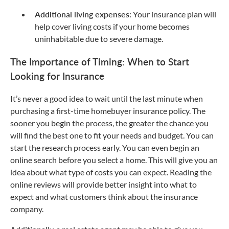
Additional living expenses
: Your insurance plan will
help cover living costs if your home becomes
uninhabitable due to severe damage.
The Importance of Timing: When to Start
Looking for Insurance
It’s never a good idea to wait until the last minute when
purchasing a first-time homebuyer insurance policy. The
sooner you begin the process, the greater the chance you
will find the best one to fit your needs and budget. You can
start the research process early. You can even begin an
online search before you select a home. This will give you an
idea about what type of costs you can expect. Reading the
online reviews will provide better insight into what to
expect and what customers think about the insurance
company.