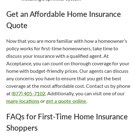
Get an Affordable Home Insurance
Quote
Now that you are more familiar with how a homeowner’s
policy works for first-time homeowners, take time to
discuss your insurance with a qualified agent. At
Acceptance, you can count on thorough coverage for your
home with budget-friendly prices. Our agents can discuss
any concerns you have to ensure that you get the best
coverage at the most affordable cost. Contact us by phone
at
(877) 405-7102
. Additionally, you can visit one of our
many locations
or
get a quote online
.
FAQs for First-Time Home Insurance
Shoppers