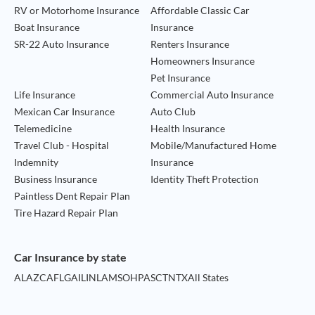
RV or Motorhome Insurance
Affordable Classic Car
Boat Insurance
Insurance
SR-22 Auto Insurance
Renters Insurance
Homeowners Insurance
Pet Insurance
Life Insurance
Commercial Auto Insurance
Mexican Car Insurance
Auto Club
Telemedicine
Health Insurance
Travel Club - Hospital
Mobile/Manufactured Home
Indemnity
Insurance
Business Insurance
Identity Theft Protection
Paintless Dent Repair Plan
Tire Hazard Repair Plan
Car Insurance by state
AL
AZ
CA
FL
GA
IL
IN
LA
MS
OH
PA
SC
TN
TX
All States