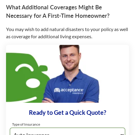
What Additional Coverages Might Be
Necessary for A First-Time Homeowner?
You may wish to add natural disasters to your policy as well
as coverage for additional living expenses.
Ready to Get a Quick Quote?
Type of Insurance