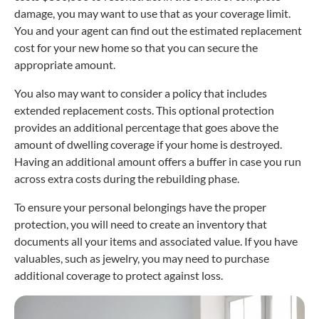
damage, you may want to use that as your coverage limit.
You and your agent can find out the estimated replacement
cost for your new home so that you can secure the
appropriate amount.
You also may want to consider a policy that includes
extended replacement costs. This optional protection
provides an additional percentage that goes above the
amount of dwelling coverage if your home is destroyed.
Having an additional amount offers a buffer in case you run
across extra costs during the rebuilding phase.
To ensure your personal belongings have the proper
protection, you will need to create an inventory that
documents all your items and associated value. If you have
valuables, such as jewelry, you may need to purchase
additional coverage to protect against loss.