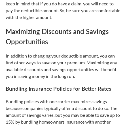
keep in mind that if you do have a claim, you will need to
pay the deductible amount. So, be sure you are comfortable
with the higher amount.
Maximizing Discounts and Savings
Opportunities
In addition to changing your deductible amount, you can
find other ways to save on your premium. Maximizing any
available discounts and savings opportunities will benefit
you in saving money in the long run.
Bundling Insurance Policies for Better Rates
Bundling policies with one carrier maximizes savings
because companies typically offer a discount to do so. The
amount of savings varies, but you may be able to save up to
15% by bundling homeowners insurance with another