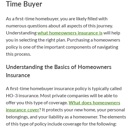
Time Buyer
As a first-time homebuyer, you are likely filled with
numerous questions about all aspects of this journey.
Understanding
what homeowners insurance is
will help
you in selecting the right plan. Purchasing a homeowners
policy is one of the important components of navigating
this process.
Understanding the Basics of Homeowners
Insurance
A first-time homebuyer insurance policy is typically called
HO-3 insurance. Most private companies will be able to
offer you this type of coverage.
What does homeowners
insurance cover
? It protects your new home, your personal
belongings, and your liability as a homeowner. The elements
of this type of policy include coverage for the following: