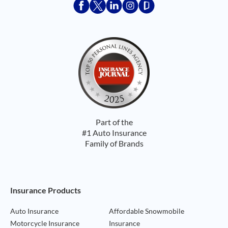
Acceptace Insurance facebook
Acceptace Insurance X
Acceptace Insurance linkedin
Acceptace Insurance ins
Acceptace Insurance
Part of the
#1 Auto Insurance
Family of Brands
Footer Navigation
Insurance Products
Auto Insurance
Affordable Snowmobile
Motorcycle Insurance
Insurance