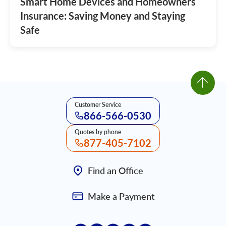
Smart Home Devices and Homeowners
Insurance: Saving Money and Staying
Safe
Customer Service
866-566-0530
Quotes by phone
877-405-7102
Find an Office
Make a Payment