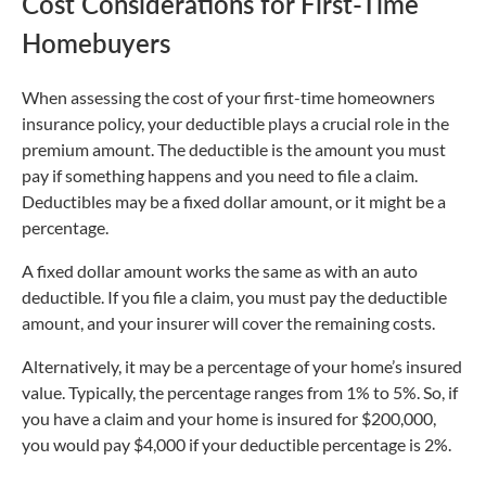
Cost Considerations for First-Time
Homebuyers
When assessing the cost of your first-time homeowners
insurance policy, your deductible plays a crucial role in the
premium amount. The deductible is the amount you must
pay if something happens and you need to file a claim.
Deductibles may be a fixed dollar amount, or it might be a
percentage.
A fixed dollar amount works the same as with an auto
deductible. If you file a claim, you must pay the deductible
amount, and your insurer will cover the remaining costs.
Alternatively, it may be a percentage of your home’s insured
value. Typically, the percentage ranges from 1% to 5%. So, if
you have a claim and your home is insured for $200,000,
you would pay $4,000 if your deductible percentage is 2%.