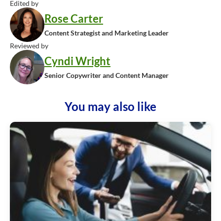
Edited by
Rose Carter
Content Strategist and Marketing Leader
Reviewed by
Cyndi Wright
Senior Copywriter and Content Manager
You may also like