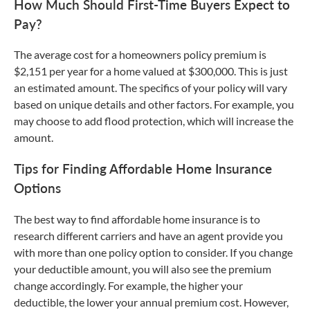
How Much Should First-Time Buyers Expect to
Pay?
The average cost for a homeowners policy premium is
$2,151 per year for a home valued at $300,000. This is just
an estimated amount. The specifics of your policy will vary
based on unique details and other factors. For example, you
may choose to add flood protection, which will increase the
amount.
Tips for Finding Affordable Home Insurance
Options
The best way to find affordable home insurance is to
research different carriers and have an agent provide you
with more than one policy option to consider. If you change
your deductible amount, you will also see the premium
change accordingly. For example, the higher your
deductible, the lower your annual premium cost. However,