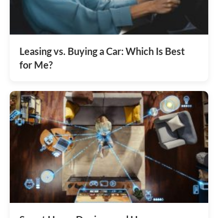
Leasing vs. Buying a Car: Which Is Best
for Me?