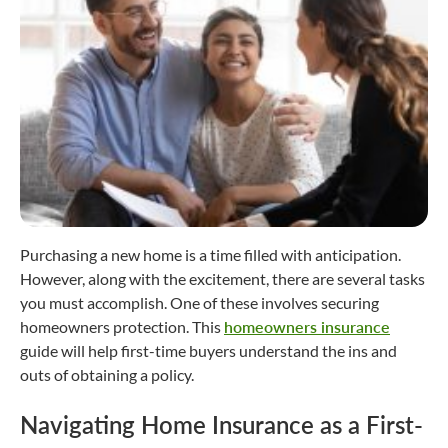
Purchasing a new home is a time filled with anticipation.
However, along with the excitement, there are several tasks
you must accomplish. One of these involves securing
homeowners protection. This
homeowners insurance
guide will help first-time buyers understand the ins and
outs of obtaining a policy.
Navigating Home Insurance as a First-