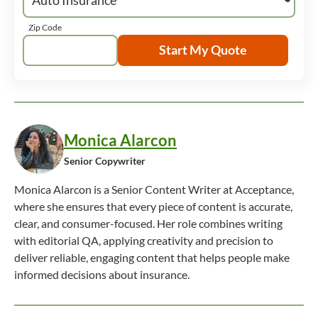
Zip Code
Start My Quote
Monica Alarcon
Senior Copywriter
Monica Alarcon is a Senior Content Writer at Acceptance,
where she ensures that every piece of content is accurate,
clear, and consumer-focused. Her role combines writing
with editorial QA, applying creativity and precision to
deliver reliable, engaging content that helps people make
informed decisions about insurance.