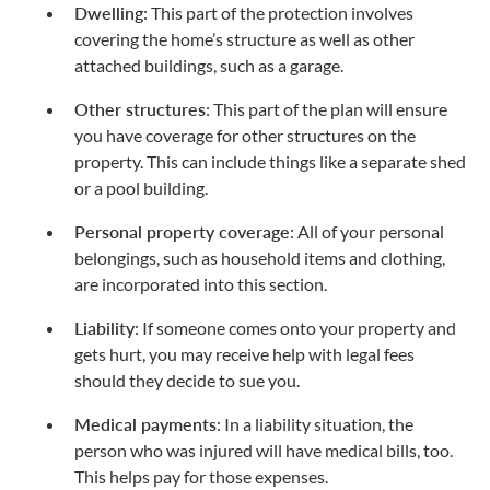
Dwelling
: This part of the protection involves
covering the home’s structure as well as other
attached buildings, such as a garage.
Other structures
: This part of the plan will ensure
you have coverage for other structures on the
property. This can include things like a separate shed
or a pool building.
Personal property coverage
: All of your personal
belongings, such as household items and clothing,
are incorporated into this section.
Liability
: If someone comes onto your property and
gets hurt, you may receive help with legal fees
should they decide to sue you.
Medical payments
: In a liability situation, the
person who was injured will have medical bills, too.
This helps pay for those expenses.