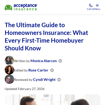
Call Us
Menu
The Ultimate Guide to
Homeowners Insurance: What
Every First-Time Homebuyer
Should Know
Monica Alarcon
Written by
Rose Carter
Edited by
Cyndi Wright
Reviewed by
Updated February 27, 2026