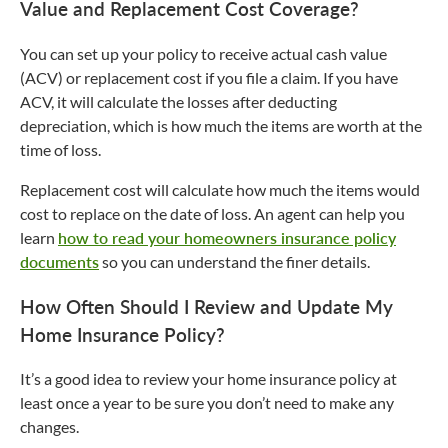
Value and Replacement Cost Coverage?
You can set up your policy to receive actual cash value
(ACV) or replacement cost if you file a claim. If you have
ACV, it will calculate the losses after deducting
depreciation, which is how much the items are worth at the
time of loss.
Replacement cost will calculate how much the items would
cost to replace on the date of loss. An agent can help you
learn
how to read your homeowners insurance policy
documents
so you can understand the finer details.
How Often Should I Review and Update My
Home Insurance Policy?
It’s a good idea to review your home insurance policy at
least once a year to be sure you don’t need to make any
changes.