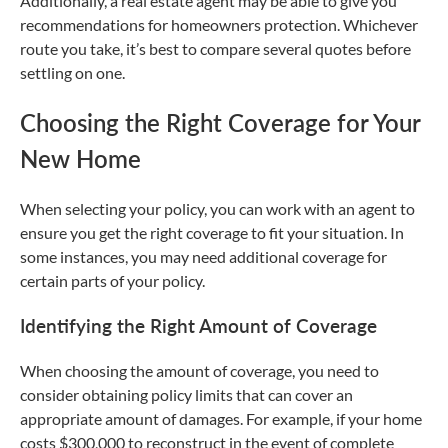
Additionally, a real estate agent may be able to give you
recommendations for homeowners protection. Whichever
route you take, it’s best to compare several quotes before
settling on one.
Choosing the Right Coverage for Your
New Home
When selecting your policy, you can work with an agent to
ensure you get the right coverage to fit your situation. In
some instances, you may need additional coverage for
certain parts of your policy.
Identifying the Right Amount of Coverage
When choosing the amount of coverage, you need to
consider obtaining policy limits that can cover an
appropriate amount of damages. For example, if your home
costs $300,000 to reconstruct in the event of complete