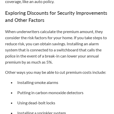
coverage, like an auto policy.
Exploring Discounts for Security Improvements
and Other Factors
When underwriters calculate the premium amount, they
consider the risk factors for your home. If you take steps to
reduce risk, you can obtain savings. Installing an alarm
system that is connected to a switchboard that calls the
police in the event of a break-in can lower your annual
premium by as much as 5%.
Other ways you may be able to cut premium costs include:
Installing smoke alarms
Putting in carbon monoxide detectors
Using dead-bolt locks
Installing a sprinkler system