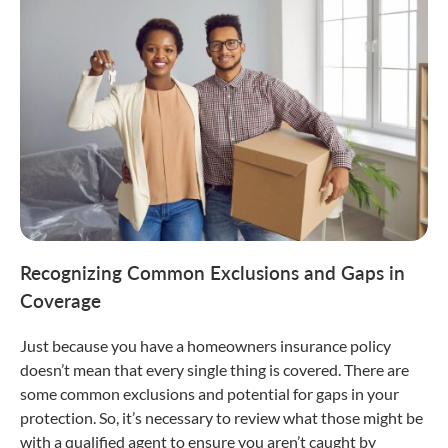
Recognizing Common Exclusions and Gaps in
Coverage
Just because you have a homeowners insurance policy
doesn’t mean that every single thing is covered. There are
some common exclusions and potential for gaps in your
protection. So, it’s necessary to review what those might be
with a qualified agent to ensure you aren’t caught by