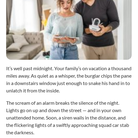
It’s well past midnight. Your family’s on vacation a thousand
miles away. As quiet as a whisper, the burglar chips the pane
in a downstairs window just enough to snake his hand in to
unlatch it from the inside.
The scream of an alarm breaks the silence of the night.
Lights go on up and down the street — and in your own
unattended home. Soon, a siren wails in the distance, and
the flickering lights of a swiftly approaching squad car stab
the darkness.