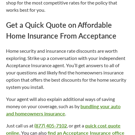
shop for the most competitive rates for the policy that
works best for you.
Get a Quick Quote on Affordable
Home Insurance From Acceptance
Home security and insurance rate discounts are worth
exploring. Strike up a conversation with your independent
Acceptance Insurance agent. You’ll get answers to all of
your questions and likely find the homeowners insurance
option that offers the best discounts for the home security
system you install.
Your agent will also explain additional ways of saving
money on your coverage, such as by
bundling your auto
and homeowners insurance
.
Just call us at
(877) 405-7102
, or get a
quick cost quote
online
. You can also
find an Acceptance Insurance office