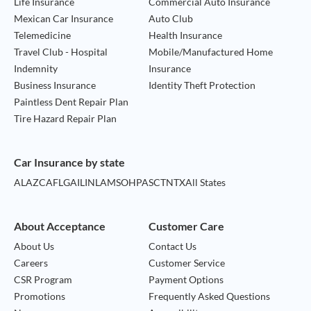
Life Insurance
Commercial Auto Insurance
Mexican Car Insurance
Auto Club
Telemedicine
Health Insurance
Travel Club - Hospital
Mobile/Manufactured Home
Indemnity
Insurance
Business Insurance
Identity Theft Protection
Paintless Dent Repair Plan
Tire Hazard Repair Plan
Car Insurance by state
AL
AZ
CA
FL
GA
IL
IN
LA
MS
OH
PA
SC
TN
TX
All States
About Acceptance
Customer Care
About Us
Contact Us
Careers
Customer Service
CSR Program
Payment Options
Promotions
Frequently Asked Questions