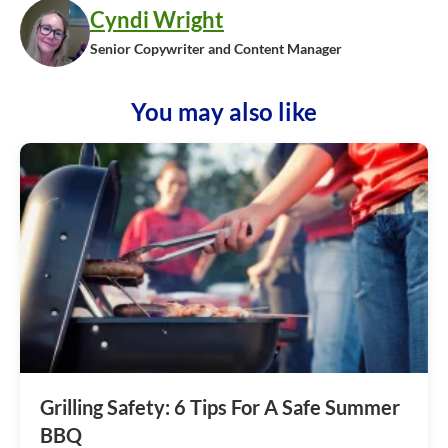
Cyndi Wright
Senior Copywriter and Content Manager
You may also like
Grilling Safety: 6 Tips For A Safe Summer
BBQ