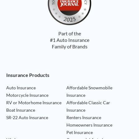
Part of the
#1 Auto Insurance
Family of Brands
Footer Navigation
Insurance Products
Auto Insurance
Affordable Snowmobile
Motorcycle Insurance
Insurance
RV or Motorhome Insurance
Affordable Classic Car
Boat Insurance
Insurance
SR-22 Auto Insurance
Renters Insurance
Homeowners Insurance
Pet Insurance