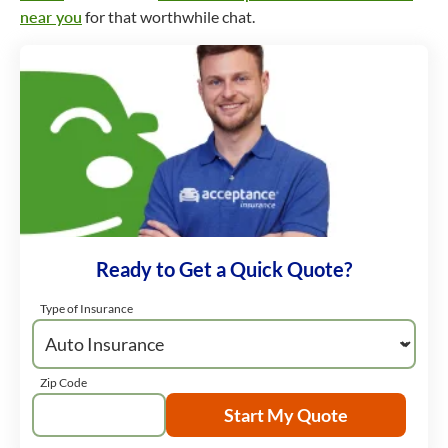
near you
for that worthwhile chat.
Ready to Get a Quick Quote?
Type of Insurance
Zip Code
Start My Quote