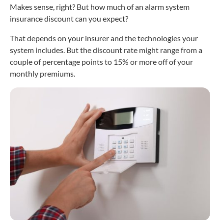
Makes sense, right? But how much of an alarm system
insurance discount can you expect?
That depends on your insurer and the technologies your
system includes. But the discount rate might range from a
couple of percentage points to 15% or more off of your
monthly premiums.