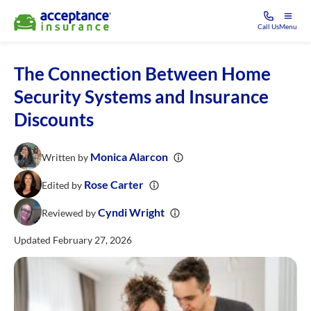
Call Us
Menu
The Connection Between Home
Security Systems and Insurance
Discounts
Monica Alarcon
Written by
Rose Carter
Edited by
Cyndi Wright
Reviewed by
Updated February 27, 2026