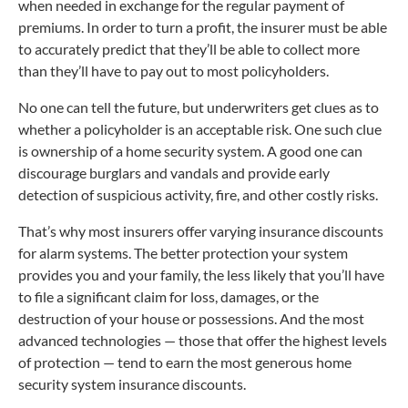
when needed in exchange for the regular payment of
premiums. In order to turn a profit, the insurer must be able
to accurately predict that they’ll be able to collect more
than they’ll have to pay out to most policyholders.
No one can tell the future, but underwriters get clues as to
whether a policyholder is an acceptable risk. One such clue
is ownership of a home security system. A good one can
discourage burglars and vandals and provide early
detection of suspicious activity, fire, and other costly risks.
That’s why most insurers offer varying insurance discounts
for alarm systems. The better protection your system
provides you and your family, the less likely that you’ll have
to file a significant claim for loss, damages, or the
destruction of your house or possessions. And the most
advanced technologies — those that offer the highest levels
of protection — tend to earn the most generous home
security system insurance discounts.