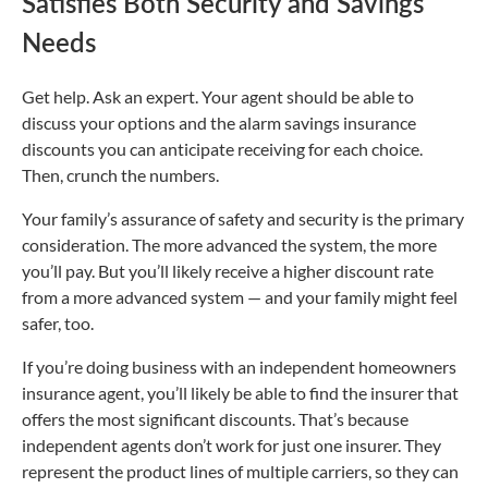
Satisfies Both Security and Savings
Needs
Get help. Ask an expert. Your agent should be able to
discuss your options and the alarm savings insurance
discounts you can anticipate receiving for each choice.
Then, crunch the numbers.
Your family’s assurance of safety and security is the primary
consideration. The more advanced the system, the more
you’ll pay. But you’ll likely receive a higher discount rate
from a more advanced system — and your family might feel
safer, too.
If you’re doing business with an independent homeowners
insurance agent, you’ll likely be able to find the insurer that
offers the most significant discounts. That’s because
independent agents don’t work for just one insurer. They
represent the product lines of multiple carriers, so they can