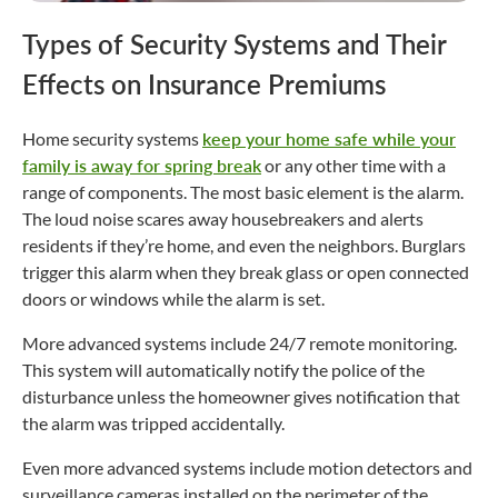
Types of Security Systems and Their
Effects on Insurance Premiums
Home security systems
keep your home safe while your
family is away for spring break
or any other time with a
range of components. The most basic element is the alarm.
The loud noise scares away housebreakers and alerts
residents if they’re home, and even the neighbors. Burglars
trigger this alarm when they break glass or open connected
doors or windows while the alarm is set.
More advanced systems include 24/7 remote monitoring.
This system will automatically notify the police of the
disturbance unless the homeowner gives notification that
the alarm was tripped accidentally.
Even more advanced systems include motion detectors and
surveillance cameras installed on the perimeter of the