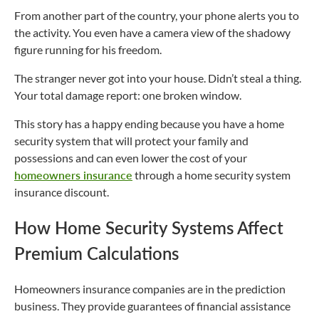
From another part of the country, your phone alerts you to
the activity. You even have a camera view of the shadowy
figure running for his freedom.
The stranger never got into your house. Didn’t steal a thing.
Your total damage report: one broken window.
This story has a happy ending because you have a home
security system that will protect your family and
possessions and can even lower the cost of your
homeowners insurance
through a home security system
insurance discount.
How Home Security Systems Affect
Premium Calculations
Homeowners insurance companies are in the prediction
business. They provide guarantees of financial assistance