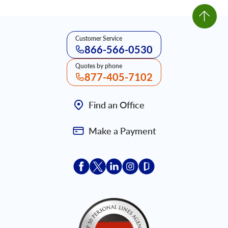
Customer Service
866-566-0530
Quotes by phone
877-405-7102
Find an Office
Make a Payment
Acceptace Insurance facebook
Acceptace Insurance X
Acceptace Insurance linkedin
Acceptace Insurance ins
Acceptace Insurance