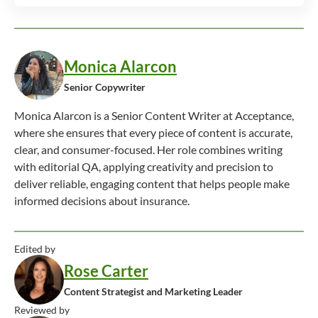
Monica Alarcon
Senior Copywriter
Monica Alarcon is a Senior Content Writer at Acceptance,
where she ensures that every piece of content is accurate,
clear, and consumer-focused. Her role combines writing
with editorial QA, applying creativity and precision to
deliver reliable, engaging content that helps people make
informed decisions about insurance.
Edited by
Rose Carter
Content Strategist and Marketing Leader
Reviewed by