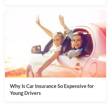
Why Is Car Insurance So Expensive for
Young Drivers