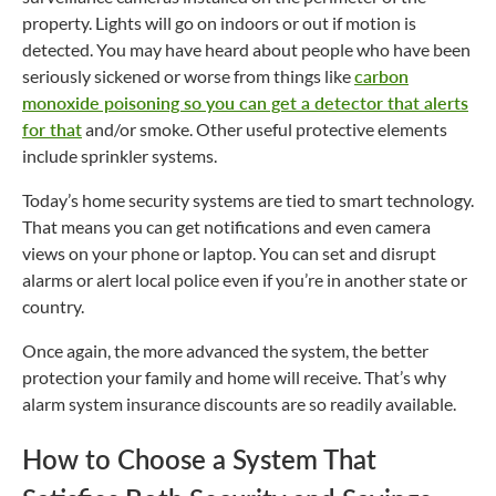
property. Lights will go on indoors or out if motion is
detected. You may have heard about people who have been
seriously sickened or worse from things like
carbon
monoxide poisoning so you can get a detector that alerts
for that
and/or smoke. Other useful protective elements
include sprinkler systems.
Today’s home security systems are tied to smart technology.
That means you can get notifications and even camera
views on your phone or laptop. You can set and disrupt
alarms or alert local police even if you’re in another state or
country.
Once again, the more advanced the system, the better
protection your family and home will receive. That’s why
alarm system insurance discounts are so readily available.
How to Choose a System That