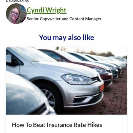
Reviewed by
Cyndi Wright
Senior Copywriter and Content Manager
You may also like
How To Beat Insurance Rate Hikes