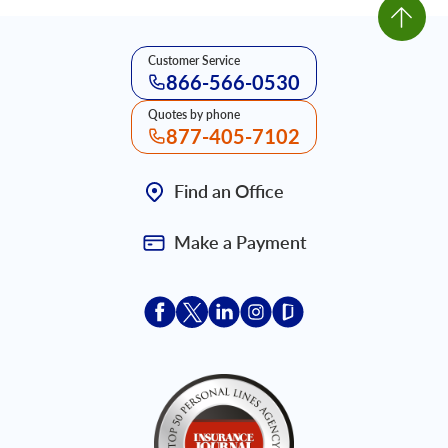
Customer Service
866-566-0530
Quotes by phone
877-405-7102
Find an Office
Make a Payment
Acceptace Insurance facebook
Acceptace Insurance X
Acceptace Insurance linkedin
Acceptace Insurance ins
Acceptace Insurance