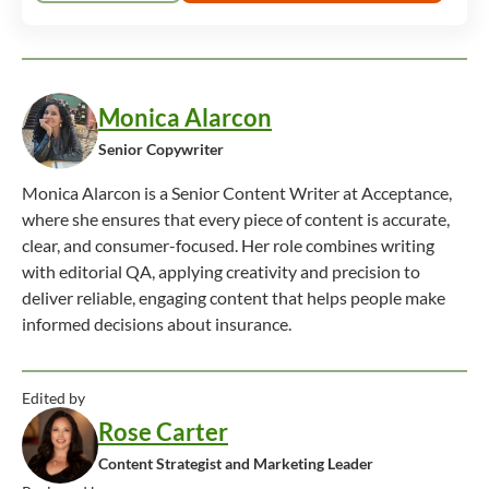
Monica Alarcon
Senior Copywriter
Monica Alarcon is a Senior Content Writer at Acceptance,
where she ensures that every piece of content is accurate,
clear, and consumer-focused. Her role combines writing
with editorial QA, applying creativity and precision to
deliver reliable, engaging content that helps people make
informed decisions about insurance.
Edited by
Rose Carter
Content Strategist and Marketing Leader