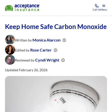
Call Us
Menu
Keep Home Safe Carbon Monoxide
Monica Alarcon
Written by
Rose Carter
Edited by
Cyndi Wright
Reviewed by
Updated February 26, 2026