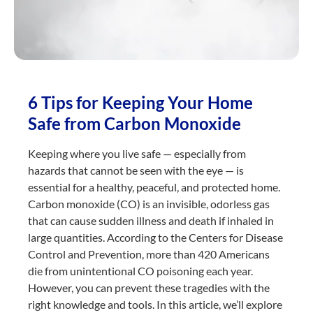
6 Tips for Keeping Your Home
Safe from Carbon Monoxide
Keeping where you live safe — especially from
hazards that cannot be seen with the eye — is
essential for a healthy, peaceful, and protected home.
Carbon monoxide (CO) is an invisible, odorless gas
that can cause sudden illness and death if inhaled in
large quantities. According to the Centers for Disease
Control and Prevention, more than 420 Americans
die from unintentional CO poisoning each year.
However, you can prevent these tragedies with the
right knowledge and tools. In this article, we’ll explore