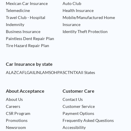
Mexican Car Insurance
Auto Club
Telemedicine
Health Insurance
Travel Club - Hospital
Mobile/Manufactured Home
Indemnity
Insurance
Business Insurance
Identity Theft Protection
Paintless Dent Repair Plan
Tire Hazard Repair Plan
Car Insurance by state
AL
AZ
CA
FL
GA
IL
IN
LA
MS
OH
PA
SC
TN
TX
All States
About Acceptance
Customer Care
About Us
Contact Us
Careers
Customer Service
CSR Program
Payment Options
Promotions
Frequently Asked Questions
Newsroom
Accessibility