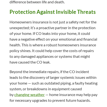
difference between life and death.
Protection Against Invisible Threats
Homeowners insurance is not just a safety net for the
unexpected; it’s a proactive partner in the protection
of your home. If CO leaks into your home, it could
have a negative effect on your emotional and financial
health. This is where a robust homeowners insurance
policy shines. It could help cover the costs of repairs
to any damaged appliances or systems that might
have caused the CO leak.
Beyond the immediate repairs, if the CO incident
leads to the discovery of larger systemic issues within
your home — such as outdated piping, a faulty heating
system, or breakdowns in equipment caused
by
changing weather
— home insurance may help pay
for necessary upgrades to prevent future hazards.