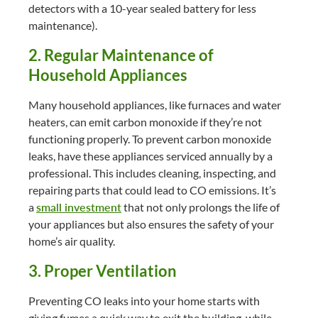
detectors with a 10-year sealed battery for less
maintenance).
2. Regular Maintenance of
Household Appliances
Many household appliances, like furnaces and water
heaters, can emit carbon monoxide if they’re not
functioning properly. To prevent carbon monoxide
leaks, have these appliances serviced annually by a
professional. This includes cleaning, inspecting, and
repairing parts that could lead to CO emissions. It’s
a
small investment
that not only prolongs the life of
your appliances but also ensures the safety of your
home’s air quality.
3. Proper Ventilation
Preventing CO leaks into your home starts with
giving fumes a quick way to exit the building, while