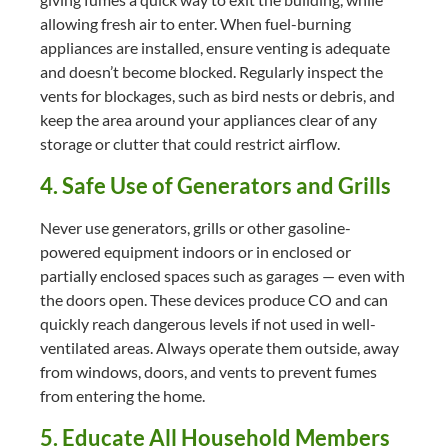
allowing fresh air to enter. When fuel-burning
appliances are installed, ensure venting is adequate
and doesn’t become blocked. Regularly inspect the
vents for blockages, such as bird nests or debris, and
keep the area around your appliances clear of any
storage or clutter that could restrict airflow.
4. Safe Use of Generators and Grills
Never use generators, grills or other gasoline-
powered equipment indoors or in enclosed or
partially enclosed spaces such as garages — even with
the doors open. These devices produce CO and can
quickly reach dangerous levels if not used in well-
ventilated areas. Always operate them outside, away
from windows, doors, and vents to prevent fumes
from entering the home.
5. Educate All Household Members