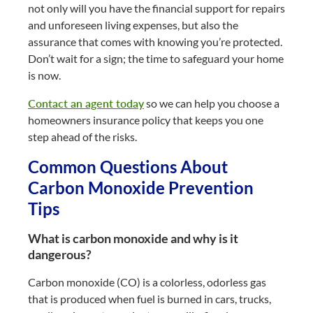
not only will you have the financial support for repairs
and unforeseen living expenses, but also the
assurance that comes with knowing you’re protected.
Don’t wait for a sign; the time to safeguard your home
is now.
Contact an agent today
so we can help you choose a
homeowners insurance policy that keeps you one
step ahead of the risks.
Common Questions About
Carbon Monoxide Prevention
Tips
What is carbon monoxide and why is it
dangerous?
Carbon monoxide (CO) is a colorless, odorless gas
that is produced when fuel is burned in cars, trucks,