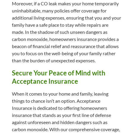
Moreover, if a CO leak makes your home temporarily
uninhabitable, many policies offer coverage for
additional living expenses, ensuring that you and your
family have a safe place to stay while repairs are
made. In the shadow of such unseen dangers as
carbon monoxide, homeowners insurance provides a
beacon of financial relief and reassurance that allows
you to focus on the well-being of your family rather
than the burden of unexpected expenses.
Secure Your Peace of Mind with
Acceptance Insurance
When it comes to your home and family, leaving
things to chance isn’t an option. Acceptance
Insurance is dedicated to offering homeowners
insurance that stands as your first line of defense
against unforeseen and hidden dangers such as
carbon monoxide. With our comprehensive coverage,