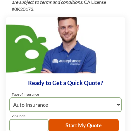
are subject to terms and conditions.
CA License
#0K20173.
Ready to Get a Quick Quote?
Type of Insurance
Zip Code
Start My Quote