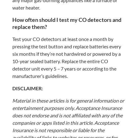
any major gas-burning appliances like a furnace or
water heater.
How often should I test my CO detectors and
replace them?
Test your CO detectors at least once a month by
pressing the test button and replace batteries every
six months if they’re not hardwired or powered by a
10-year sealed battery. Replace the entire CO
detector unit every 5 – 7 years or according to the
manufacturer’s guidelines.
DISCLAIMER:
Material in these articles is for general information or
entertainment purposes only. Acceptance Insurance
does not endorse and is not affiliated with any of the
companies or apps listed in this article. Acceptance
Insurance is not responsible or liable for the
availability of links to websites or resources, or for