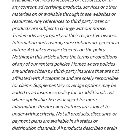
any content, advertising, products, services or other
materials on or available through these websites or
resources. Any references to third party rates or
products are subject to change without notice.
Trademarks are property of their respective owners.
Information and coverage descriptions are general in
nature. Actual coverage depends on the policy.
Nothing in this article alters the terms or conditions
of any of our renters policies. Homeowners policies
are underwritten by third-party insurers that are not
affiliated with Acceptance and are solely responsible
for claims. Supplementary coverage options may be
added to an insurance policy for an additional cost
where applicable. See your agent for more
information. Product and features are subject to
underwriting criteria. Not all products, discounts, or
payment plans are available in all states or
distribution channels. All products described herein