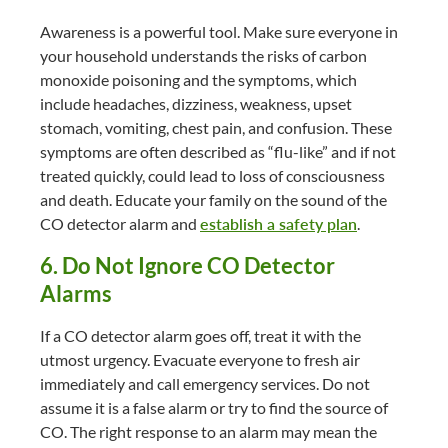
Awareness is a powerful tool. Make sure everyone in
your household understands the risks of carbon
monoxide poisoning and the symptoms, which
include headaches, dizziness, weakness, upset
stomach, vomiting, chest pain, and confusion. These
symptoms are often described as “flu-like” and if not
treated quickly, could lead to loss of consciousness
and death. Educate your family on the sound of the
CO detector alarm and
establish a safety plan
.
6. Do Not Ignore CO Detector
Alarms
If a CO detector alarm goes off, treat it with the
utmost urgency. Evacuate everyone to fresh air
immediately and call emergency services. Do not
assume it is a false alarm or try to find the source of
CO. The right response to an alarm may mean the