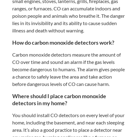
small engines, stoves, lanterns, grills, fireplaces, gas
ranges, or furnaces. CO can accumulate indoors and
poison people and animals who breathe it. The danger
lies in its invisibility and its ability to cause sudden
illness and death without warning.
How do carbon monoxide detectors work?
Carbon monoxide detectors measure the amount of
CO over time and sound an alarm if the gas levels
become dangerous to humans. The alarm gives people
a chance to safely leave the area and take action
before dangerous levels of CO can cause harm.
Where should I place carbon monoxide
detectors in my home?
You should install CO detectors on every level of your
home, including the basement, and near each sleeping
area. It’s also a good practice to place a detector near