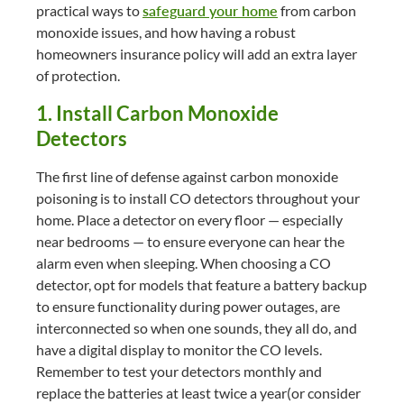
practical ways to
safeguard your home
from carbon
monoxide issues, and how having a robust
homeowners insurance policy will add an extra layer
of protection.
1. Install Carbon Monoxide
Detectors
The first line of defense against carbon monoxide
poisoning is to install CO detectors throughout your
home. Place a detector on every floor — especially
near bedrooms — to ensure everyone can hear the
alarm even when sleeping. When choosing a CO
detector, opt for models that feature a battery backup
to ensure functionality during power outages, are
interconnected so when one sounds, they all do, and
have a digital display to monitor the CO levels.
Remember to test your detectors monthly and
replace the batteries at least twice a year(or consider