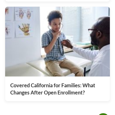
Covered California for Families: What
Changes After Open Enrollment?