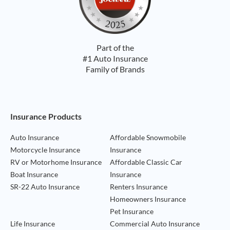
Part of the
#1 Auto Insurance
Family of Brands
Footer Navigation
Insurance Products
Auto Insurance
Affordable Snowmobile
Motorcycle Insurance
Insurance
RV or Motorhome Insurance
Affordable Classic Car
Boat Insurance
Insurance
SR-22 Auto Insurance
Renters Insurance
Homeowners Insurance
Pet Insurance
Life Insurance
Commercial Auto Insurance