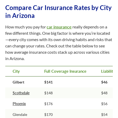
Compare Car Insurance Rates by City
in Arizona
How much you pay for
car insurance
really depends on a
few different things. One big factor is where you’re located
—every city comes with its own driving habits and risks that
can change your rates. Check out the table below to see
how average insurance costs stack up across various cities
in Arizona.
City
Full Coverage Insurance
Liability
Gilbert
$141
$46
Scottsdale
$148
$48
Phoenix
$176
$56
Glendale
$170
$54