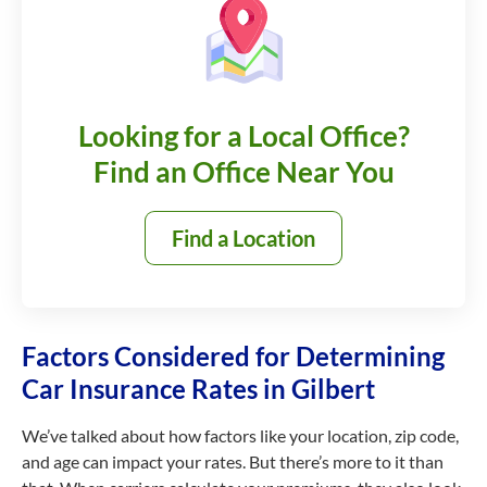
Looking for a Local Office?
Find an Office Near You
Find a Location
Factors Considered for Determining
Car Insurance Rates in Gilbert
We’ve talked about how factors like your location, zip code,
and age can impact your rates. But there’s more to it than