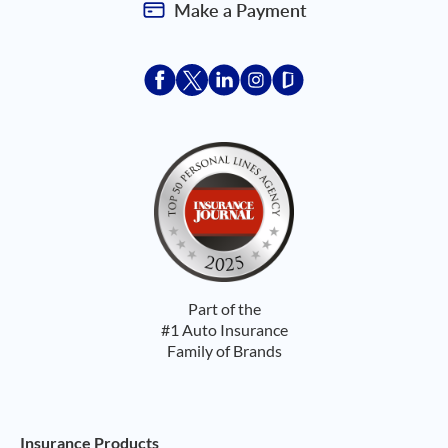
Make a Payment
Acceptace Insurance facebook
Acceptace Insurance X
Acceptace Insurance linkedin
Acceptace Insurance ins
Acceptace Insurance
Part of the
#1 Auto Insurance
Family of Brands
Footer Navigation
Insurance Products