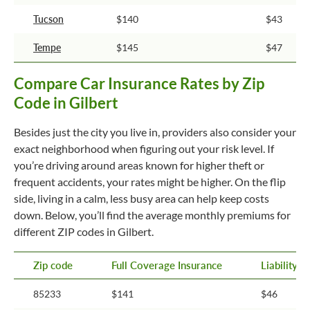
Tucson
$140
$43
Tempe
$145
$47
Compare Car Insurance Rates by Zip
Code in Gilbert
Besides just the city you live in, providers also consider your
exact neighborhood when figuring out your risk level. If
you’re driving around areas known for higher theft or
frequent accidents, your rates might be higher. On the flip
side, living in a calm, less busy area can help keep costs
down. Below, you’ll find the average monthly premiums for
different ZIP codes in Gilbert.
Zip code
Full Coverage Insurance
Liability 
85233
$141
$46