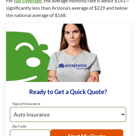
For
full coverage
, the average monthly rate is about $141—
significantly less than Arizona’s average of $229 and below
the national average of $168.
Ready to Get a Quick Quote?
Type of Insurance
Zip Code
Start My Quote