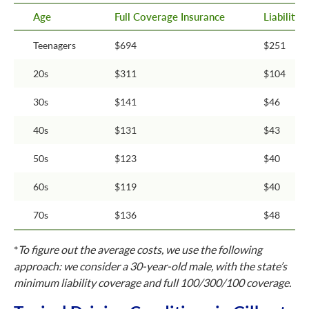
Age
Full Coverage Insurance
Liability
Teenagers
$694
$251
20s
$311
$104
30s
$141
$46
40s
$131
$43
50s
$123
$40
60s
$119
$40
70s
$136
$48
*
To figure out the average costs, we use the following
approach: we consider a 30-year-old male, with the state’s
minimum liability coverage and full 100/300/100 coverage.