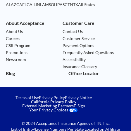
AL
AZ
CA
FL
GA
IL
IN
LA
MS
OH
PA
SC
TN
TX
All States
About Acceptance
Customer Care
About Us
Contact Us
Careers
Customer Service
CSR Program
Payment Options
Promotions
Frequently Asked Questions
Newsroom
Accessibility
Insurance Glossary
Blog
Office Locator
Terms of Use
Privacy Policy
Privacy Notice
California Privacy Policy
External Marketing Partners
E-Sign
Your Privacy Choices
© 2024 Acceptance Insurance Agency of TN, Inc.
List of Entity/License Numbers Per State Located on
Affiliate