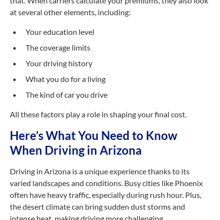
that. When carriers calculate your premiums, they also look
at several other elements, including:
Your education level
The coverage limits
Your driving history
What you do for a living
The kind of car you drive
All these factors play a role in shaping your final cost.
Here’s What You Need to Know
When Driving in Arizona
Driving in Arizona is a unique experience thanks to its
varied landscapes and conditions. Busy cities like Phoenix
often have heavy traffic, especially during rush hour. Plus,
the desert climate can bring sudden dust storms and
intense heat, making driving more challenging.