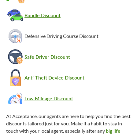
Bundle Discount
Defensive Driving Course Discount
Safe Driver Discount
Anti-Theft Device Discount
Low Mileage Discount
At Acceptance, our agents are here to help you find the best
discounts tailored just for you. Make it a habit to stay in
touch with your local agent, especially after any
big life