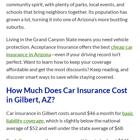
community spirit, with plenty of parks, local events, and
schools that bring neighbors together. Its population has
grown a lot, turning it into one of Arizona’s more bustling
suburbs.
Living in the Grand Canyon State means you need vehicle
protection. Acceptance Insurance offers the best
cheap car
insurance in Arizona
—even if your driving record isn’t
perfect. Want to learn how to keep your coverage
affordable and get the most discounts? Keep reading, and
discover smart ways to save while staying covered.
How Much Does Car Insurance Cost
in Gilbert, AZ?
Car insurance in Gilbert costs around $46 a month for
basic
liability coverage
, which is slightly below the national
average of $52 and well under the state average of $68.