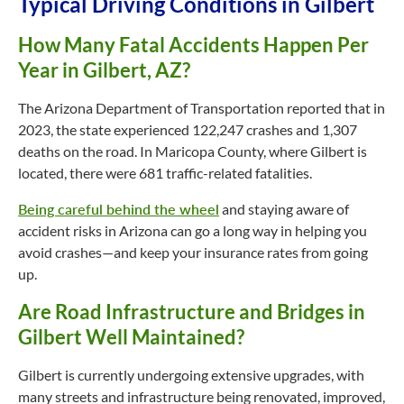
Typical Driving Conditions in Gilbert
How Many Fatal Accidents Happen Per
Year in Gilbert, AZ?
The Arizona Department of Transportation reported that in
2023, the state experienced 122,247 crashes and 1,307
deaths on the road. In Maricopa County, where Gilbert is
located, there were 681 traffic-related fatalities.
Being careful behind the wheel
and staying aware of
accident risks in Arizona can go a long way in helping you
avoid crashes—and keep your insurance rates from going
up.
Are Road Infrastructure and Bridges in
Gilbert Well Maintained?
Gilbert is currently undergoing extensive upgrades, with
many streets and infrastructure being renovated, improved,