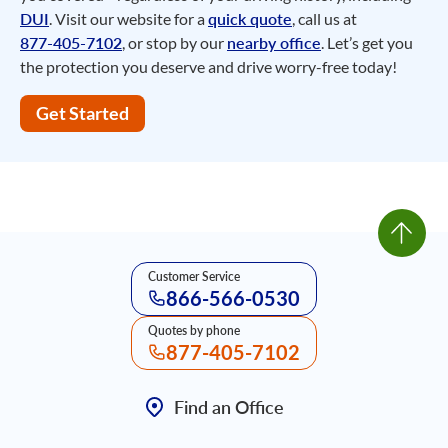
DUI
. Visit our website for a
quick quote
, call us at
877-405-7102
, or stop by our
nearby office
. Let’s get you
the protection you deserve and drive worry-free today!
Get Started
Customer Service
866-566-0530
Quotes by phone
877-405-7102
Find an Office