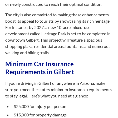
or newly constructed to reach their optimal condition.
The city is also committed to making these enhancements
boost its appeal to tourists by showcasing its rich heritage.
For instance, by 2027, a new 10-acre mixed-use
development called Heritage Park is set to be completed in
downtown Gilbert. This project will feature a spacious
shopping plaza, residential areas, fountains, and numerous
walking and biking trails.
Minimum Car Insurance
Requirements in Gilbert
If you’re driving in Gilbert or anywhere in Arizona, make
sure you meet the state’s minimum insurance requirements
to stay legal. Here’s what you need at a glance:
$25,000 for injury per person
$15,000 for property damage