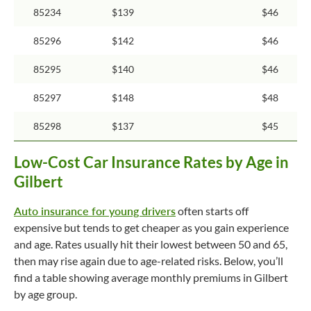
85234
$139
$46
85296
$142
$46
85295
$140
$46
85297
$148
$48
85298
$137
$45
Low-Cost Car Insurance Rates by Age in
Gilbert
Auto insurance for young drivers
often starts off
expensive but tends to get cheaper as you gain experience
and age. Rates usually hit their lowest between 50 and 65,
then may rise again due to age-related risks. Below, you’ll
find a table showing average monthly premiums in Gilbert
by age group.