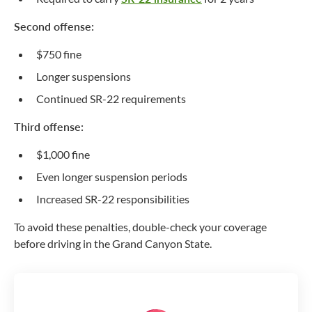
Second offense:
$750 fine
Longer suspensions
Continued SR-22 requirements
Third offense:
$1,000 fine
Even longer suspension periods
Increased SR-22 responsibilities
To avoid these penalties, double-check your coverage
before driving in the Grand Canyon State.