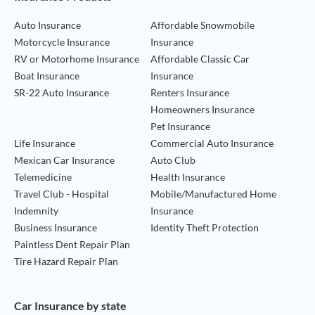
Auto Insurance
Affordable Snowmobile
Motorcycle Insurance
Insurance
RV or Motorhome Insurance
Affordable Classic Car
Boat Insurance
Insurance
SR-22 Auto Insurance
Renters Insurance
Homeowners Insurance
Pet Insurance
Life Insurance
Commercial Auto Insurance
Mexican Car Insurance
Auto Club
Telemedicine
Health Insurance
Travel Club - Hospital
Mobile/Manufactured Home
Indemnity
Insurance
Business Insurance
Identity Theft Protection
Paintless Dent Repair Plan
Tire Hazard Repair Plan
Car Insurance by state