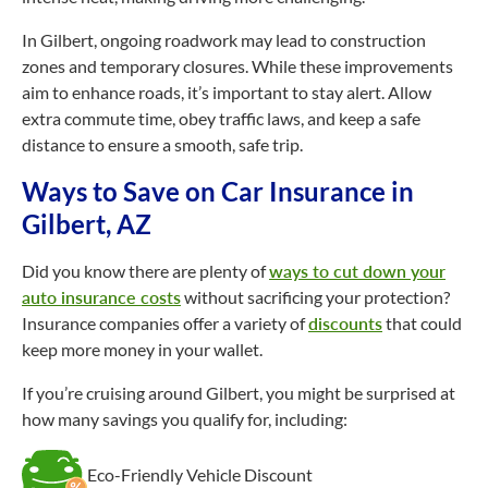
In Gilbert, ongoing roadwork may lead to construction
zones and temporary closures. While these improvements
aim to enhance roads, it’s important to stay alert. Allow
extra commute time, obey traffic laws, and keep a safe
distance to ensure a smooth, safe trip.
Ways to Save on Car Insurance in
Gilbert, AZ
Did you know there are plenty of
ways to cut down your
auto insurance costs
without sacrificing your protection?
Insurance companies offer a variety of
discounts
that could
keep more money in your wallet.
If you’re cruising around Gilbert, you might be surprised at
how many savings you qualify for, including:
Eco-Friendly Vehicle Discount