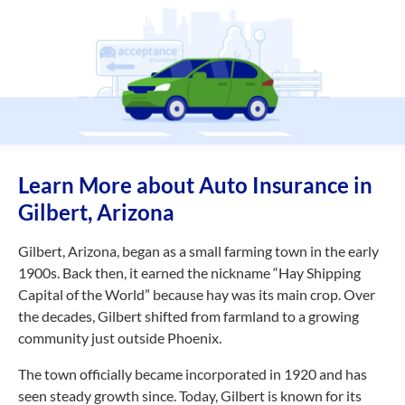
Learn More about Auto Insurance in
Gilbert, Arizona
Gilbert, Arizona, began as a small farming town in the early
1900s. Back then, it earned the nickname “Hay Shipping
Capital of the World” because hay was its main crop. Over
the decades, Gilbert shifted from farmland to a growing
community just outside Phoenix.
The town officially became incorporated in 1920 and has
seen steady growth since. Today, Gilbert is known for its