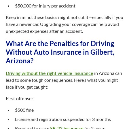
$50,000 for injury per accident
Keep in mind, these basics might not cut it—especially if you
have a newer car. Upgrading your coverage can help avoid
unexpected expenses after an accident.
What Are the Penalties for Driving
Without Auto Insurance in Gilbert,
Arizona?
Driving without the right vehicle insurance
in Arizona can
lead to some tough consequences. Here’s what you might
face if you get caught:
First offense
:
$500 fine
License and registration suspended for 3 months
Required to carry
SR-22 insurance
for 2 years