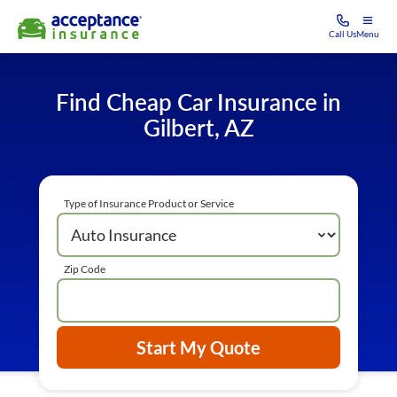
Call Us
Menu
Find Cheap Car Insurance in
Gilbert, AZ
Type of Insurance Product or Service
Zip Code
Start My Quote