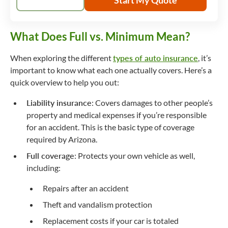
What Does Full vs. Minimum Mean?
When exploring the different
types of auto insurance
, it’s
important to know what each one actually covers. Here’s a
quick overview to help you out:
Liability insurance
: Covers damages to other people’s
property and medical expenses if you’re responsible
for an accident. This is the basic type of coverage
required by Arizona.
Full coverage
: Protects your own vehicle as well,
including:
Repairs after an accident
Theft and vandalism protection
Replacement costs if your car is totaled