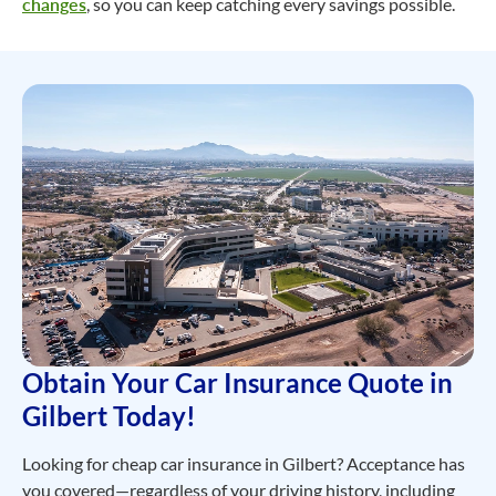
changes
, so you can keep catching every savings possible.
Obtain Your Car Insurance Quote in
Gilbert Today!
Looking for cheap car insurance in Gilbert? Acceptance has
you covered—regardless of your driving history, including