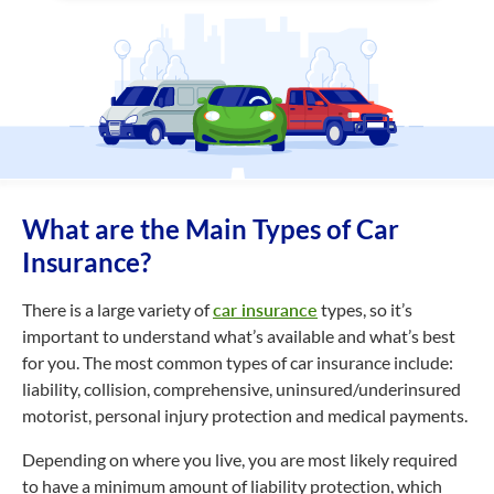
What are the Main Types of Car
Insurance?
There is a large variety of
car insurance
types, so it’s
important to understand what’s available and what’s best
for you. The most common types of car insurance include:
liability, collision, comprehensive, uninsured/underinsured
motorist, personal injury protection and medical payments.
Depending on where you live, you are most likely required
to have a minimum amount of liability protection, which