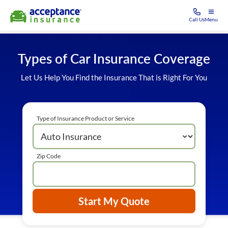
Call Us
Menu
Types of Car Insurance Coverage
Let Us Help You Find the Insurance That is Right For You
Type of Insurance Product or Service
Zip Code
Start My Quote