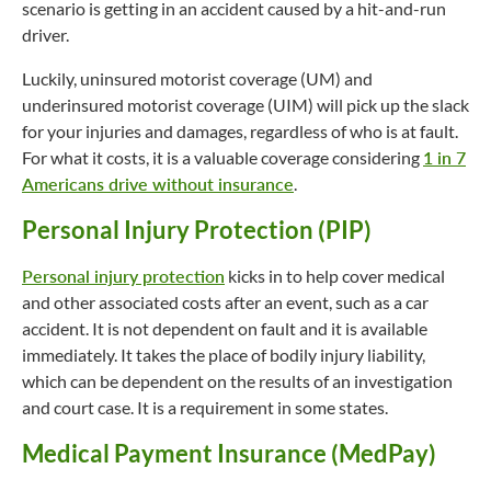
scenario is getting in an accident caused by a hit-and-run
driver.
Luckily, uninsured motorist coverage (UM) and
underinsured motorist coverage (UIM) will pick up the slack
for your injuries and damages, regardless of who is at fault.
For what it costs, it is a valuable coverage considering
1 in 7
Americans drive without insurance
.
Personal Injury Protection (PIP)
Personal injury protection
kicks in to help cover medical
and other associated costs after an event, such as a car
accident. It is not dependent on fault and it is available
immediately. It takes the place of bodily injury liability,
which can be dependent on the results of an investigation
and court case. It is a requirement in some states.
Medical Payment Insurance (MedPay)