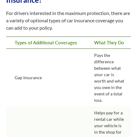
For drivers interested in the maximum protection, there are
a variety of optional types of car insurance coverage you
can add to your policy.
Types of Additional Coverages
What They Do
Pays the
difference
between what
your car is
Gap Insurance
worth and what
you owe in the
event of a total
loss.
Helps pay for a
rental car while
your vehicle is
in the shop for