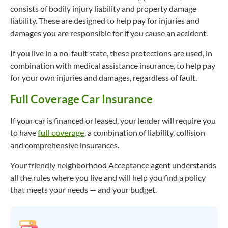
consists of bodily injury liability and property damage
liability. These are designed to help pay for injuries and
damages you are responsible for if you cause an accident.
If you live in a no-fault state, these protections are used, in
combination with medical assistance insurance, to help pay
for your own injuries and damages, regardless of fault.
Full Coverage Car Insurance
If your car is financed or leased, your lender will require you
to have
full coverage
, a combination of liability, collision
and comprehensive insurances.
Your friendly neighborhood Acceptance agent understands
all the rules where you live and will help you find a policy
that meets your needs — and your budget.