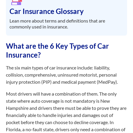
Car Insurance Glossary
Lean more about terms and definitions that are
commonly used in insurance.
What are the 6 Key Types of Car
Insurance?
The six main types of car insurance include: liability,
collision, comprehensive, uninsured motorist, personal
injury protection (PIP) and medical payment (MedPay).
Most drivers will have a combination of them. The only
state where auto coverage is not mandatory is New
Hampshire and drivers there must be able to prove they are
financially able to handle injuries and damages out of
pocket before they can choose to decline coverage. In
Florida, a no-fault state, drivers only need a combination of