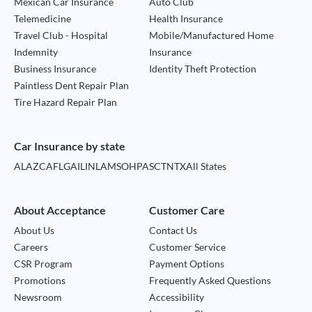
Mexican Car Insurance
Auto Club
Telemedicine
Health Insurance
Travel Club - Hospital
Mobile/Manufactured Home
Indemnity
Insurance
Business Insurance
Identity Theft Protection
Paintless Dent Repair Plan
Tire Hazard Repair Plan
Car Insurance by state
AL
AZ
CA
FL
GA
IL
IN
LA
MS
OH
PA
SC
TN
TX
All States
About Acceptance
Customer Care
About Us
Contact Us
Careers
Customer Service
CSR Program
Payment Options
Promotions
Frequently Asked Questions
Newsroom
Accessibility