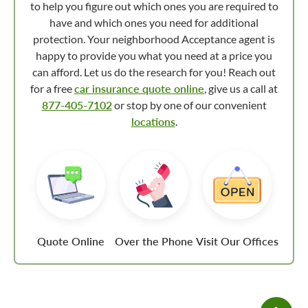
to help you figure out which ones you are required to
have and which ones you need for additional
protection. Your neighborhood Acceptance agent is
happy to provide you what you need at a price you
can afford. Let us do the research for you! Reach out
for a free
car insurance quote online
, give us a call at
877-405-7102
or stop by one of our convenient
locations
.
Quote Online
Over the Phone
Visit Our Offices