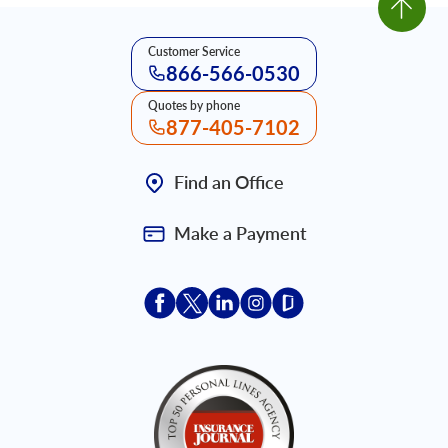
Customer Service
866-566-0530
Quotes by phone
877-405-7102
Find an Office
Make a Payment
Acceptace Insurance facebook
Acceptace Insurance X
Acceptace Insurance linkedin
Acceptace Insurance ins
Acceptace Insurance