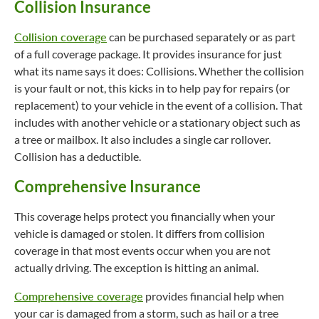
Collision Insurance
Collision coverage
can be purchased separately or as part
of a full coverage package. It provides insurance for just
what its name says it does: Collisions. Whether the collision
is your fault or not, this kicks in to help pay for repairs (or
replacement) to your vehicle in the event of a collision. That
includes with another vehicle or a stationary object such as
a tree or mailbox. It also includes a single car rollover.
Collision has a deductible.
Comprehensive Insurance
This coverage helps protect you financially when your
vehicle is damaged or stolen. It differs from collision
coverage in that most events occur when you are not
actually driving. The exception is hitting an animal.
Comprehensive coverage
provides financial help when
your car is damaged from a storm, such as hail or a tree