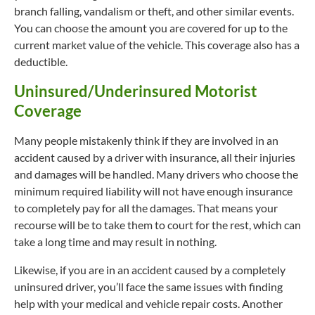
branch falling, vandalism or theft, and other similar events.
You can choose the amount you are covered for up to the
current market value of the vehicle. This coverage also has a
deductible.
Uninsured/Underinsured Motorist
Coverage
Many people mistakenly think if they are involved in an
accident caused by a driver with insurance, all their injuries
and damages will be handled. Many drivers who choose the
minimum required liability will not have enough insurance
to completely pay for all the damages. That means your
recourse will be to take them to court for the rest, which can
take a long time and may result in nothing.
Likewise, if you are in an accident caused by a completely
uninsured driver, you’ll face the same issues with finding
help with your medical and vehicle repair costs. Another