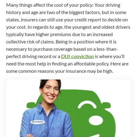
Many things affect the cost of your policy: Your driving
history and age are two of the biggest factors, but in some
states, insurers can still use your credit report to decide on
your cost. In regards to age, the youngest and oldest drivers
typically have higher premiums due to an increased
collective risk of claims. Being in a position where it is
necessary to purchase coverage based on a less-than-
perfect driving record or a
DUI conviction
is where you’ll
need the most help in finding an affordable policy. Here are
some common reasons your insurance may be high.