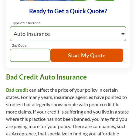
Ready to Get a Quick Quote?
Type of Insurance
Zip Code
Start My Quote
Bad Credit Auto Insurance
Bad credit
can affect the price of your policy in certain
states. For many years, insurance agencies have pointed to
studies that allegedly show people with poor credit file
more claims. If your credit is suffering and you live in a state
where this practice has not been banned, you may find you
are paying more for your policy. There are companies, such
as Acceptance, that specialize in finding you affordable