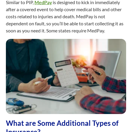
Similar to PIP,
MedPay
is designed to kick in immediately
after a covered event to help cover medical bills and other
costs related to injuries and death. MedPay is not
dependent on fault, so you’ll be able to start collecting it as
soon as you need it. Some states require MedPay.
What are Some Additional Types of
Insurance?