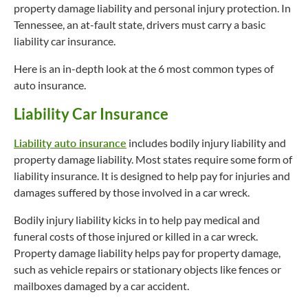
property damage liability and personal injury protection. In
Tennessee, an at-fault state, drivers must carry a basic
liability car insurance.
Here is an in-depth look at the 6 most common types of
auto insurance.
Liability Car Insurance
Liability auto insurance
includes bodily injury liability and
property damage liability. Most states require some form of
liability insurance. It is designed to help pay for injuries and
damages suffered by those involved in a car wreck.
Bodily injury liability kicks in to help pay medical and
funeral costs of those injured or killed in a car wreck.
Property damage liability helps pay for property damage,
such as vehicle repairs or stationary objects like fences or
mailboxes damaged by a car accident.