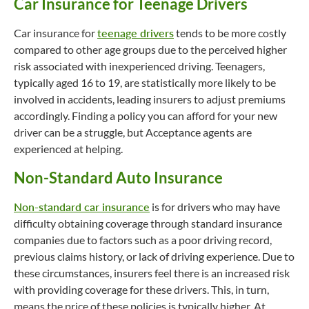
Car Insurance for Teenage Drivers
Car insurance for
teenage drivers
tends to be more costly
compared to other age groups due to the perceived higher
risk associated with inexperienced driving. Teenagers,
typically aged 16 to 19, are statistically more likely to be
involved in accidents, leading insurers to adjust premiums
accordingly. Finding a policy you can afford for your new
driver can be a struggle, but Acceptance agents are
experienced at helping.
Non-Standard Auto Insurance
Non-standard car insurance
is for drivers who may have
difficulty obtaining coverage through standard insurance
companies due to factors such as a poor driving record,
previous claims history, or lack of driving experience. Due to
these circumstances, insurers feel there is an increased risk
with providing coverage for these drivers. This, in turn,
means the price of these policies is typically higher. At