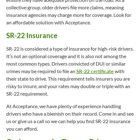
collective group, older drivers file more claims, meaning
insurance agencies may charge more for coverage. Look for
an affordable solution with Acceptance.
SR-22 Insurance
SR-22 is considered a type of insurance for high-risk drivers.
It’s not an optional coverage and it is also not among the
most common types. Drivers convicted of DUI or similar
crimes may be required to file an
SR-22 certificate
with
their state to drive. This requirement tells insurers you are
risky to insure, and your rates may double or triple with an
SR-22 requirement.
At Acceptance, we have plenty of experience handling
drivers who have a blemish on their record. Come in and see
us or give us a call so we can help you find SR-22 insurance
you can afford.