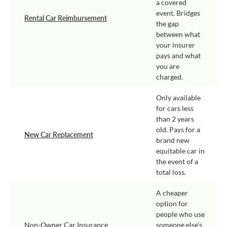
a covered
event. Bridges
Rental Car Reimbursement
the gap
between what
your insurer
pays and what
you are
charged.
Only available
for cars less
than 2 years
old. Pays for a
New Car Replacement
brand new
equitable car in
the event of a
total loss.
A cheaper
option for
people who use
Non-Owner Car Insurance
someone else’s