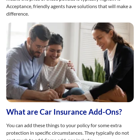
Acceptance, friendly agents have solutions that will make a
difference.
What are Car Insurance Add-Ons?
You can add these things to your policy for some extra
protection in specific circumstances. They typically do not