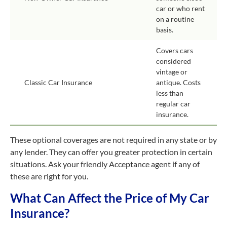
car or who rent
on a routine
basis.
Covers cars
considered
vintage or
Classic Car Insurance
antique. Costs
less than
regular car
insurance.
These optional coverages are not required in any state or by
any lender. They can offer you greater protection in certain
situations. Ask your friendly Acceptance agent if any of
these are right for you.
What Can Affect the Price of My Car
Insurance?