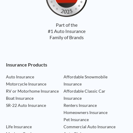
Part of the
#1 Auto Insurance
Family of Brands
Footer Navigation
Insurance Products
Auto Insurance
Affordable Snowmobile
Motorcycle Insurance
Insurance
RV or Motorhome Insurance
Affordable Classic Car
Boat Insurance
Insurance
SR-22 Auto Insurance
Renters Insurance
Homeowners Insurance
Pet Insurance
Life Insurance
Commercial Auto Insurance