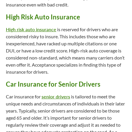
insurance even with bad credit.
High Risk Auto Insurance
High risk auto insurance
is reserved for drivers who are
considered risky to insure. This includes those who are
inexperienced, have racked up multiple citations or one
DUI, or have a low credit score. High-risk auto coverage is
considered non-standard, which means many carriers don’t
even offer it. Acceptance specializes in finding this type of
insurance for drivers.
Car Insurance for Senior Drivers
Car insurance for
senior drivers
is tailored to meet the
unique needs and circumstances of individuals in their later
years. Typically, senior drivers are considered to be those
aged 65 and older. It’s important for senior drivers to
regularly review their coverage and adjust it as needed to
ensure they have adequate protection on the road. As a