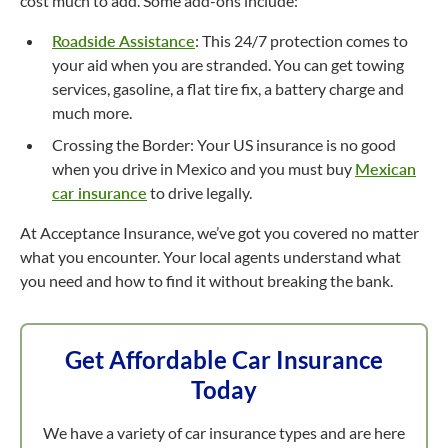
cost much to add. Some add-ons include:
Roadside Assistance
: This 24/7 protection comes to
your aid when you are stranded. You can get towing
services, gasoline, a flat tire fix, a battery charge and
much more.
Crossing the Border: Your US insurance is no good
when you drive in Mexico and you must buy
Mexican
car insurance
to drive legally.
At Acceptance Insurance, we’ve got you covered no matter
what you encounter. Your local agents understand what
you need and how to find it without breaking the bank.
Get Affordable Car Insurance
Today
We have a variety of car insurance types and are here