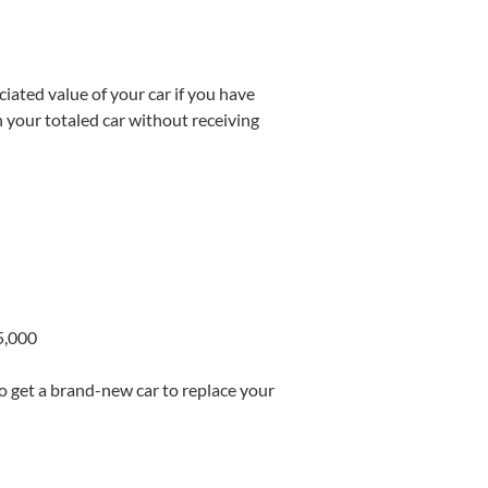
iated value of your car if you have
on your totaled car without receiving
5,000
o get a brand-new car to replace your