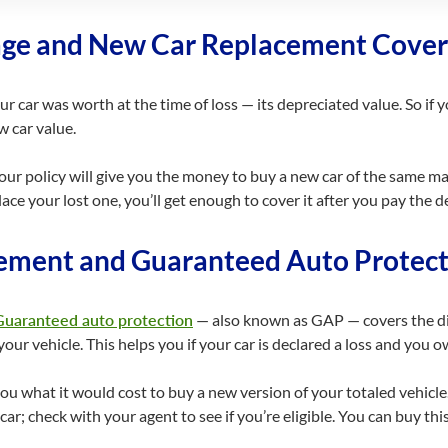
age and New Car Replacement Cover
 car was worth at the time of loss — its depreciated value. So if y
w car value.
ur policy will give you the money to buy a new car of the same mak
ace your lost one, you’ll get enough to cover it after you pay the d
ement and Guaranteed Auto Protect
Guaranteed auto protection
— also known as GAP — covers the di
our vehicle. This helps you if your car is declared a loss and you o
 what it would cost to buy a new version of your totaled vehicle. 
ar; check with your agent to see if you’re eligible. You can buy thi