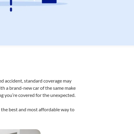
red accident, standard coverage may
with a brand-new car of the same make
ng you’re covered for the unexpected.
t the best and most affordable way to