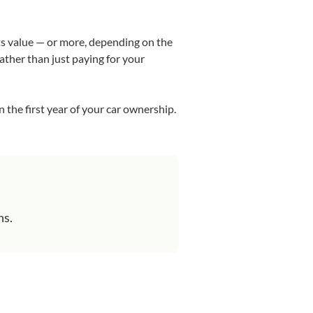
its value — or more, depending on the
rather than just paying for your
n the first year of your car ownership.
ns.