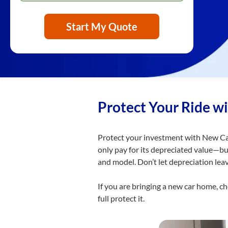
Start My Quote
Protect Your Ride w
Protect your investment with New Car
only pay for its depreciated value—b
and model. Don’t let depreciation lea
If you are bringing a new car home, c
full protect it.