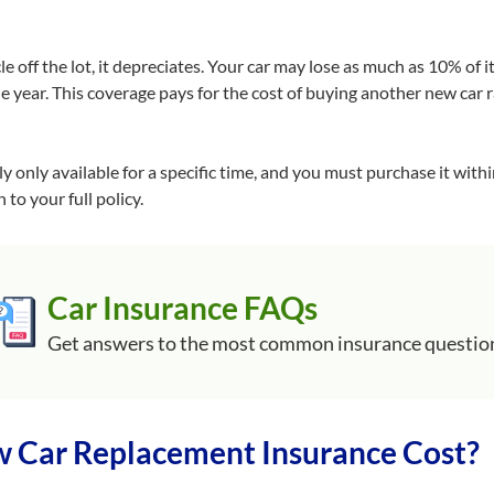
 off the lot, it depreciates. Your car may lose as much as 10% of 
ne year. This coverage pays for the cost of buying another new car 
lly only available for a specific time, and you must purchase it withi
 to your full policy.
Car Insurance FAQs
Get answers to the most common insurance questio
Car Replacement Insurance Cost?