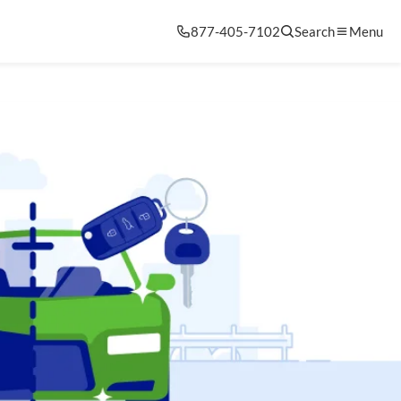
877-405-7102
Search
Menu