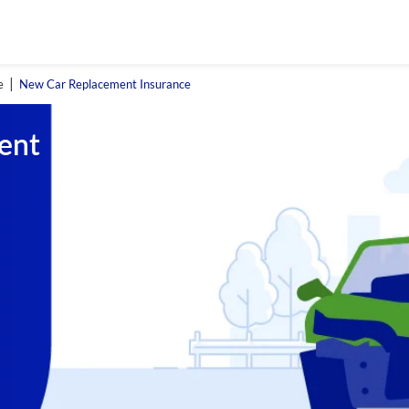
e
New Car Replacement Insurance
ent