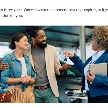
to three years. Once new car replacement coverage expires, or if you
ption for you.