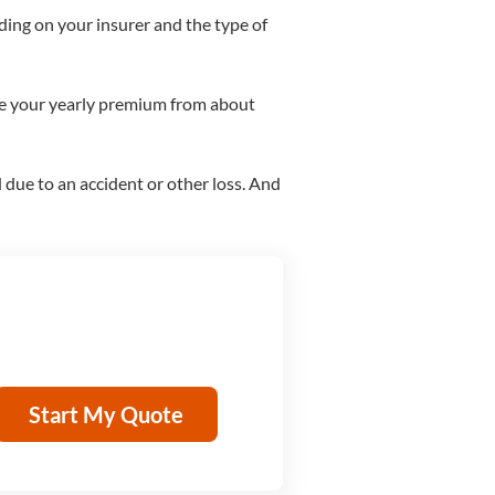
ing on your insurer and the type of
ase your yearly premium from about
d due to an accident or other loss. And
Start My Quote