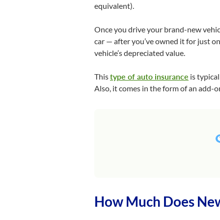
equivalent).
Once you drive your brand-new vehicle
car — after you’ve owned it for just o
vehicle’s depreciated value.
This
type of auto insurance
is typica
Also, it comes in the form of an add-on
How Much Does New 