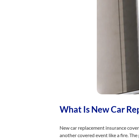
What Is New Car Re
New car replacement insurance covers 
another covered event like a fire. The