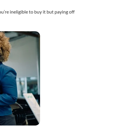
’re ineligible to buy it but paying off