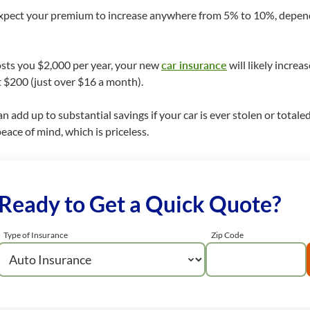
expect your premium to increase anywhere from 5% to 10%, depend
costs you $2,000 per year, your new
car insurance
will likely incre
 $200 (just over $16 a month).
 add up to substantial savings if your car is ever stolen or totale
ace of mind, which is priceless.
Ready to Get a Quick Quote?
Type of Insurance
Zip Code