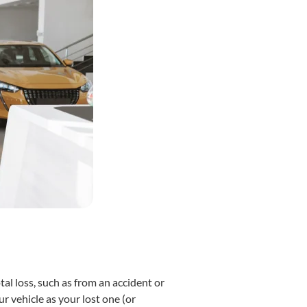
al loss, such as from an accident or
r vehicle as your lost one (or