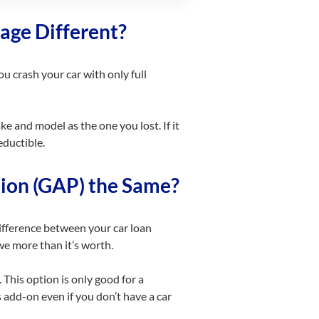
age Different?
ou crash your car with only full
e and model as the one you lost. If it
eductible.
ion (GAP) the Same?
fference between your car loan
we more than it’s worth.
This option is only good for a
s
add-on
even if you don’t have a car