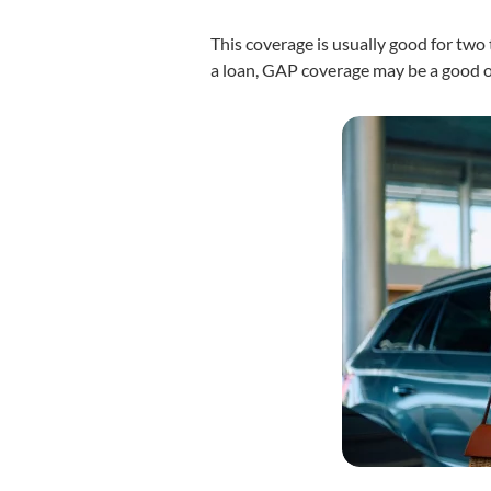
This coverage is usually good for two 
a loan, GAP coverage may be a good o