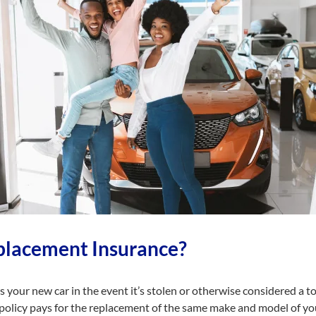
placement Insurance?
your new car in the event it’s stolen or otherwise considered a tot
 policy pays for the replacement of the same make and model of you