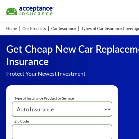
Home
Our Products
Car Insurance
Types of Car Insurance Coverag
Get Cheap New Car Replacem
Insurance
Protect Your Newest Investment
Type of Insurance Product or Service
Zip Code