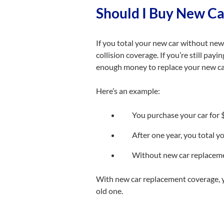
Should I Buy New C
If you total your new car without new 
collision coverage. If you’re still pay
enough money to replace your new ca
Here’s an example:
You purchase your car for
After one year, you total yo
Without new car replacemen
With new car replacement coverage, y
old one.