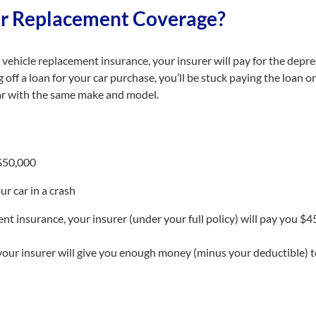
ar Replacement Coverage?
vehicle replacement insurance, your insurer will pay for the deprec
ing off a loan for your car purchase, you’ll be stuck paying the loan 
r with the same make and model.
 $50,000
ur car in a crash
t insurance, your insurer (under your full policy) will pay you $4
our insurer will give you enough money (minus your deductible) t