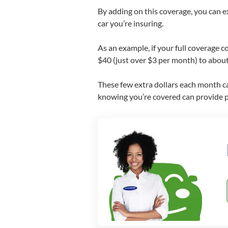
By adding on this coverage, you can 
car you’re insuring.
As an example, if your full coverage 
$40 (just over $3 per month) to about
These few extra dollars each month can
knowing you’re covered can provide pe