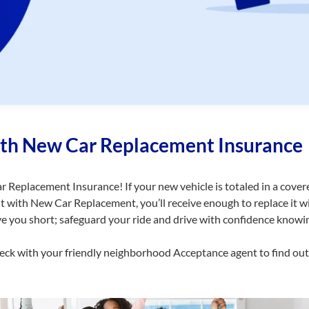
ith New Car Replacement Insurance
 Replacement Insurance! If your new vehicle is totaled in a cove
ut with New Car Replacement, you’ll receive enough to replace it 
ve you short; safeguard your ride and drive with confidence knowi
heck with your friendly neighborhood Acceptance agent to find ou