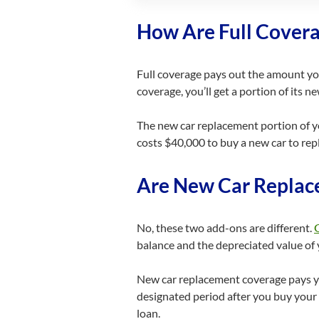
How Are Full Cover
Full coverage pays out the amount your
coverage, you’ll get a portion of its ne
The new car replacement portion of yo
costs $40,000 to buy a new car to repl
Are New Car Replac
No, these two add-ons are different.
balance and the depreciated value of y
New car replacement coverage pays you
designated period after you buy your c
loan.