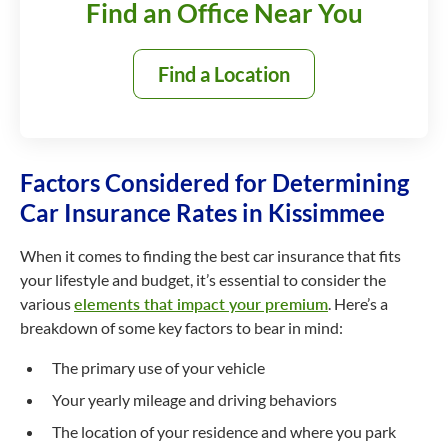
Find an Office Near You
Find a Location
Factors Considered for Determining
Car Insurance Rates in Kissimmee
When it comes to finding the best car insurance that fits
your lifestyle and budget, it’s essential to consider the
various
elements that impact your premium
. Here’s a
breakdown of some key factors to bear in mind:
The primary use of your vehicle
Your yearly mileage and driving behaviors
The location of your residence and where you park