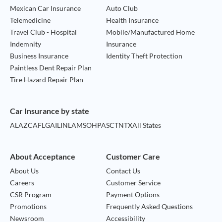
Mexican Car Insurance
Auto Club
Telemedicine
Health Insurance
Travel Club - Hospital
Mobile/Manufactured Home
Indemnity
Insurance
Business Insurance
Identity Theft Protection
Paintless Dent Repair Plan
Tire Hazard Repair Plan
Car Insurance by state
AL
AZ
CA
FL
GA
IL
IN
LA
MS
OH
PA
SC
TN
TX
All States
About Acceptance
Customer Care
About Us
Contact Us
Careers
Customer Service
CSR Program
Payment Options
Promotions
Frequently Asked Questions
Newsroom
Accessibility