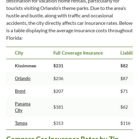
destination for vacation home rentals, particularly for
tourists visiting Orlando’s theme parks. Due to the area’s
hustle and bustle, along with traffic and occasional
accidents, the city directly affects car insurance rates. Below
is a table displaying the average insurance costs throughout
Florida:
City
Full Coverage Insurance
Liabilit
Kissimmee
$231
$82
Orlando
$236
$87
Brent
$207
$71
Panama
$181
$62
City
Tampa
$313
$116