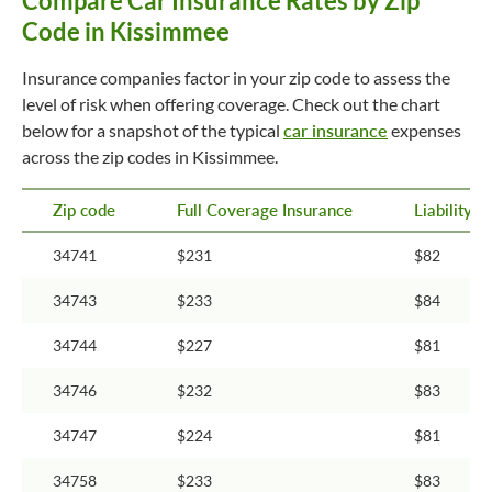
Compare Car Insurance Rates by Zip
Code in Kissimmee
Insurance companies factor in your zip code to assess the
level of risk when offering coverage. Check out the chart
below for a snapshot of the typical
car insurance
expenses
across the zip codes in Kissimmee.
Zip code
Full Coverage Insurance
Liability 
34741
$231
$82
34743
$233
$84
34744
$227
$81
34746
$232
$83
34747
$224
$81
34758
$233
$83