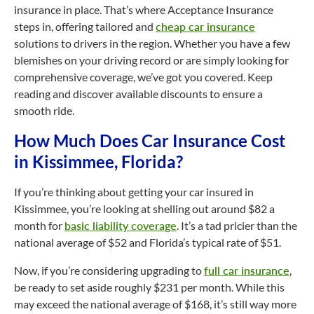
insurance in place. That’s where Acceptance Insurance
steps in, offering tailored and
cheap car insurance
solutions to drivers in the region. Whether you have a few
blemishes on your driving record or are simply looking for
comprehensive coverage, we’ve got you covered. Keep
reading and discover available discounts to ensure a
smooth ride.
How Much Does Car Insurance Cost
in Kissimmee, Florida?
If you’re thinking about getting your car insured in
Kissimmee, you’re looking at shelling out around $82 a
month for
basic liability coverage
. It’s a tad pricier than the
national average of $52 and Florida’s typical rate of $51.
Now, if you’re considering upgrading to
full car insurance
,
be ready to set aside roughly $231 per month. While this
may exceed the national average of $168, it’s still way more