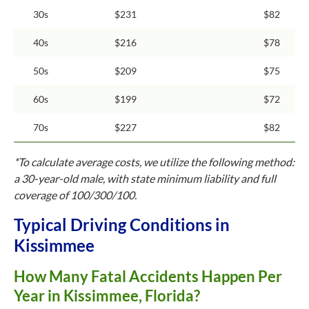
30s
$231
$82
40s
$216
$78
50s
$209
$75
60s
$199
$72
70s
$227
$82
*To calculate average costs, we utilize the following method:
a 30-year-old male, with state minimum liability and full
coverage of 100/300/100.
Typical Driving Conditions in
Kissimmee
How Many Fatal Accidents Happen Per
Year in Kissimmee, Florida?