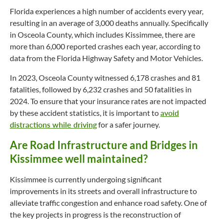
Florida experiences a high number of accidents every year,
resulting in an average of 3,000 deaths annually. Specifically
in Osceola County, which includes Kissimmee, there are
more than 6,000 reported crashes each year, according to
data from the Florida Highway Safety and Motor Vehicles.
In 2023, Osceola County witnessed 6,178 crashes and 81
fatalities, followed by 6,232 crashes and 50 fatalities in
2024. To ensure that your insurance rates are not impacted
by these accident statistics, it is important to
avoid
distractions while driving
for a safer journey.
Are Road Infrastructure and Bridges in
Kissimmee well maintained?
Kissimmee is currently undergoing significant
improvements in its streets and overall infrastructure to
alleviate traffic congestion and enhance road safety. One of
the key projects in progress is the reconstruction of