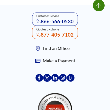
Customer Service
866-566-0530
Quotes by phone
877-405-7102
Find an Office
Make a Payment
Acceptace Insurance facebook
Acceptace Insurance X
Acceptace Insurance linkedin
Acceptace Insurance ins
Acceptace Insurance