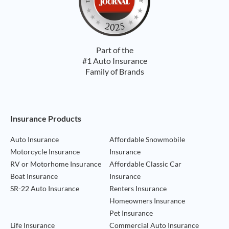
Part of the
#1 Auto Insurance
Family of Brands
Footer Navigation
Insurance Products
Auto Insurance
Affordable Snowmobile
Motorcycle Insurance
Insurance
RV or Motorhome Insurance
Affordable Classic Car
Boat Insurance
Insurance
SR-22 Auto Insurance
Renters Insurance
Homeowners Insurance
Pet Insurance
Life Insurance
Commercial Auto Insurance