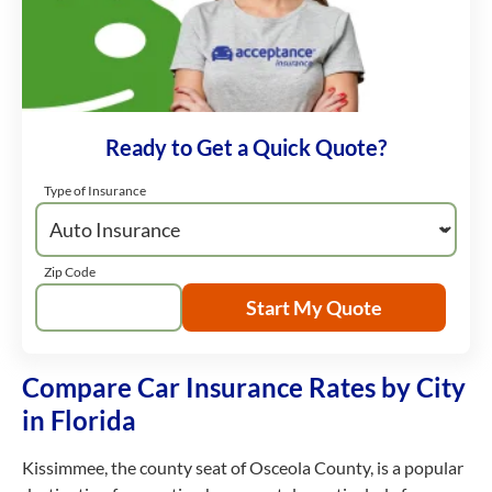
Ready to Get a Quick Quote?
Type of Insurance
Zip Code
Start My Quote
Compare Car Insurance Rates by City
in Florida
Kissimmee, the county seat of Osceola County, is a popular