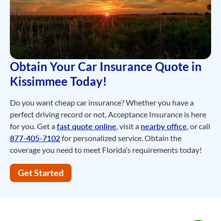
Obtain Your Car Insurance Quote in
Kissimmee Today!
Do you want cheap car insurance? Whether you have a
perfect driving record or not, Acceptance Insurance is here
for you. Get a
fast quote online
, visit a
nearby office
, or call
877-405-7102
for personalized service. Obtain the
coverage you need to meet Florida’s requirements today!
Get Started