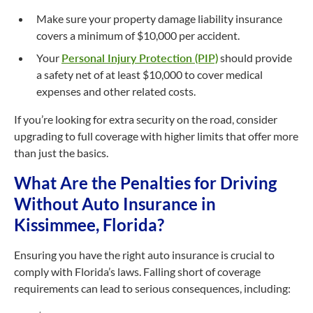
Make sure your property damage liability insurance
covers a minimum of $10,000 per accident.
Your
Personal Injury Protection (PIP)
should provide
a safety net of at least $10,000 to cover medical
expenses and other related costs.
If you’re looking for extra security on the road, consider
upgrading to full coverage with higher limits that offer more
than just the basics.
What Are the Penalties for Driving
Without Auto Insurance in
Kissimmee, Florida?
Ensuring you have the right auto insurance is crucial to
comply with Florida’s laws. Falling short of coverage
requirements can lead to serious consequences, including: