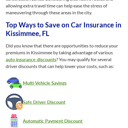
allowing extra travel time can help ease the stress of
maneuvering through these areas in the city.
Top Ways to Save on Car Insurance in
Kissimmee, FL
Did you know that there are opportunities to reduce your
premiums in Kissimmee by taking advantage of various
auto insurance discounts
? You may qualify for several
driver discounts that can help lower your costs, such as:
Multi-Vehicle Savings
Safe Driver Discount
Automatic Payment Discount