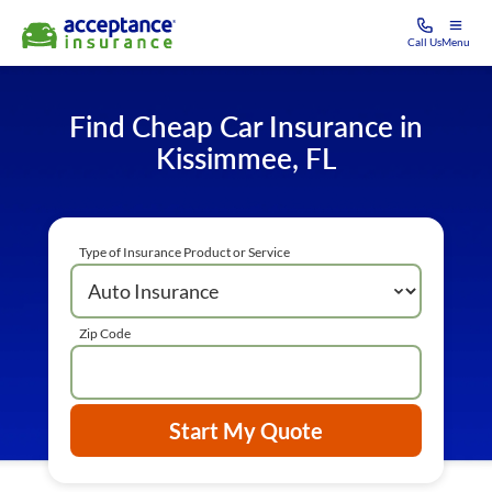
Call Us
Menu
Find Cheap Car Insurance in
Kissimmee, FL
Type of Insurance Product or Service
Zip Code
Start My Quote