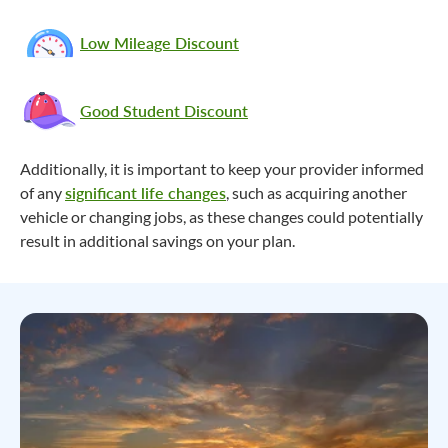
Low Mileage Discount
Good Student Discount
Additionally, it is important to keep your provider informed
of any
significant life changes
, such as acquiring another
vehicle or changing jobs, as these changes could potentially
result in additional savings on your plan.