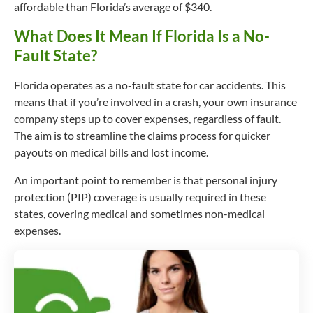
affordable than Florida’s average of $340.
What Does It Mean If Florida Is a No-
Fault State?
Florida operates as a no-fault state for car accidents. This
means that if you’re involved in a crash, your own insurance
company steps up to cover expenses, regardless of fault.
The aim is to streamline the claims process for quicker
payouts on medical bills and lost income.
An important point to remember is that personal injury
protection (PIP) coverage is usually required in these
states, covering medical and sometimes non-medical
expenses.