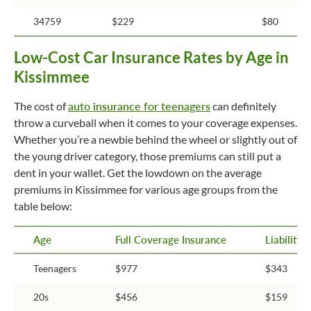
34759
$229
$80
Low-Cost Car Insurance Rates by Age in
Kissimmee
The cost of
auto insurance for teenagers
can definitely
throw a curveball when it comes to your coverage expenses.
Whether you’re a newbie behind the wheel or slightly out of
the young driver category, those premiums can still put a
dent in your wallet. Get the lowdown on the average
premiums in Kissimmee for various age groups from the
table below:
Age
Full Coverage Insurance
Liability
Teenagers
$977
$343
20s
$456
$159