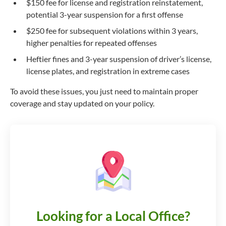
$150 fee for license and registration reinstatement,
potential 3-year suspension for a first offense
$250 fee for subsequent violations within 3 years,
higher penalties for repeated offenses
Heftier fines and 3-year suspension of driver’s license,
license plates, and registration in extreme cases
To avoid these issues, you just need to maintain proper
coverage and stay updated on your policy.
Looking for a Local Office?