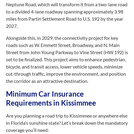
Neptune Road, which will transform it from a two-lane road
to a divided 4-lane roadway spanning approximately 3.98
miles from Partin Settlement Road to U.S. 192 by the year
2027.
Alongside this, in 2029, the connectivity project for key
roads such as W. Emmett Street, Broadway, and N. Main
Street from John Young Parkway to Vine Street (HW 192) is
set to be finalized. This project aims to enhance pedestrian,
bicycle, and transit access, lower vehicle speeds, minimize
cut-through
traffic, improve the environment, and position
the corridor as an attractive destination.
Minimum Car Insurance
Requirements in Kissimmee
Are you planning a road trip to Kissimmee or anywhere else
in Florida’s sunshine state? Let’s break down the mandatory
coverage you’ll need: