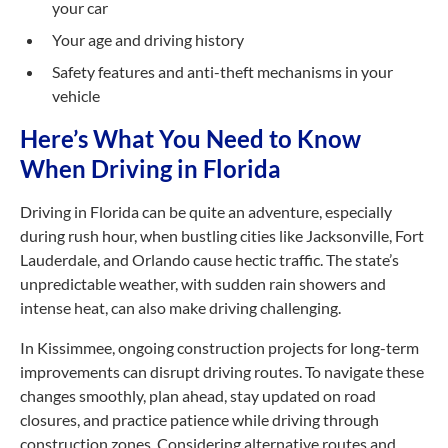
your car
Your age and driving history
Safety features and anti-theft mechanisms in your
vehicle
Here’s What You Need to Know
When Driving in Florida
Driving in Florida can be quite an adventure, especially
during rush hour, when bustling cities like Jacksonville, Fort
Lauderdale, and Orlando cause hectic traffic. The state’s
unpredictable weather, with sudden rain showers and
intense heat, can also make driving challenging.
In Kissimmee, ongoing construction projects for long-term
improvements can disrupt driving routes. To navigate these
changes smoothly, plan ahead, stay updated on road
closures, and practice patience while driving through
construction zones. Considering alternative routes and