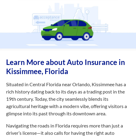
Learn More about Auto Insurance in
Kissimmee, Florida
Situated in Central Florida near Orlando, Kissimmee has a
rich history dating back to its days as a trading post in the
19th century. Today, the city seamlessly blends its
agricultural heritage with a modern vibe, offering visitors a
glimpse into its past through its downtown area.
Navigating the roads in Florida requires more than just a
driver’s license—it also calls for having the right auto