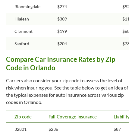
Bloomingdale
$274
$92
Hialeah
$309
$115
Clermont
$199
$68
Sanford
$204
$73
Compare Car Insurance Rates by Zip
Code in Orlando
Carriers also consider your zip code to assess the level of
risk when insuring you. See the table below to get an idea of
the typical expenses for auto insurance across various zip
codes in Orlando.
Zip code
Full Coverage Insurance
Liability 
32801
$236
$87