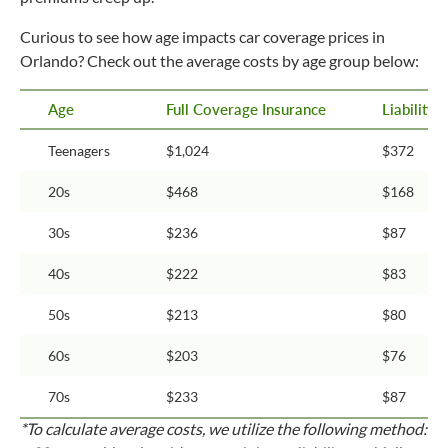
Curious to see how age impacts car coverage prices in
Orlando? Check out the average costs by age group below:
Age
Full Coverage Insurance
Liability
Teenagers
$1,024
$372
20s
$468
$168
30s
$236
$87
40s
$222
$83
50s
$213
$80
60s
$203
$76
70s
$233
$87
*To calculate average costs, we utilize the following method: