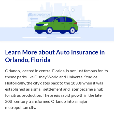
Learn More about Auto Insurance in
Orlando, Florida
Orlando, located in central Florida, is not just famous for its
theme parks like Disney World and Universal Studios.
Historically, the city dates back to the 1830s when it was
established as a small settlement and later became a hub
for citrus production. The area’s rapid growth in the late
20th century transformed Orlando into a major
metropolitan city.