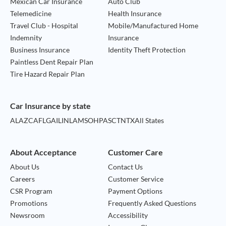
Mexican Car Insurance
Auto Club
Telemedicine
Health Insurance
Travel Club - Hospital
Mobile/Manufactured Home
Indemnity
Insurance
Business Insurance
Identity Theft Protection
Paintless Dent Repair Plan
Tire Hazard Repair Plan
Car Insurance by state
AL
AZ
CA
FL
GA
IL
IN
LA
MS
OH
PA
SC
TN
TX
All States
About Acceptance
Customer Care
About Us
Contact Us
Careers
Customer Service
CSR Program
Payment Options
Promotions
Frequently Asked Questions
Newsroom
Accessibility