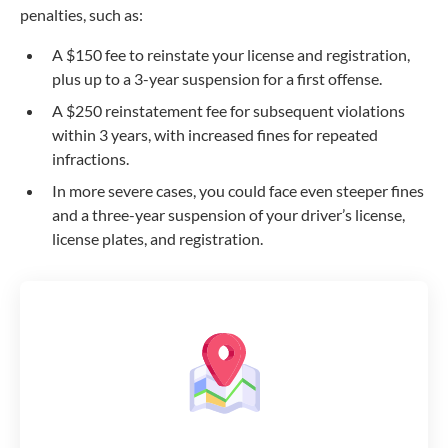
penalties, such as:
A $150 fee to reinstate your license and registration,
plus up to a 3-year suspension for a first offense.
A $250 reinstatement fee for subsequent violations
within 3 years, with increased fines for repeated
infractions.
In more severe cases, you could face even steeper fines
and a
three-year
suspension of your driver’s license,
license plates, and registration.