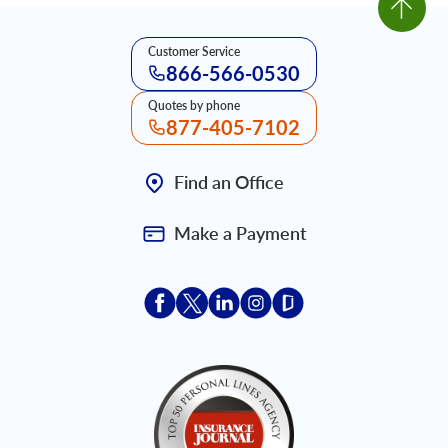
Customer Service
866-566-0530
Quotes by phone
877-405-7102
Find an Office
Make a Payment
Acceptace Insurance facebook
Acceptace Insurance X
Acceptace Insurance linkedin
Acceptace Insurance ins
Acceptace Insurance