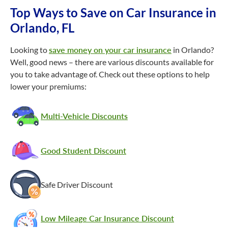
Top Ways to Save on Car Insurance in
Orlando, FL
Looking to
save money on your car insurance
in Orlando?
Well, good news – there are various discounts available for
you to take advantage of. Check out these options to help
lower your premiums:
Multi-Vehicle Discounts
Good Student Discount
Safe Driver Discount
Low Mileage Car Insurance Discount