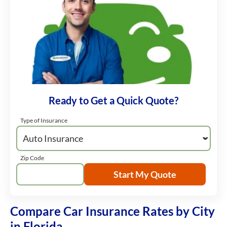
Ready to Get a Quick Quote?
Type of Insurance
Zip Code
Start My Quote
Compare Car Insurance Rates by City
in Florida