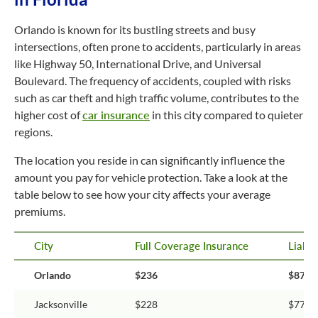
Orlando is known for its bustling streets and busy
intersections, often prone to accidents, particularly in areas
like Highway 50, International Drive, and Universal
Boulevard. The frequency of accidents, coupled with risks
such as car theft and high traffic volume, contributes to the
higher cost of
car insurance
in this city compared to quieter
regions.
The location you reside in can significantly influence the
amount you pay for vehicle protection. Take a look at the
table below to see how your city affects your average
premiums.
City
Full Coverage Insurance
Liabil
Orlando
$236
$87
Jacksonville
$228
$77