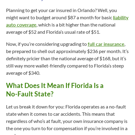
Planning to get your car insured in Orlando? Well, you
might want to budget around $87 a month for basic
liability
auto coverage
, which is a bit higher than the national
average of $52 and Florida’s usual rate of $51.
Now, if you’re considering upgrading to
full car insurance
,
be prepared to shell out approximately $236 per month. It’s
definitely pricier than the national average of $168, but it’s
still way more wallet-friendly compared to Florida’s steep
average of $340.
What Does It Mean If Florida Is a
No-Fault
State?
Let us break it down for you: Florida operates as a
no-fault
state when it comes to car accidents. This means that
regardless of who’s at fault, your own insurance company is
the one you turn to for compensation if you’re involved in a