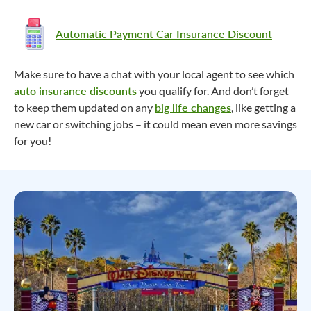
Automatic Payment Car Insurance Discount
Make sure to have a chat with your local agent to see which
auto insurance discounts
you qualify for. And don’t forget
to keep them updated on any
big life changes
, like getting a
new car or switching jobs – it could mean even more savings
for you!