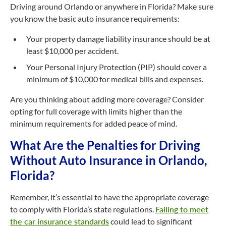
Driving around Orlando or anywhere in Florida? Make sure
you know the basic auto insurance requirements:
Your property damage liability insurance should be at
least $10,000 per accident.
Your Personal Injury Protection (PIP) should cover a
minimum of $10,000 for medical bills and expenses.
Are you thinking about adding more coverage? Consider
opting for full coverage with limits higher than the
minimum requirements for added peace of mind.
What Are the Penalties for Driving
Without Auto Insurance in Orlando,
Florida?
Remember, it’s essential to have the appropriate coverage
to comply with Florida’s state regulations.
Failing to meet
the car insurance standards
could lead to significant