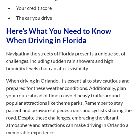
Your credit score
The car you drive
Here’s What You Need to Know
When Driving in Florida
Navigating the streets of Florida presents a unique set of
challenges, including sudden rain showers and high
humidity levels that can affect visibility.
When driving in Orlando, it’s essential to stay cautious and
prepared for these weather conditions. Additionally, plan
your route ahead of time to avoid heavy traffic around
popular attractions like theme parks. Remember to stay
patient and be aware of pedestrians and cyclists sharing the
road. Despite these challenges, embracing the vibrant
atmosphere and attractions can make driving in Orlando a
memorable experience.