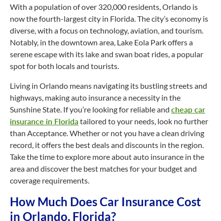
With a population of over 320,000 residents, Orlando is
now the
fourth-largest
city in Florida. The city’s economy is
diverse, with a focus on technology, aviation, and tourism.
Notably, in the downtown area, Lake Eola Park offers a
serene escape with its lake and swan boat rides, a popular
spot for both locals and tourists.
Living in Orlando means navigating its bustling streets and
highways, making auto insurance a necessity in the
Sunshine State. If you’re looking for reliable and
cheap car
insurance in Florida
tailored to your needs, look no further
than Acceptance. Whether or not you have a clean driving
record, it offers the best deals and discounts in the region.
Take the time to explore more about auto insurance in the
area and discover the best matches for your budget and
coverage requirements.
How Much Does Car Insurance Cost
in Orlando, Florida?