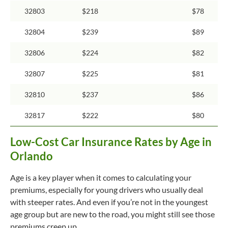
32803
$218
$78
32804
$239
$89
32806
$224
$82
32807
$225
$81
32810
$237
$86
32817
$222
$80
Low-Cost Car Insurance Rates by Age in
Orlando
Age is a key player when it comes to calculating your
premiums, especially for young drivers who usually deal
with steeper rates. And even if you’re not in the youngest
age group but are new to the road, you might still see those
premiums creep up.