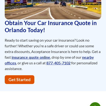
Obtain Your Car Insurance Quote in
Orlando Today!
Ready to start saving on your car insurance? Look no
further! Whether you’re a safe driver or could use some
extra discounts, Acceptance Insurance is here to help. Get a
fast
insurance quote online
, drop by one of our
nearby
offices
, or give us a call at
877-405-7102
for personalized
assistance.
Get Started