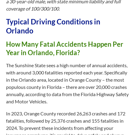
a 30-year-old male, with state minimum liability and full
coverage of 100/300/100.
Typical Driving Conditions in
Orlando
How Many Fatal Accidents Happen Per
Year in Orlando, Florida?
The Sunshine State sees a high number of annual accidents,
with around 3,000 fatalities reported each year. Specifically
in the Orlando area, located in Orange County – the most
populous county in Florida – there are over 20,000 crashes
annually, according to data from the Florida Highway Safety
and Motor Vehicles.
In 2023, Orange County recorded 26,263 crashes and 172
fatalities, followed by 25,376 crashes and 155 fatalities in
2024. To prevent these incidents from affecting your