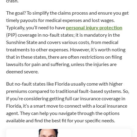
crash.
The goal? To simplify the claims process and ensure you get
timely payouts for medical expenses and lost wages.
Typically, you’ll need to have
personal injury protection
(PIP) coverage in
no-fault
states; it is mandatory in the
Sunshine State and covers various costs, from medical
treatments to other expenses. However, it’s worth noting
that in these states, there are often restrictions on filing
lawsuits for pain and suffering, unless the injuries are
deemed severe.
But no-fault states like Florida usually come with higher
premiums compared to traditional fault-based systems. So,
if you’re considering getting full car insurance coverage in
Florida, it’s a smart move to connect with a local insurance
agent. They can help you navigate through the options
available and find the best fit for your specific needs.