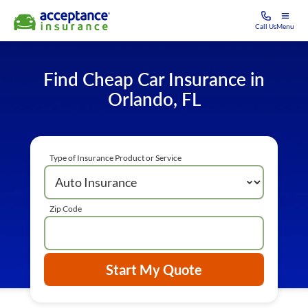
Call Us
Menu
Find Cheap Car Insurance in
Orlando, FL
Type of Insurance Product or Service
Zip Code
Start My Quote