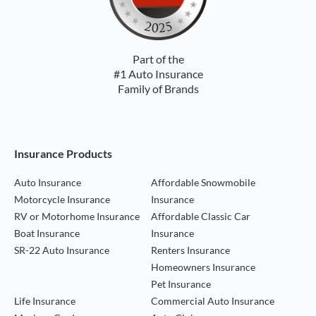
Part of the
#1 Auto Insurance
Family of Brands
Footer Navigation
Insurance Products
Auto Insurance
Affordable Snowmobile
Motorcycle Insurance
Insurance
RV or Motorhome Insurance
Affordable Classic Car
Boat Insurance
Insurance
SR-22 Auto Insurance
Renters Insurance
Homeowners Insurance
Pet Insurance
Life Insurance
Commercial Auto Insurance