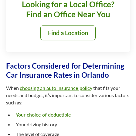
Looking for a Local Office?
Find an Office Near You
Find a Location
Factors Considered for Determining
Car Insurance Rates in Orlando
When
choosing an auto insurance policy
that fits your
needs and budget, it’s important to consider various factors
such as:
Your choice of deductible
Your driving history
The level of coverage