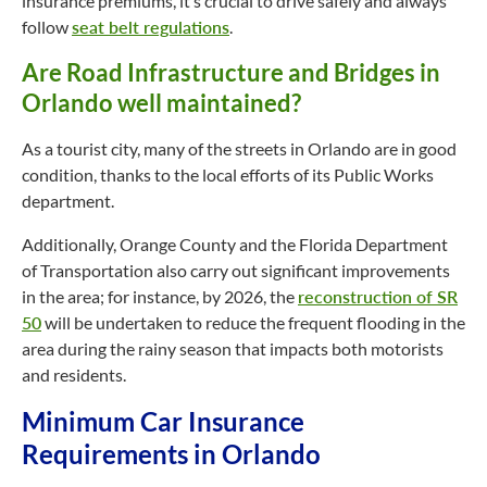
insurance premiums, it’s crucial to drive safely and always
follow
seat belt regulations
.
Are Road Infrastructure and Bridges in
Orlando well maintained?
As a tourist city, many of the streets in Orlando are in good
condition, thanks to the local efforts of its Public Works
department.
Additionally, Orange County and the Florida Department
of Transportation also carry out significant improvements
in the area; for instance, by 2026, the
reconstruction of SR
50
will be undertaken to reduce the frequent flooding in the
area during the rainy season that impacts both motorists
and residents.
Minimum Car Insurance
Requirements in Orlando