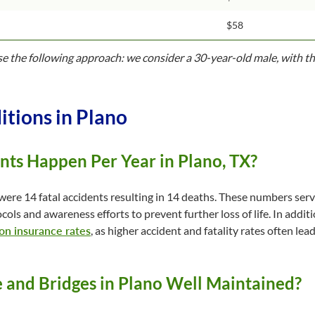
$58
use the following approach: we consider a 30-year-old male, with th
itions in Plano
ts Happen Per Year in Plano, TX?
were 14 fatal accidents resulting in 14 deaths. These numbers serv
cols and awareness efforts to prevent further loss of life. In addit
 on insurance rates
, as higher accident and fatality rates often l
e and Bridges in Plano Well Maintained?