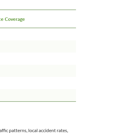
nce Coverage
ffic patterns, local accident rates,