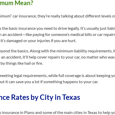
nimum Mean?
imum” car insurance, they’re really talking about different levels o
is the basic insurance you need to drive legally. It’s usually just lia
 in an accident—like paying for someone’s medical bills or car repai
it’s damaged or your injuries if you are hurt.
beyond the basics. Along with the minimum liability requirements, 
 an accident, it’ll help cover repairs to your car, no matter who was 
y things like hail or fire.
eeting legal requirements, while full coverage is about keeping yo
but it can save you a lot if something happens to your car.
ce Rates by City in Texas
uto insurance in Plano and some of the main cities in Texas to help 