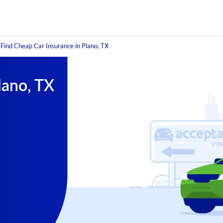
Find Cheap Car Insurance in Plano, TX
lano, TX