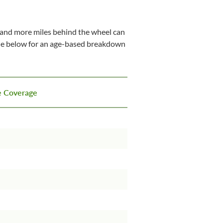
ry and more miles behind the wheel can
able below for an age-based breakdown
ce Coverage