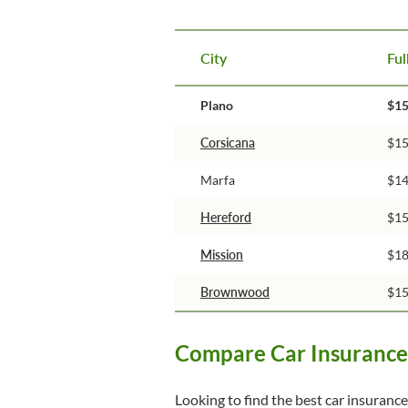
City
Ful
Plano
$1
Corsicana
$1
Marfa
$1
Hereford
$1
Mission
$1
Brownwood
$1
Compare Car Insurance 
Looking to find the best car insurance 