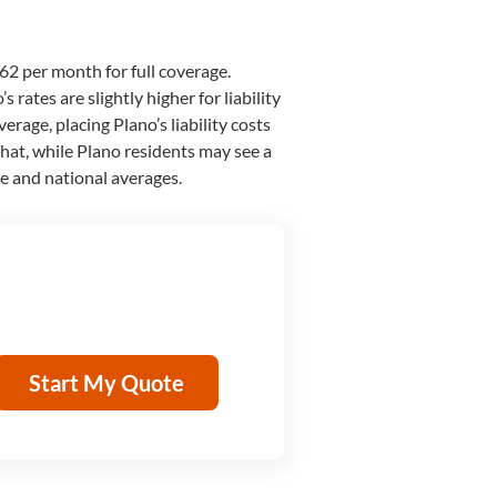
62 per month for full coverage.
 rates are slightly higher for liability
verage, placing Plano’s liability costs
 that, while Plano residents may see a
te and national averages.
Start My Quote