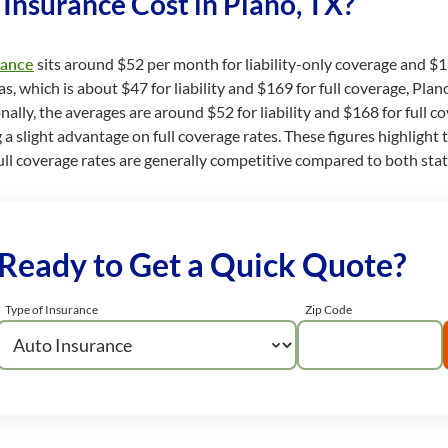
nsurance Cost in Plano, TX?
rance
sits around $52 per month for liability-only coverage and $1
 which is about $47 for liability and $169 for full coverage, Plano’s
onally, the averages are around $52 for liability and $168 for full co
g a slight advantage on full coverage rates. These figures highlight
ir full coverage rates are generally competitive compared to both sta
Ready to Get a Quick Quote?
Type of Insurance
Zip Code