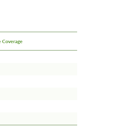
ce Coverage