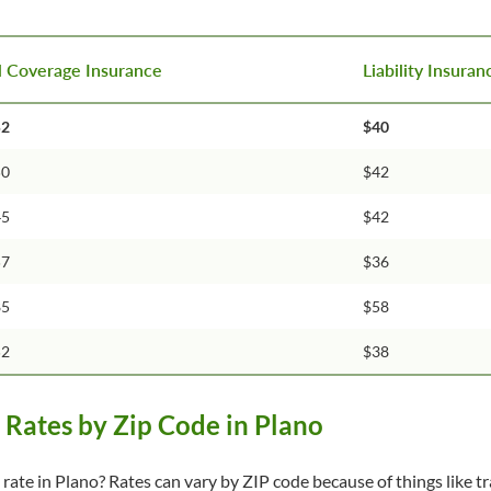
l Coverage Insurance
Liability Insura
52
$40
50
$42
45
$42
57
$36
85
$58
52
$38
Rates by Zip Code in Plano
rate in Plano? Rates can vary by ZIP code because of things like tra