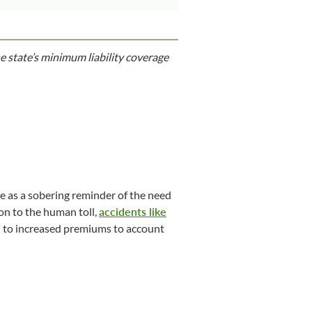
e state’s minimum liability coverage
e as a sobering reminder of the need
ion to the human toll,
accidents like
ead to increased premiums to account