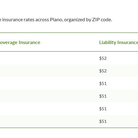
 insurance rates across Plano, organized by ZIP code.
Coverage Insurance
Liability Insuran
$52
$52
$51
$51
$51
$51