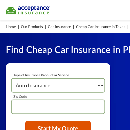
Home
Our Products
Car Insurance
Cheap Car Insurance in Texas
Find Cheap Car Insurance in P
Type of Insurance Product or Service
Zip Code
Start My Quote