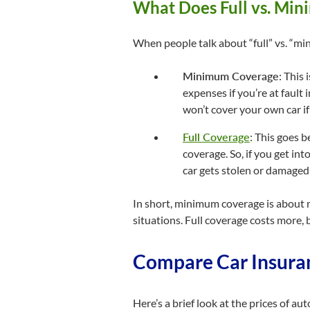
What Does Full vs. Mi
When people talk about “full” vs. “min
Minimum Coverage
: This 
expenses if you’re at fault
won’t cover your own car if 
Full Coverage
: This goes 
coverage. So, if you get into
car gets stolen or damaged b
In short, minimum coverage is about m
situations. Full coverage costs more, 
Compare Car Insuran
Here’s a brief look at the prices of a