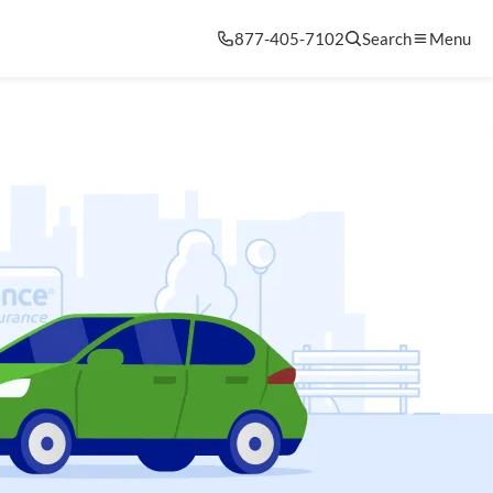
877-405-7102
Search
Menu