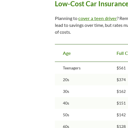
Low-Cost Car Insurance
Planning to
cover a teen driver
? Rem
lead to savings over time, but rates 
of costs.
Age
Full 
Teenagers
$561
20s
$374
30s
$162
40s
$151
50s
$142
60s
$128