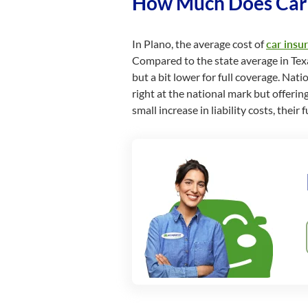
How Much Does Car I
In Plano, the average cost of
car insu
Compared to the state average in Texas,
but a bit lower for full coverage. Nati
right at the national mark but offerin
small increase in liability costs, the