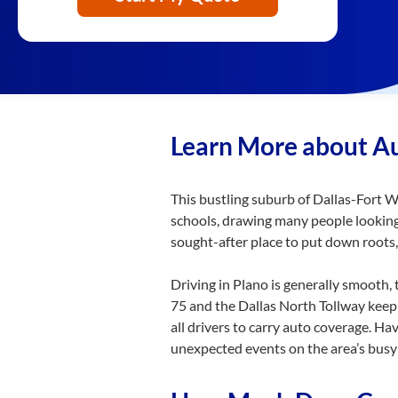
Learn More about Au
This bustling suburb of Dallas-Fort Wo
schools, drawing many people looking 
sought-after place to put down roots,
Driving in Plano is generally smooth,
75 and the Dallas North Tollway keep 
all drivers to carry auto coverage. Ha
unexpected events on the area’s busy 