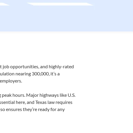
 job opportunities, and
highly-rated
lation nearing 300,000, it’s a
 employers.
g peak hours. Major highways like U.S.
ssential here, and Texas law requires
so ensures they’re ready for any