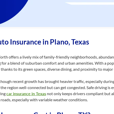
to Insurance in Plano, Texas
rth offers a lively mix of
family-friendly
neighborhoods, abundant
for a blend of suburban comfort and urban amenities. With a popu
 thanks to its green spaces, diverse dining, and proximity to major
 though recent growth has brought heavier traffic, especially durin
the region well-connected but can get congested. Safe driving is e
ving
car insurance in Texas
not only keeps drivers compliant but al
roads, especially with variable weather conditions.