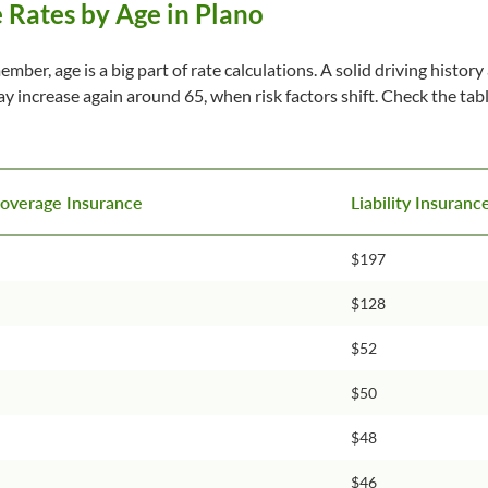
 Rates by Age in Plano
ember, age is a big part of rate calculations. A solid driving histo
may increase again around 65, when risk factors shift. Check the t
Coverage Insurance
Liability Insuran
$197
$128
$52
$50
$48
$46