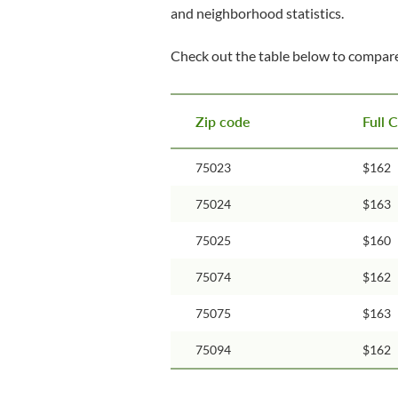
and neighborhood statistics.
Check out the table below to compare
Zip code
Full 
75023
$162
75024
$163
75025
$160
75074
$162
75075
$163
75094
$162