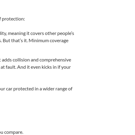
f protection:
bility, meaning it covers other people’s
rs. But that’s it. Minimum coverage
it adds collision and comprehensive
at fault. And it even kicks in if your
ur car protected in a wider range of
you compare.