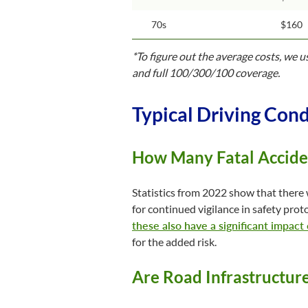
70s
$160
*To figure out the average costs, we 
and full 100/300/100 coverage.
Typical Driving Cond
How Many Fatal Acciden
Statistics from 2022 show that there 
for continued vigilance in safety proto
these also have a significant impact
for the added risk.
Are Road Infrastructur