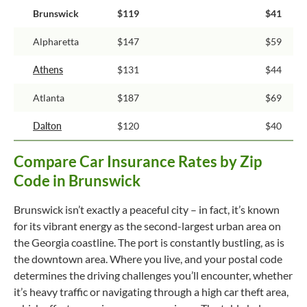
Brunswick
$119
$41
Alpharetta
$147
$59
Athens
$131
$44
Atlanta
$187
$69
Dalton
$120
$40
Compare Car Insurance Rates by Zip
Code in Brunswick
Brunswick isn’t exactly a peaceful city – in fact, it’s known
for its vibrant energy as the second-largest urban area on
the Georgia coastline. The port is constantly bustling, as is
the downtown area. Where you live, and your postal code
determines the driving challenges you’ll encounter, whether
it’s heavy traffic or navigating through a high car theft area,