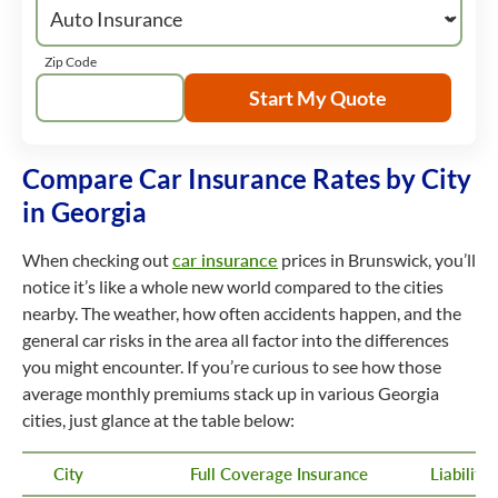
Zip Code
Start My Quote
Compare Car Insurance Rates by City
in Georgia
When checking out
car insurance
prices in Brunswick, you’ll
notice it’s like a whole new world compared to the cities
nearby. The weather, how often accidents happen, and the
general car risks in the area all factor into the differences
you might encounter. If you’re curious to see how those
average monthly premiums stack up in various Georgia
cities, just glance at the table below:
City
Full Coverage Insurance
Liabilit