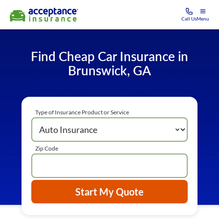
Call Us
Menu
Find Cheap Car Insurance in
Brunswick, GA
Type of Insurance Product or Service
Zip Code
Start My Quote