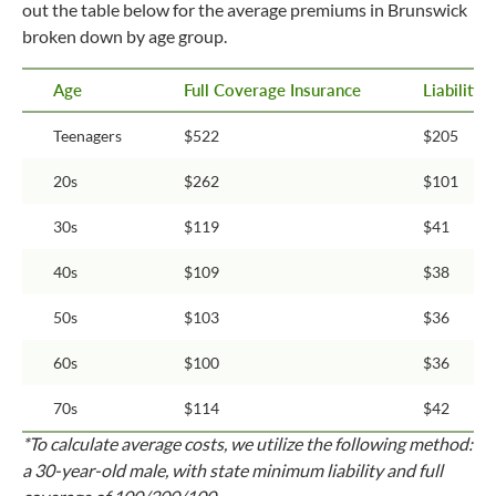
out the table below for the average premiums in Brunswick
broken down by age group.
Age
Full Coverage Insurance
Liability
Teenagers
$522
$205
20s
$262
$101
30s
$119
$41
40s
$109
$38
50s
$103
$36
60s
$100
$36
70s
$114
$42
*To calculate average costs, we utilize the following method:
a 30-year-old male, with state minimum liability and full