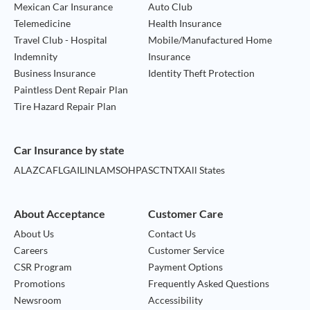
Mexican Car Insurance
Auto Club
Telemedicine
Health Insurance
Travel Club - Hospital
Mobile/Manufactured Home
Indemnity
Insurance
Business Insurance
Identity Theft Protection
Paintless Dent Repair Plan
Tire Hazard Repair Plan
Car Insurance by state
AL
AZ
CA
FL
GA
IL
IN
LA
MS
OH
PA
SC
TN
TX
All States
About Acceptance
Customer Care
About Us
Contact Us
Careers
Customer Service
CSR Program
Payment Options
Promotions
Frequently Asked Questions
Newsroom
Accessibility