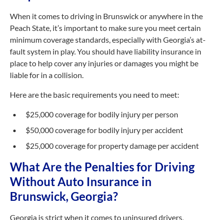
When it comes to driving in Brunswick or anywhere in the
Peach State, it’s important to make sure you meet certain
minimum coverage standards, especially with Georgia’s at-
fault system in play. You should have liability insurance in
place to help cover any injuries or damages you might be
liable for in a collision.
Here are the basic requirements you need to meet:
$25,000 coverage for bodily injury per person
$50,000 coverage for bodily injury per accident
$25,000 coverage for property damage per accident
What Are the Penalties for Driving
Without Auto Insurance in
Brunswick, Georgia?
Georgia is strict when it comes to uninsured drivers,