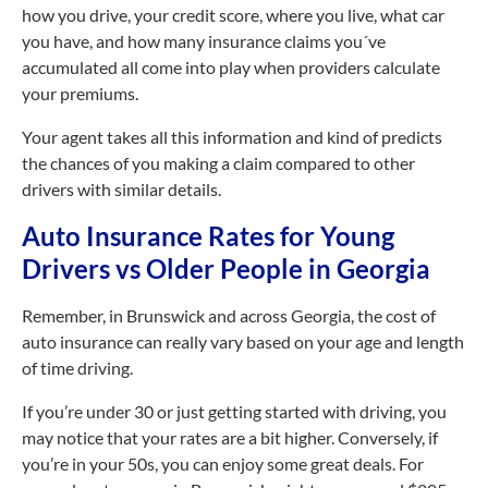
how you drive, your credit score, where you live, what car
you have, and how many insurance claims you´ve
accumulated all come into play when providers calculate
your premiums.
Your agent takes all this information and kind of predicts
the chances of you making a claim compared to other
drivers with similar details.
Auto Insurance Rates for Young
Drivers vs Older People in Georgia
Remember, in Brunswick and across Georgia, the cost of
auto insurance can really vary based on your age and length
of time driving.
If you’re under 30 or just getting started with driving, you
may notice that your rates are a bit higher. Conversely, if
you’re in your 50s, you can enjoy some great deals. For