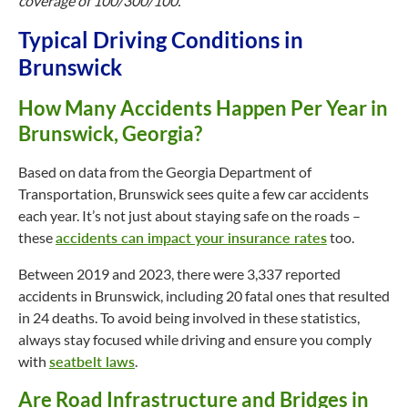
coverage of 100/300/100.
Typical Driving Conditions in
Brunswick
How Many Accidents Happen Per Year in
Brunswick, Georgia?
Based on data from the Georgia Department of
Transportation, Brunswick sees quite a few car accidents
each year. It’s not just about staying safe on the roads –
these
accidents can impact your insurance rates
too.
Between 2019 and 2023, there were 3,337 reported
accidents in Brunswick, including 20 fatal ones that resulted
in 24 deaths. To avoid being involved in these statistics,
always stay focused while driving and ensure you comply
with
seatbelt laws
.
Are Road Infrastructure and Bridges in