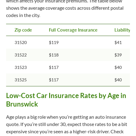
which affects your insurance premiums. The table below
shows the average coverage costs across different postal
codes in the city.
Zip code
Full Coverage Insurance
Liability 
31520
$119
$41
31522
$118
$39
31523
$117
$40
31525
$117
$40
Low-Cost Car Insurance Rates by Age in
Brunswick
Age plays a big role when you’re getting an auto insurance
quote. If you’re still under 30, expect those rates to be a bit
expensive since you’re seen as a higher-risk driver. Check