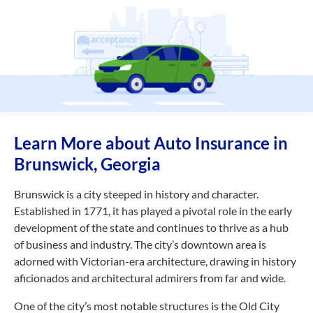
Learn More about Auto Insurance in
Brunswick, Georgia
Brunswick is a city steeped in history and character.
Established in 1771, it has played a pivotal role in the early
development of the state and continues to thrive as a hub
of business and industry. The city’s downtown area is
adorned with Victorian-era architecture, drawing in history
aficionados and architectural admirers from far and wide.
One of the city’s most notable structures is the Old City