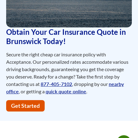
Obtain Your Car Insurance Quote in
Brunswick Today!
Secure the right cheap car insurance policy with
Acceptance. Our personalized rates accommodate various
driving backgrounds, guaranteeing you get the coverage
you deserve. Ready for a change? Take the first step by
contacting us at
877-405-7102
, dropping by our
nearby
office
, or getting a
quick quote online
.
Get Started