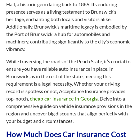
Hall, a historic gem dating back to 1889. Its enduring
presence serves as a living testament to Brunswick’s
heritage, enchanting both locals and visitors alike.
Additionally, Brunswick’s maritime legacy is embodied by
the Port of Brunswick, a hub for automobiles and
machinery, contributing significantly to the city’s economic
vibrancy.
While traversing the roads of the Peach State, it’s crucial to
ensure you have reliable auto insurance in place. In
Brunswick, as in the rest of the state, meeting this
requirement is a legal necessity. Whether your driving
record is spotless or not, Acceptance Insurance provides
top-notch
,
cheap car insurance in Georgia
. Delve into a
comprehensive guide on vehicle insurance provisions in the
region and uncover big discounts that align perfectly with
your budget and circumstances.
How Much Does Car Insurance Cost