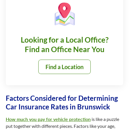
Looking for a Local Office?
Find an Office Near You
Find a Location
Factors Considered for Determining
Car Insurance Rates in Brunswick
How much you pay for vehicle protection
is like a puzzle
put together with different pieces. Factors like your age,