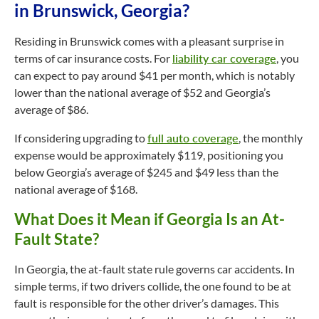
in Brunswick, Georgia?
Residing in Brunswick comes with a pleasant surprise in
terms of car insurance costs. For
liability car coverage
, you
can expect to pay around $41 per month, which is notably
lower than the national average of $52 and Georgia’s
average of $86.
If considering upgrading to
full auto coverage
, the monthly
expense would be approximately $119, positioning you
below Georgia’s average of $245 and $49 less than the
national average of $168.
What Does it Mean if Georgia Is an At-
Fault State?
In Georgia, the at-fault state rule governs car accidents. In
simple terms, if two drivers collide, the one found to be at
fault is responsible for the other driver’s damages. This