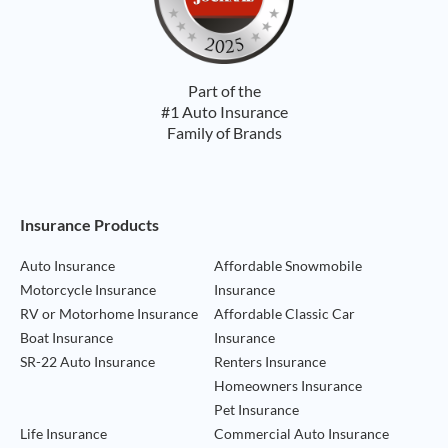
Part of the
#1 Auto Insurance
Family of Brands
Footer Navigation
Insurance Products
Auto Insurance
Affordable Snowmobile
Motorcycle Insurance
Insurance
RV or Motorhome Insurance
Affordable Classic Car
Boat Insurance
Insurance
SR-22 Auto Insurance
Renters Insurance
Homeowners Insurance
Pet Insurance
Life Insurance
Commercial Auto Insurance