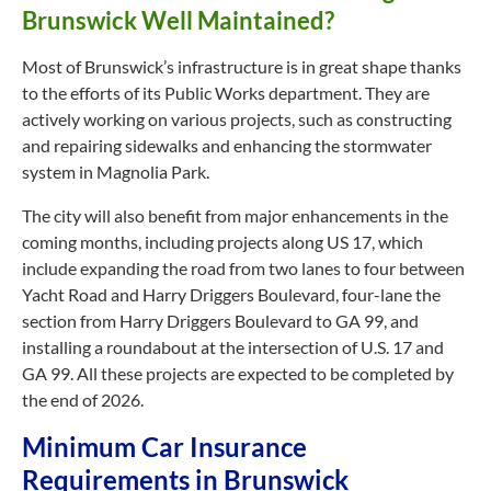
Brunswick Well Maintained?
Most of Brunswick’s infrastructure is in great shape thanks
to the efforts of its Public Works department. They are
actively working on various projects, such as constructing
and repairing sidewalks and enhancing the stormwater
system in Magnolia Park.
The city will also benefit from major enhancements in the
coming months, including projects along US 17, which
include expanding the road from two lanes to four between
Yacht Road and Harry Driggers Boulevard, four-lane the
section from Harry Driggers Boulevard to GA 99, and
installing a roundabout at the intersection of U.S. 17 and
GA 99. All these projects are expected to be completed by
the end of 2026.
Minimum Car Insurance
Requirements in Brunswick