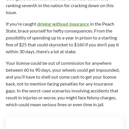
ranking seventh in the nation for cracking down on this
issue.
If you’re caught
driving without insurance
in the Peach
State, brace yourself for hefty consequences. From the
possibility of spending up to a year in prison to a starting
fine of $25 that could skyrocket to $160 if you don’t pay it
within 30 days, there’s a lot at stake.
Your license could be out of commission for anywhere
between 60 to 90 days, your wheels could get impounded,
and you’ll have to shell out some cash to get your license
back, not to mention facing penalties for any insurance
gaps. In the worst-case scenarios involving accidents that
result in injuries or worse, you might face felony charges,
which could mean serious fines or even time in jail.