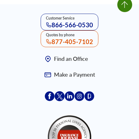
Customer Service
866-566-0530
Quotes by phone
877-405-7102
Find an Office
Make a Payment
Acceptace Insurance facebook
Acceptace Insurance X
Acceptace Insurance linkedin
Acceptace Insurance ins
Acceptace Insurance