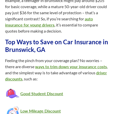
example, a teenager in Brunswick might pay around $205
for basic coverage, while a mature
50-year-old
driver could
pay just $36 for the same level of protection – that’s a
significant contrast! So, if you’re searching for
auto
insurance for young drivers
, it’s essential to compare
quotes before making a decision.
Top Ways to Save on Car Insurance in
Brunswick, GA
Feeling the pinch from your coverage plan? No worries –
there are diverse
ways to trim down your insurance costs
,
and the simplest way is to take advantage of various
driver
discounts
, such as:
Good Student Discount
Low Mileage Discount