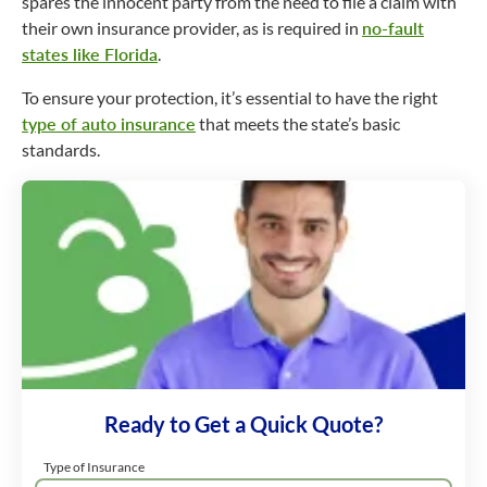
spares the innocent party from the need to file a claim with
their own insurance provider, as is required in
no-fault
states like Florida
.
To ensure your protection, it’s essential to have the right
type of auto insurance
that meets the state’s basic
standards.
Ready to Get a Quick Quote?
Type of Insurance