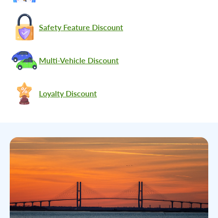
Safety Feature Discount
Multi-Vehicle Discount
Loyalty Discount