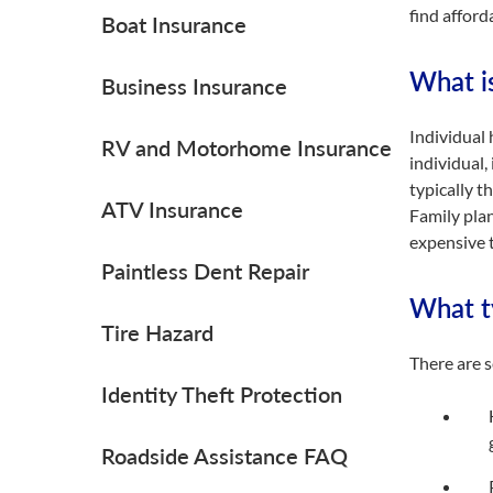
find afford
Boat Insurance
What i
Business Insurance
Individual 
RV and Motorhome Insurance
individual,
typically t
ATV Insurance
Family plan
expensive t
Paintless Dent Repair
What ty
Tire Hazard
There are s
Identity Theft Protection
Roadside Assistance FAQ