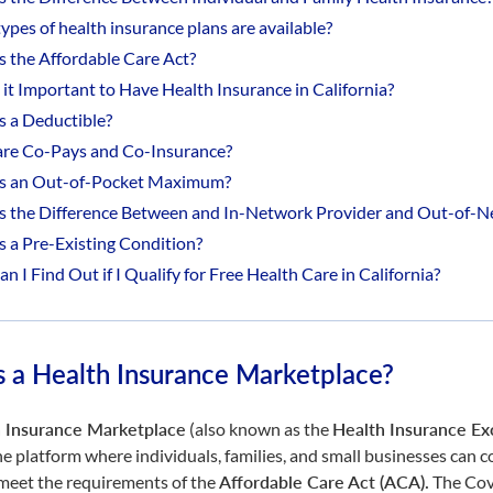
ypes of health insurance plans are available?
s the Affordable Care Act?
 it Important to Have Health Insurance in California?
s a Deductible?
re Co-Pays and Co-Insurance?
s an Out-of-Pocket Maximum?
s the Difference Between and In-Network Provider and Out-of-N
s a Pre-Existing Condition?
 I Find Out if I Qualify for Free Health Care in California?
s a Health Insurance Marketplace?
 Insurance Marketplace
(also known as the
Health Insurance E
ne platform where individuals, families, and small businesses can
 meet the requirements of the
Affordable Care Act (ACA)
.
The Cov