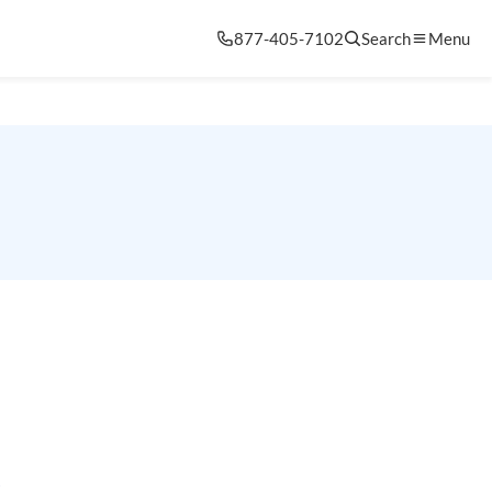
877-405-7102
Search
Menu