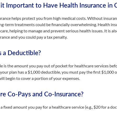
it Important to Have Health Insurance in C
rance helps protect you from high medical costs. Without insuranc
ong-term treatments could be financially overwhelming. Health ins
care, helping to manage and prevent serious health issues. It is als
rance and you could pay a tax penalty.
s a Deductible?
e is the amount you pay out of pocket for healthcare services befo
 your plan has a $1,000 deductible, you must pay the first $1,000 of
ill begin to cover a portion of your expenses.
re Co-Pays and Co-Insurance?
 a fixed amount you pay for a healthcare service (e.g., $20 for a docto