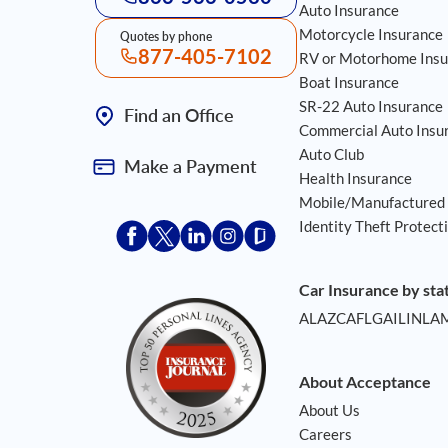
Auto Insurance
Motorcycle Insurance
Quotes by phone
877-405-7102
RV or Motorhome Insu
Boat Insurance
SR-22 Auto Insurance
Find an Office
Commercial Auto Insu
Auto Club
Make a Payment
Health Insurance
Mobile/Manufactured
Identity Theft Protect
Acceptace Insurance facebook
Acceptace Insurance X
Acceptace Insurance linkedin
Acceptace Insurance instagr
Acceptace Insurance gla
Car Insurance by sta
AL
AZ
CA
FL
GA
IL
IN
LA
About Acceptance
About Us
Careers