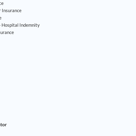
ce
 Insurance
e
- Hospital Indemnity
surance
ator