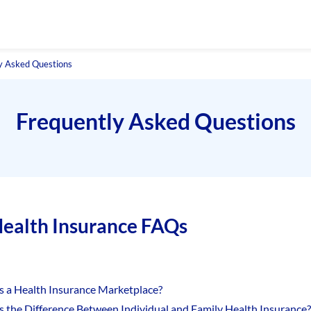
y Asked Questions
Frequently Asked Questions
ealth Insurance FAQs
s a Health Insurance Marketplace?
s the Difference Between Individual and Family Health Insurance?