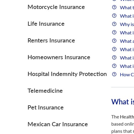
Motorcycle Insurance
What t
What i
Life Insurance
Why is
What i
Renters Insurance
What a
What i
Homeowners Insurance
What i
What i
Hospital Indemnity Protection
How Can
Telemedicine
What i
Pet Insurance
The
Health
Mexican Car Insurance
based onli
plans that