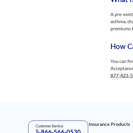
A pre-exist
asthma, di
premiums b
How Can
You can fin
Acceptance 
877-423-
Footer Navigation
Insurance Products
Customer Service
866-566-0530