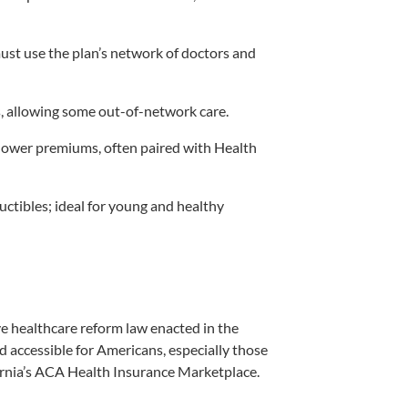
ust use the plan’s network of doctors and
 allowing some out-of-network care.
lower premiums, often paired with Health
ctibles; ideal for young and healthy
 healthcare reform law enacted in the
d accessible for Americans, especially those
ornia’s ACA Health Insurance Marketplace.