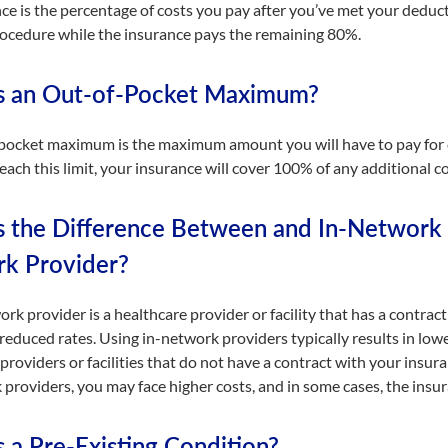
ce is the percentage of costs you pay after you’ve met your deduc
procedure while the insurance pays the remaining 80%.
s an Out-of-Pocket Maximum?
pocket maximum is the maximum amount you will have to pay for co
ach this limit, your insurance will cover 100% of any additional co
s the Difference Between and In-Network 
k Provider?
rk provider is a healthcare provider or facility that has a contra
 reduced rates. Using in-network providers typically results in low
providers or facilities that do not have a contract with your insur
providers, you may face higher costs, and in some cases, the insur
 a Pre-Existing Condition?