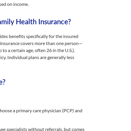
sed on income.
amily Health Insurance?
es benefits specifically for the insured
lth insurance covers more than one person—
to a certain age, often 26 in the U.S.).
y. Individual plans are generally less
e?
oose a primary care physician (PCP) and
ee specialists without referrals, but comes