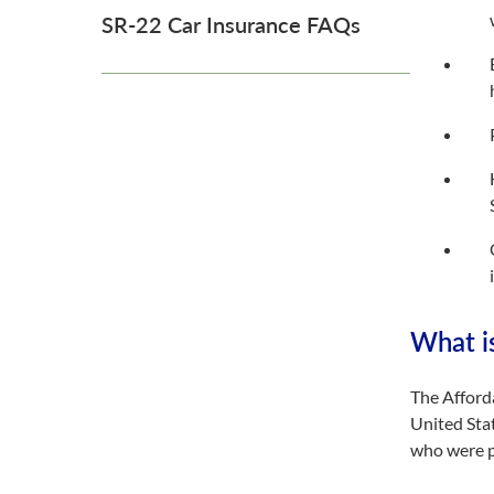
SR-22 Car Insurance FAQs
What i
The Afford
United Stat
who were p