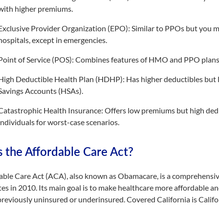
with higher premiums.
Exclusive Provider Organization (EPO): Similar to PPOs but you m
hospitals, except in emergencies.
Point of Service (POS): Combines features of HMO and PPO plans,
High Deductible Health Plan (HDHP): Has higher deductibles but 
Savings Accounts (HSAs).
Catastrophic Health Insurance: Offers low premiums but high dedu
individuals for worst-case scenarios.
s the Affordable Care Act?
able Care Act (ACA), also known as Obamacare, is a comprehensive
es in 2010. Its main goal is to make healthcare more affordable an
reviously uninsured or underinsured. Covered California is Calif