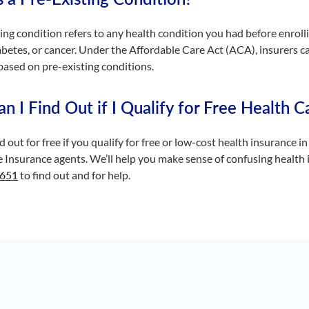
ing condition refers to any health condition you had before enrolli
abetes, or cancer. Under the Affordable Care Act (ACA), insurers 
ased on pre-existing conditions.
 I Find Out if I Qualify for Free Health Ca
d out for free if you qualify for free or low-cost health insurance in 
Insurance agents. We’ll help you make sense of confusing health i
5651
to find out and for help.