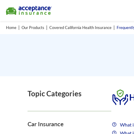
Home
Our Products
Covered California Health Insurance
Frequentl
Topic Categories
H
Car Insurance
What i
What i