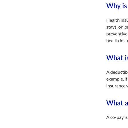
Why is 
Health insu
stays, or l
preventive 
health insu
What i
A deductibl
example, if
insurance w
What a
A co-pay is