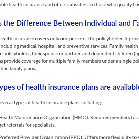
able health insurance and offers
subsidies
to those who qualify ba
s the Difference Between Individual and F
health insurance covers only one person—the policyholder. It provid
 including medical, hospital, and preventive services. Family hea
he policyholder, their spouse or partner, and dependent children (up 
s provide coverage for multiple family members under a single polic
han family plans.
pes of health insurance plans are availabl
everal types of health insurance plans, including:
Health Maintenance Organization (HMO): Requires members to ch
get referrals for specialists.
Preferred Provider Organization (PPO): Offers more flexibility to s