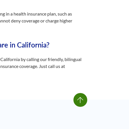
ng in a health insurance plan, such as
cannot deny coverage or charge higher
re in California?
California by calling our friendly, bilingual
nsurance coverage. Just call us at