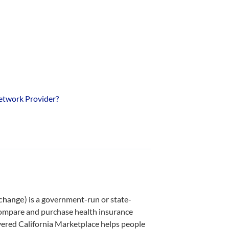
etwork Provider?
xchange
) is a government-run or state-
 compare and purchase health insurance
ered California Marketplace helps people