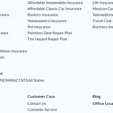
Affordable Snowmobile Insurance
Life Insuran
Affordable Classic Car Insurance
Mexican Car
rance
Renters Insurance
Telemedicin
Homeowners Insurance
Travel Club 
Pet Insurance
Business In
rance
Paintless Dent Repair Plan
Tire Hazard Repair Plan
 Home Insurance
ion
am
ssdoor
te
MS
OH
PA
SC
TN
TX
All States
Customer Care
Blog
Office Loc
Contact Us
Customer Service