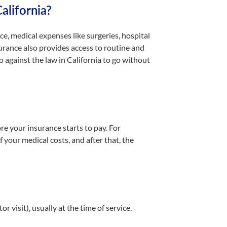
alifornia?
e, medical expenses like surgeries, hospital
urance also provides access to routine and
o against the law in California to go without
re your insurance starts to pay. For
 your medical costs, and after that, the
r visit), usually at the time of service.