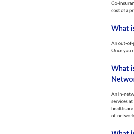
Co-insuran
cost of a 
What i
An out-of-
Once you re
What i
Networ
An in-netwo
services at
healthcare 
of-network 
What is