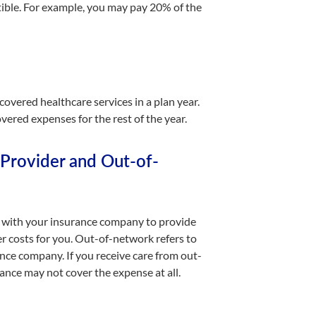
tible. For example, you may pay 20% of the
vered healthcare services in a plan year.
vered expenses for the rest of the year.
Provider and Out-of-
ct with your insurance company to provide
er costs for you. Out-of-network refers to
ance company. If you receive care from out-
ance may not cover the expense at all.